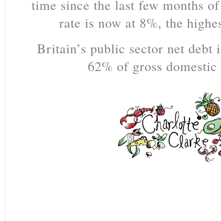
time since the last few months of
rate is now at 8%, the highe
Britain’s public sector net debt 
62% of gross domestic 