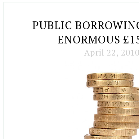
PUBLIC BORROWING
ENORMOUS £15
April 22, 201