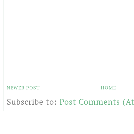
NEWER POST
HOME
Subscribe to:
Post Comments (A