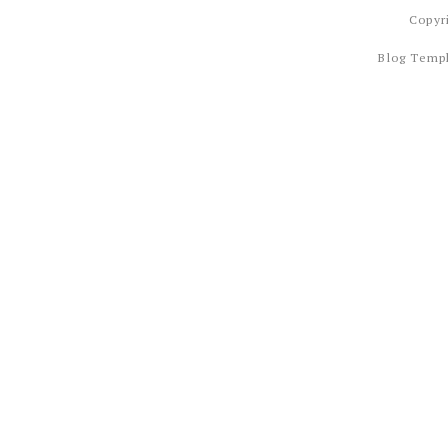
Copyr
Blog Temp