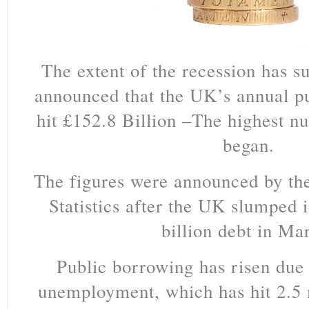
The extent of the recession has su
announced that the UK’s annual p
hit £152.8 Billion –The highest n
began.
The figures were announced by the
Statistics after the UK slumped 
billion debt in Ma
Public borrowing has risen due 
unemployment, which has hit 2.5 mi