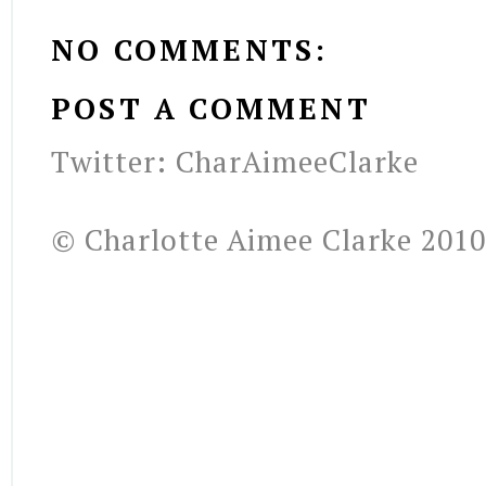
NO COMMENTS:
POST A COMMENT
Twitter: CharAimeeClarke
© Charlotte Aimee Clarke 2010