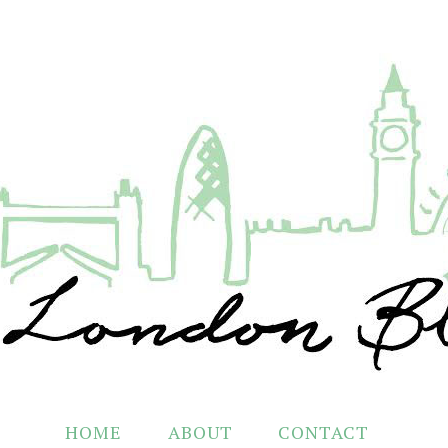
HOME
ABOUT
CONTACT