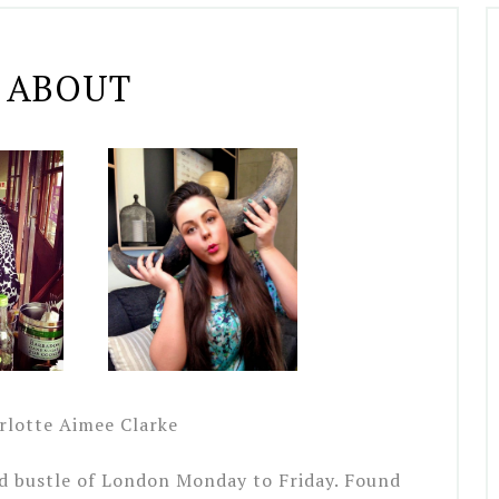
ABOUT
lotte Aimee Clarke
nd bustle of London Monday to Friday. Found