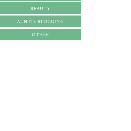
BEAUTY
AUNTIE BLOGGING
OTHER