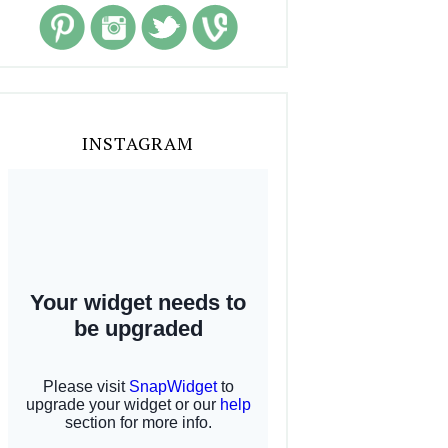
INSTAGRAM