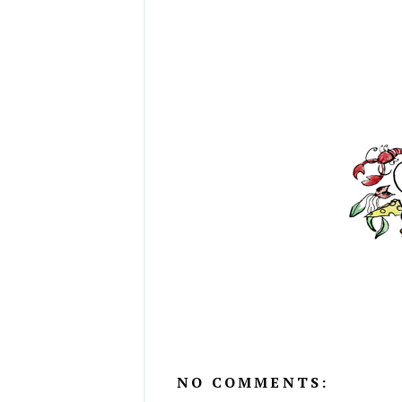
NO COMMENTS: