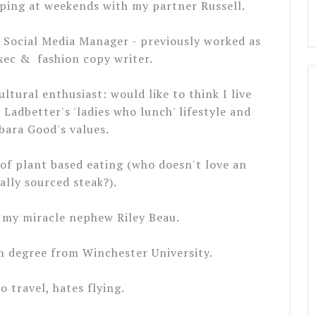
pping at weekends with my partner Russell.
 Social Media Manager - previously worked as
xec & fashion copy writer.
tural enthusiast: would like to think I live
 Ladbetter's 'ladies who lunch' lifestyle and
bara Good's values.
of plant based eating (who doesn't love an
ally sourced steak?).
 my miracle nephew Riley Beau.
m degree from Winchester University.
to travel, hates flying.