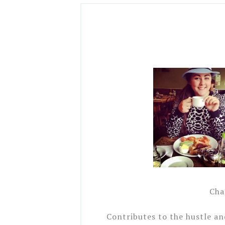
Char
Contributes to the hustle a