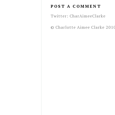
POST A COMMENT
Twitter: CharAimeeClarke
© Charlotte Aimee Clarke 201