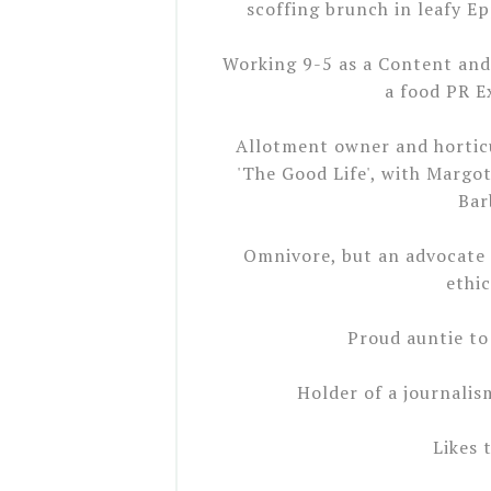
scoffing brunch in leafy E
Working 9-5 as a Content and
a food PR E
Allotment owner and horticul
'The Good Life', with Margot
Bar
Omnivore, but an advocate 
ethic
Proud auntie to
Holder of a journalis
Likes 