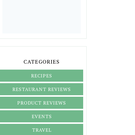
CATEGORIES
RECIPES
RESTAURANT REVIEWS
PRODUCT REVIEWS
EVENTS
TRAVEL