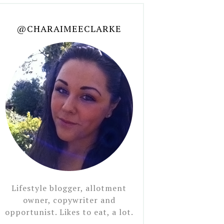
@CHARAIMEECLARKE
Lifestyle blogger, allotment
owner, copywriter and
opportunist. Likes to eat, a lot.