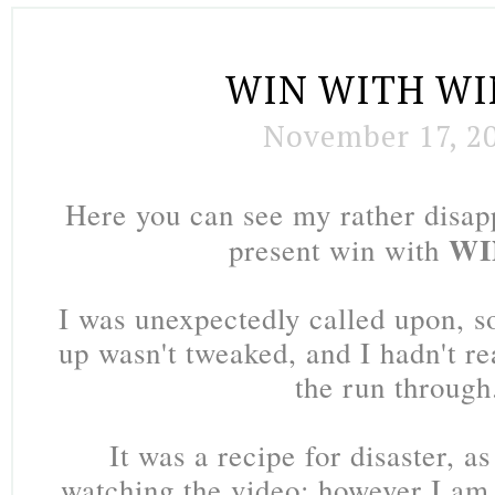
WIN WITH W
November 17, 2
Here you can see my rather disap
WI
present win with
I was unexpectedly called upon, 
up wasn't tweaked, and I hadn't re
the run through
It was a recipe for disaster, as
watching the video; however I am 