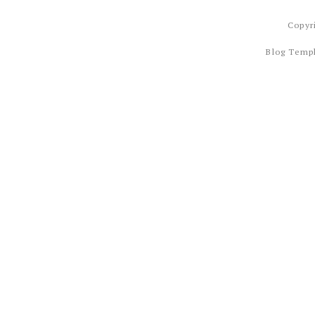
Copyr
Blog Temp