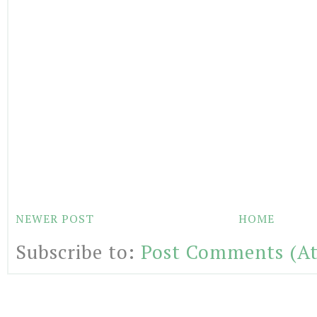
NEWER POST
HOME
Subscribe to:
Post Comments (A