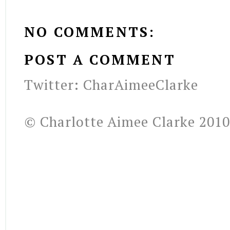
NO COMMENTS:
POST A COMMENT
Twitter: CharAimeeClarke
© Charlotte Aimee Clarke 2010