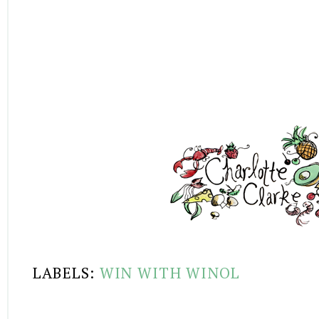
LABELS:
WIN WITH WINOL