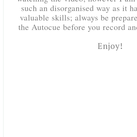
such an disorganised way as it 
valuable skills; always be prepar
the Autocue before you record an
Enjoy!