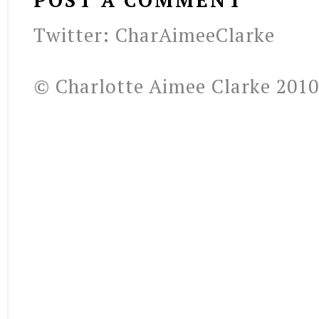
POST A COMMENT
Twitter: CharAimeeClarke
© Charlotte Aimee Clarke 2010