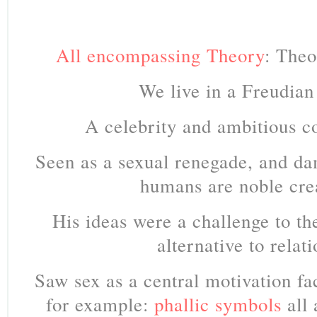
All encompassing Theory
: Theo
We live in a Freudian
A celebrity and ambitious co
Seen as a sexual renegade, and d
humans are noble cre
His ideas were a challenge to t
alternative to relati
Saw sex as a central motivation fac
for example:
phallic symbols
all 