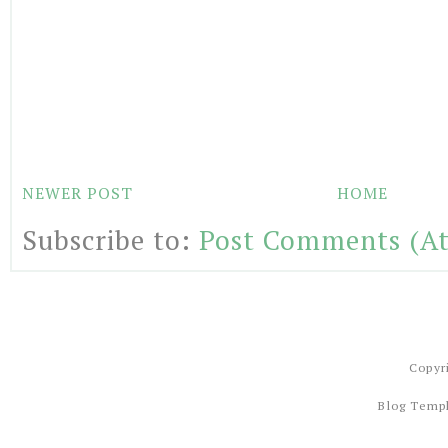
NEWER POST
HOME
Subscribe to:
Post Comments (A
Copyr
Blog Temp