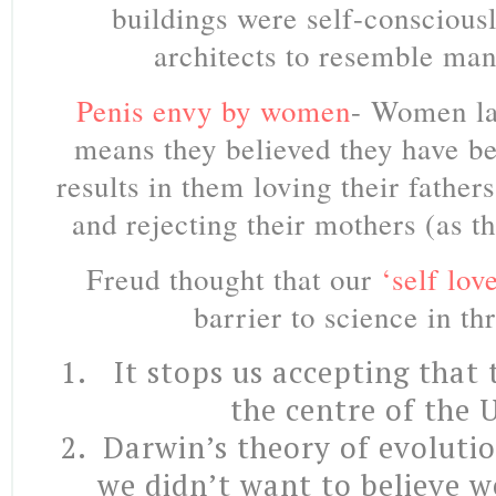
buildings were self-conscious
architects to resemble man’
Penis envy by women
- Women la
means they believed they have be
results in them loving their father
and rejecting their mothers (as t
Freud thought that our
‘self lov
barrier to science in th
It stops us accepting that
the centre of the 
Darwin’s theory of evolutio
we didn’t want to believe 