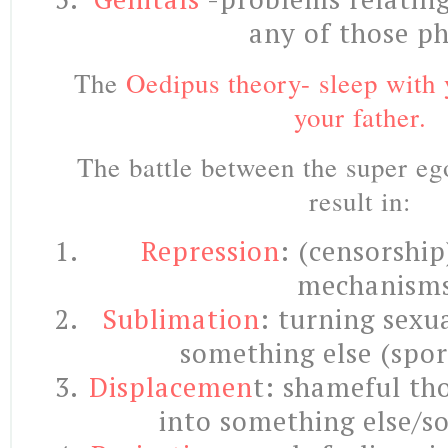
any of those ph
The
Oedipus theory- sleep with 
your father.
The battle between the super eg
result in:
Repression
: (censorshi
mechanisms
Sublimation
: turning sexu
something else (sport
Displacemen
t: shameful th
into something else/s