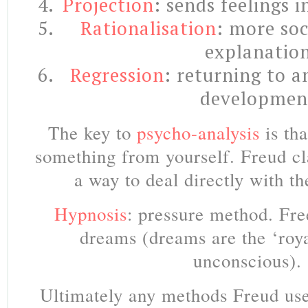
Projection
: sends feelings 
Rationalisation
: more soc
explanatio
Regression
: returning to a
developmen
The key to
psycho-analysis
is th
something from yourself. Freud c
a way to deal directly with t
Hypnosis
: pressure method. Fre
dreams (dreams are the ‘roya
unconscious).
Ultimately any methods Freud
us