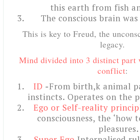
this earth from fish 
The conscious brain was 
This is key to Freud, the uncons
legacy.
Mind divided into 3 distinct part 
conflict
:
ID
-
From birth,k animal pa
instincts. Operates on the p
Ego or Self-reality princip
consciousness, the ‘how t
pleasures.
Super Ego
Internalised ru