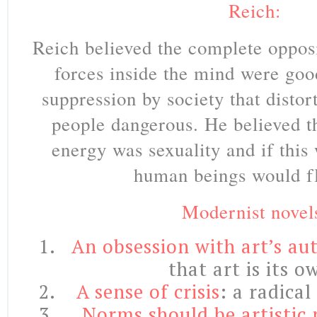
Reich:
Reich believed the complete oppos
forces inside the mind were good
suppression by society that dist
people dangerous. He believed t
energy was sexuality and if this
human beings would fl
Modernist novel
An obsession with art’s a
that art is its 
A sense of crisis
: a radical
Norms should be artistic