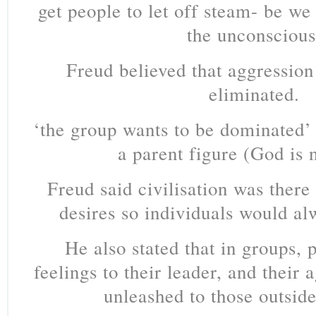
get people to let off steam- be we
the unconscious
Freud believed that aggressio
eliminated.
‘the group wants to be dominated’ 
a parent figure (God is 
Freud said civilisation was there
desires so individuals would a
He also stated that in groups, 
feelings to their leader, and their a
unleashed to those outside