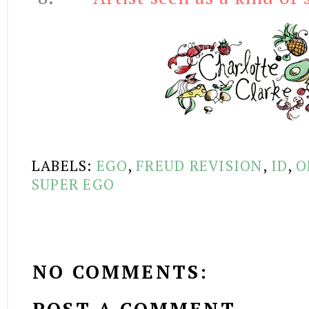
LABELS:
EGO
,
FREUD REVISION
,
ID
,
O
SUPER EGO
NO COMMENTS: