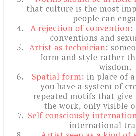
that culture is the most im
people can enga
A rejection of convention
:
conventions and sexua
Artist as technician
: someo
form and style rather t
wisdom.
Spatial form
: in place of 
you have a system of cro
repeated motifs that give 
the work, only visible 
Self consciously internatio
international tra
Artist seen as a kind of s