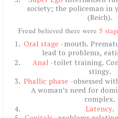
society; the policeman in 
(Reich).
Freud believed there were
5 stag
Oral stage
-mouth. Prematu
lead to problems, eat
Anal
-toilet training. Co
stingy.
Phallic phase
-obsessed with
A woman’s need for domi
complex.
Latency
.
Genitals
-problems relating 