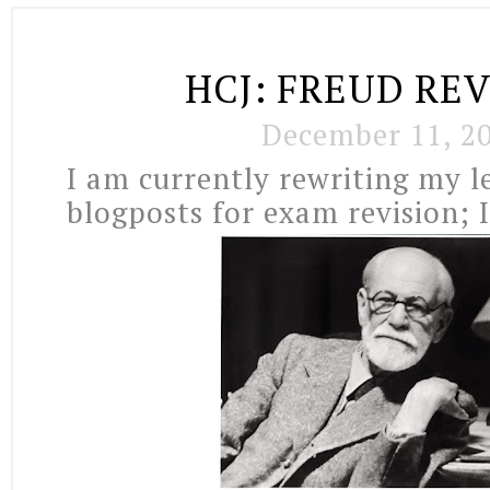
HCJ: FREUD RE
December 11, 2
I am currently rewriting my l
blogposts for exam revision; I