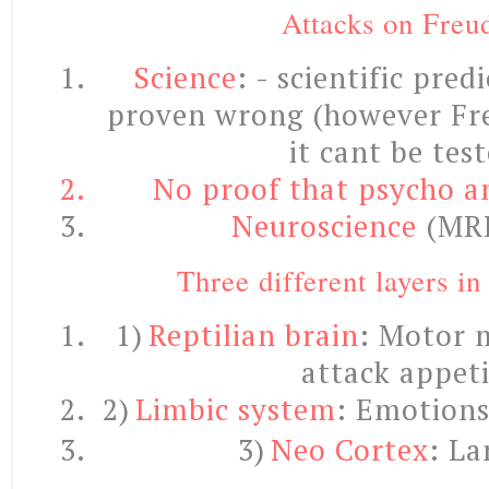
Attacks on Freu
Science
: - scientific pred
proven wrong (however Fr
it cant be test
No proof that psycho an
Neuroscience
(MRI
Three different layers in
1)
Reptilian brain
: Motor 
attack appeti
2)
Limbic system
:
Emotions ‘
3)
Neo Cortex
: La