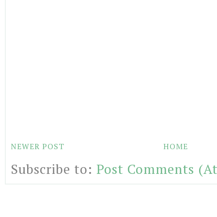
NEWER POST
HOME
Subscribe to:
Post Comments (A