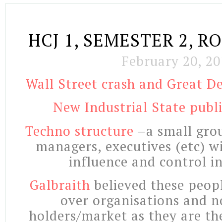
HCJ 1, SEMESTER 2, R
February 20, 20
Wall Street crash and Great De
New Industrial State publi
Techno structure
–a small grou
managers, executives (etc) w
influence and control i
Galbraith
believed these peop
over organisations and n
holders/market as they are t