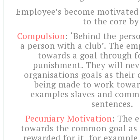
Employee’s become motivated 
to the core by
Compulsion
: ‘Behind the pers
a person with a club’. The em
towards a goal through fo
punishment. They will nev
organisations goals as their
being made to work towar
examples slaves and commu
sentences.
Pecuniary Motivation
: The 
towards the common goal as 
rewarded for it, for example