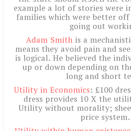
example a lot of stories were 
families which were better off
going out worki
Adam Smith
is a mechanisti
means they avoid pain and see
is logical. He believed the indi
up or down depending on th
long and short t
Utility in Economics
: £100 dres
dress provides 10 X the utili
Utility without morality; sheer
price system.
Utility within human existence