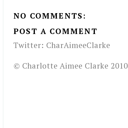
NO COMMENTS:
POST A COMMENT
Twitter: CharAimeeClarke
© Charlotte Aimee Clarke 2010