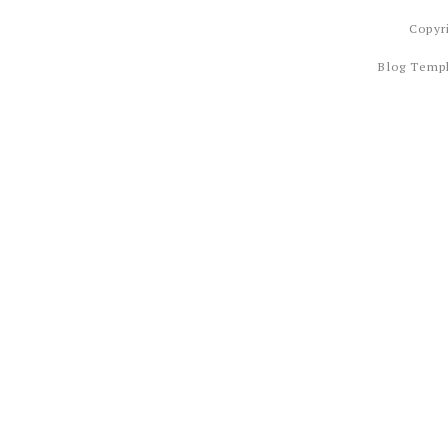
Copyr
Blog Temp