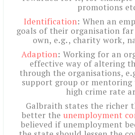
promotions et
Identification
: When an emp
goals of their organisation far
own, e.g., charity work, n
Adaption
: Working for an or
effective way of altering t
through the organisations, e.
support group or mentoring 
high crime rate a
Galbraith states the richer 
better the
unemployment co
believed if unemployment b
the state should lessen the c