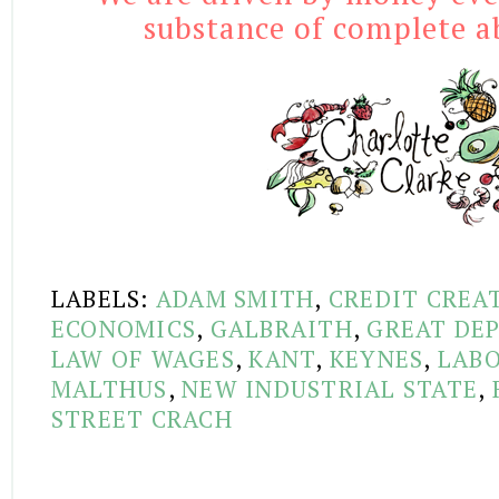
substance of complete ab
LABELS:
ADAM SMITH
,
CREDIT CREA
ECONOMICS
,
GALBRAITH
,
GREAT DEP
LAW OF WAGES
,
KANT
,
KEYNES
,
LABO
MALTHUS
,
NEW INDUSTRIAL STATE
,
STREET CRACH