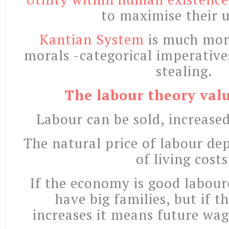
to maximise their ut
Kantian System
is much mor
morals -categorical imperative
stealing.
The labour theory valu
Labour can be sold, increase
The natural price of labour de
of living costs
If the economy is good labour
have big families, but if 
increases it means future wag