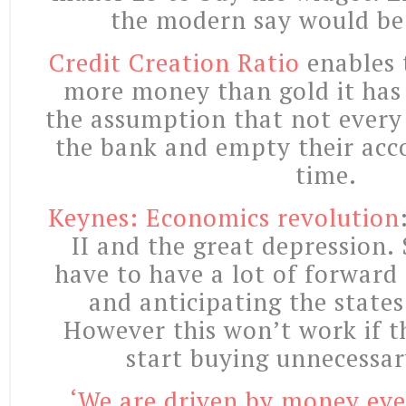
the modern say would be
Credit Creation Ratio
enables 
more money than gold it has i
the assumption that not every 
the bank and empty their acc
time.
Keynes: Economics revolution
II and the great depression.
have to have a lot of forward
and anticipating the state
However this won’t work if t
start buying unnecessar
‘We are driven by money even