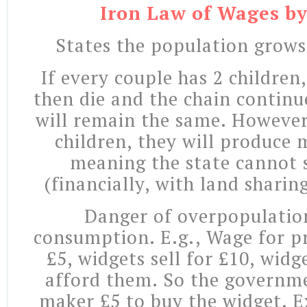
Iron Law of Wages b
States the population grows
If every couple has 2 children
then die and the chain continu
will remain the same. However 
children, they will produce
meaning the state cannot
(financially, with land sharin
Danger of overpopulatio
consumption. E.g., Wage for p
£5, widgets sell for £10, wid
afford them. So the governme
maker £5 to buy the widget. E