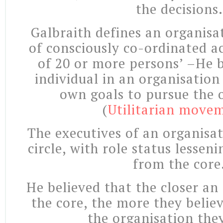
the decisions.
Galbraith defines an organisa
of consciously co-ordinated ac
of 20 or more persons’ –He b
individual in an organisation
own goals to pursue the 
(
Utilitarian move
The executives of an organisat
circle, with role status lessen
from the core
He believed that the closer an
the core, the more they believ
the organisation they