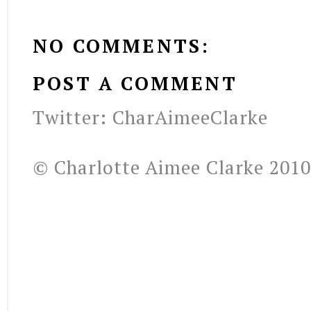
NO COMMENTS:
POST A COMMENT
Twitter: CharAimeeClarke
© Charlotte Aimee Clarke 2010