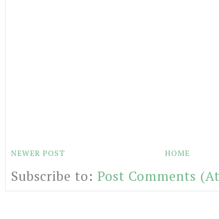
NEWER POST
HOME
Subscribe to:
Post Comments (A