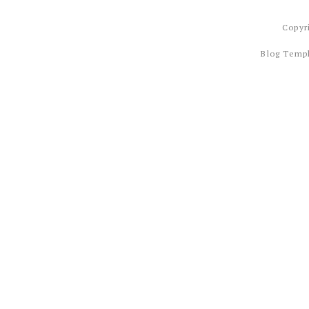
Copyr
Blog Temp