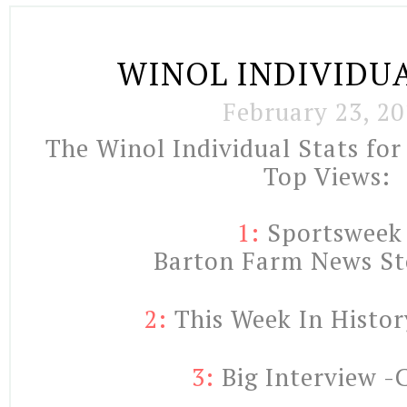
WINOL INDIVIDUA
February 23, 20
The Winol Individual Stats for
Top Views:
1:
Sportswee
    Barton Farm News St
2:
 This Week In Histor
3: 
Big Interview -C