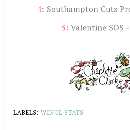
4:
 Southampton Cuts Prot
5:
Valentine SOS -
LABELS:
WINOL STATS