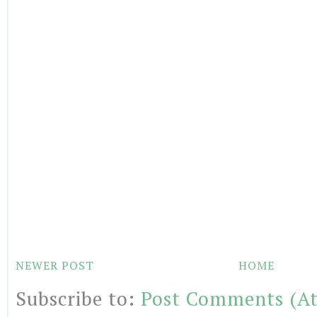
NEWER POST
HOME
Subscribe to:
Post Comments (A