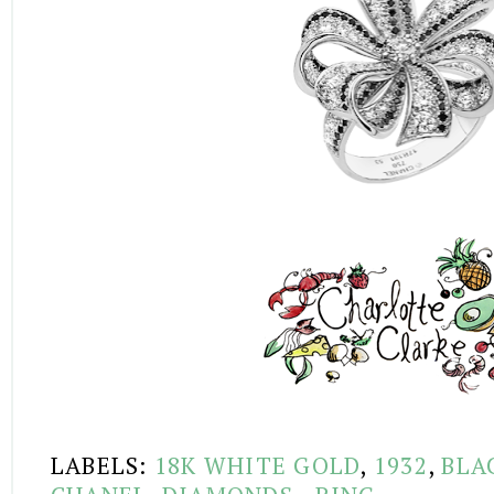
LABELS:
18K WHITE GOLD
,
1932
,
BLA