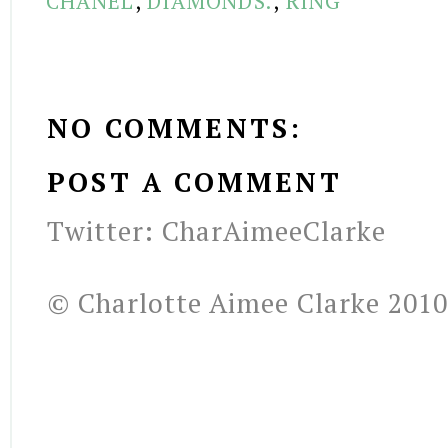
CHANEL
,
DIAMONDS.
,
RING
NO COMMENTS:
POST A COMMENT
Twitter: CharAimeeClarke
© Charlotte Aimee Clarke 2010