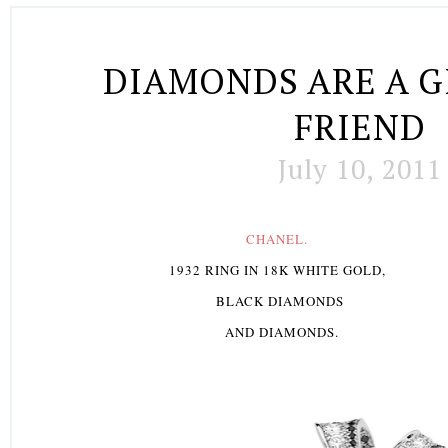
DIAMONDS ARE A G
FRIEND
July 10, 2011
C
HANEL.
1932 RING IN 18K WHITE GOLD,
BLACK DIAMONDS
AND DIAMONDS.