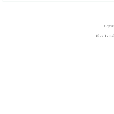
Copyr
Blog Temp