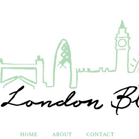
HOME
ABOUT
CONTACT