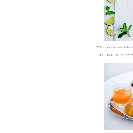
Where in the world do t
If Cuba is too far awa