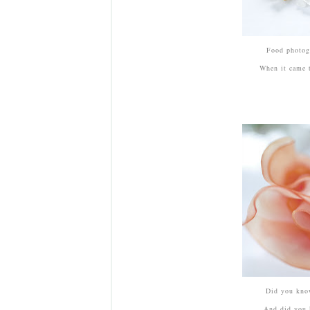
Food photogr
When it came t
Did you know
And did you 