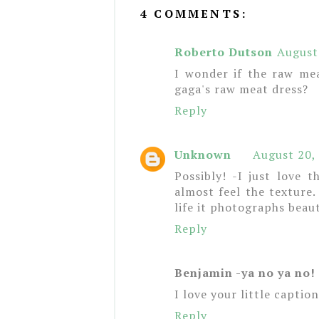
4 COMMENTS:
Roberto Dutson
August
I wonder if the raw me
gaga's raw meat dress?
Reply
Unknown
August 20,
Possibly! -I just love
almost feel the texture
life it photographs beaut
Reply
Benjamin -ya no ya no!
I love your little captio
Reply