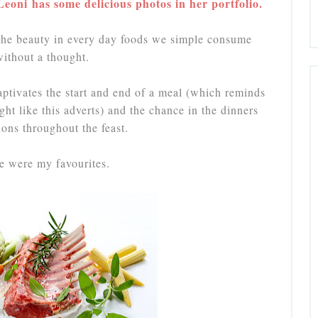
oni has some delicious photos in her portfolio.
 the beauty in every day foods we simple consume
without a thought.
ptivates the start and end of a meal (which reminds
ght like this adverts) and the chance in the dinners
ions throughout the feast.
e were my favourites.