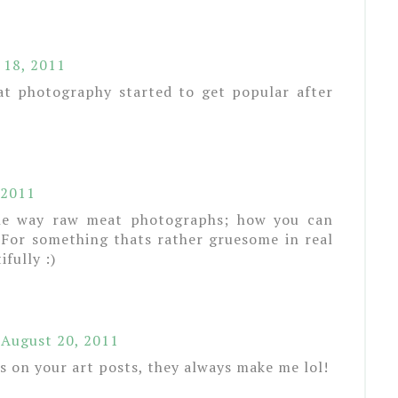
 18, 2011
at photography started to get popular after
 2011
 the way raw meat photographs; how you can
. For something thats rather gruesome in real
ifully :)
August 20, 2011
ns on your art posts, they always make me lol!