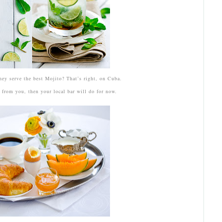
hey serve the best Mojito? That’s right, on Cuba.
y from you, then your local bar will do for now.