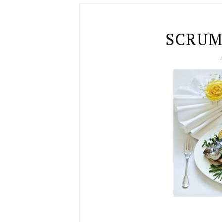
SCRUM