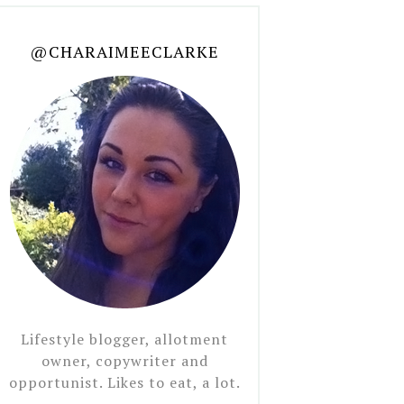
@CHARAIMEECLARKE
Lifestyle blogger, allotment
owner, copywriter and
opportunist. Likes to eat, a lot.