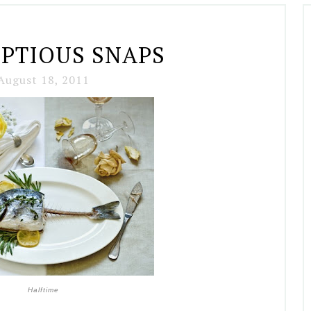
PTIOUS SNAPS
August 18, 2011
Halftime