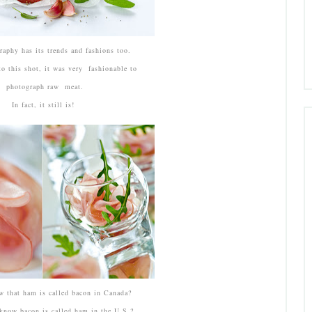
aphy has its trends and fashions too.
o this shot, it was very fashionable to
photograph raw meat.
In fact, it still is!
 that ham is called bacon in Canada?
know bacon is called ham in the U.S.?