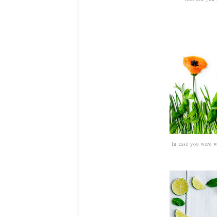
In case you were w