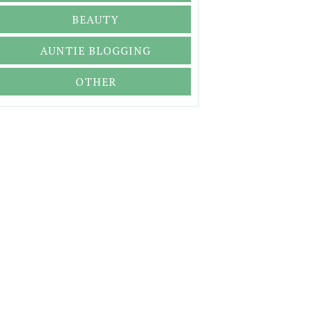
BEAUTY
AUNTIE BLOGGING
OTHER