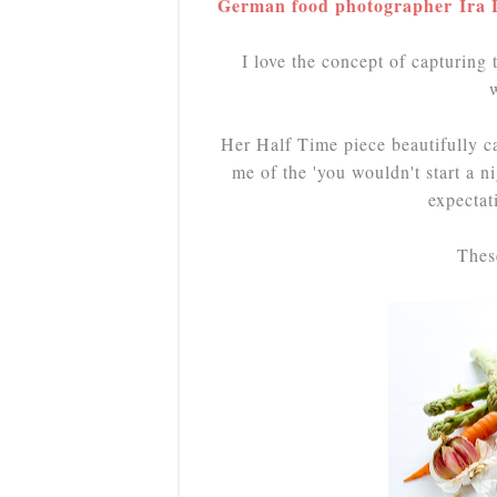
German food photographer Ira Le
I love the concept of capturing
Her Half Time piece beautifully ca
me of the 'you wouldn't start a ni
expectat
Thes