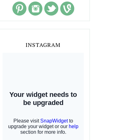
INSTAGRAM