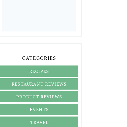
CATEGORIES
RECIPES
RESTAURANT REVIEWS
PRODUCT REVIEWS
EVENTS
TRAVEL