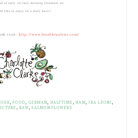
ind of early (or late) morning treatment we
d like to enjoy on a daily basis?
ork visit:
http://www.foodthrualens.com/
DISH
,
FOOD
,
GERMAN
,
HALFTIME
,
HAM
,
IRA LEONI
,
ICTURE
,
RAW
,
SALMON FLOWERS