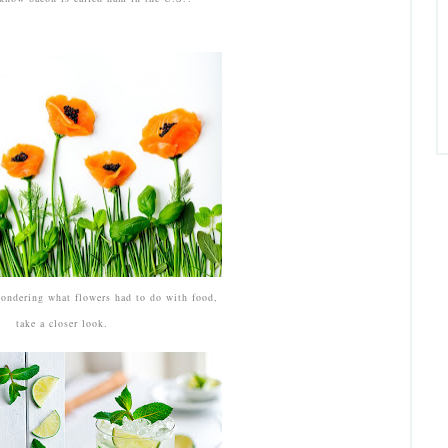
ondering what flowers had to do with food,
take a closer look.