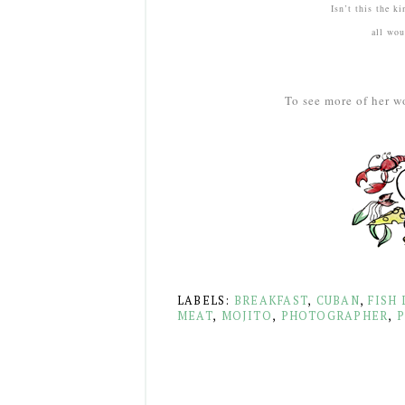
Isn’t this the k
all woul
To see more of her w
LABELS:
BREAKFAST
,
CUBAN
,
FISH 
MEAT
,
MOJITO
,
PHOTOGRAPHER
,
P