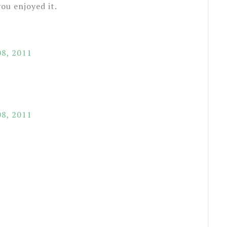
ou enjoyed it.
8, 2011
8, 2011