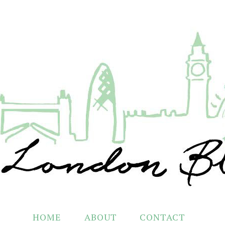
HOME
ABOUT
CONTACT