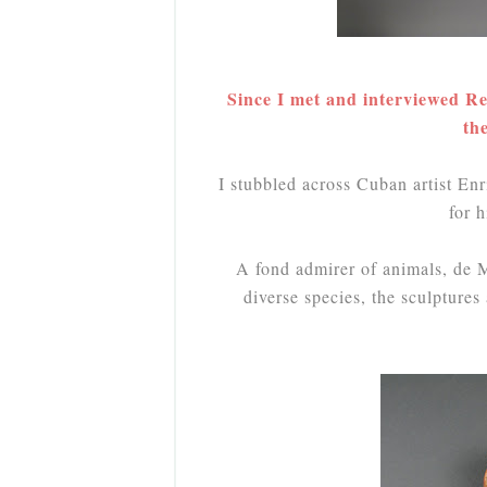
Since I met and interviewed Re
th
I stubbled across Cuban artist E
for 
A fond admirer of animals, de Mo
diverse species, the sculpture