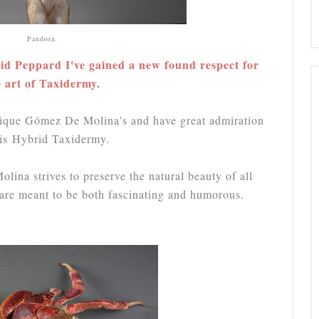
Pandora.
id Peppard I've gained a new found respect for
e art of Taxidermy.
nrique Gómez De Molina's and have great admiration
his Hybrid Taxidermy.
lina strives to preserve the natural beauty of all
s are meant to be both fascinating and humorous.