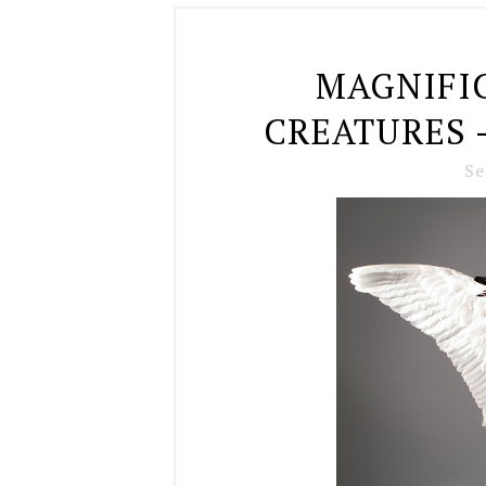
MAGNIFI
CREATURES 
Se