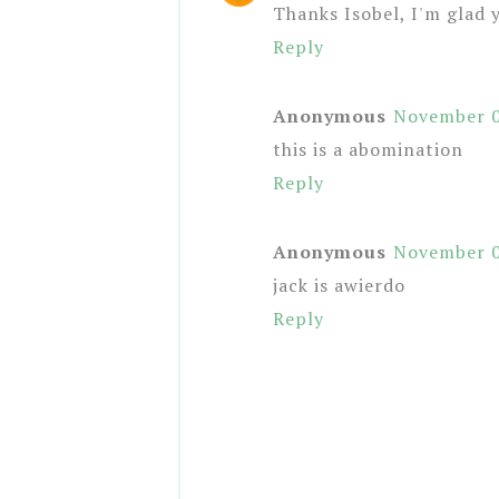
Thanks Isobel, I'm glad y
Reply
Anonymous
November 0
this is a abomination
Reply
Anonymous
November 0
jack is awierdo
Reply