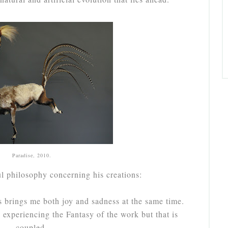
Paradise, 2010.
ul philosophy concerning his creations:
s brings me both joy and sadness at the same time.
experiencing the Fantasy of the work but that is
coupled