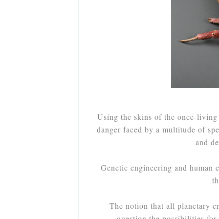
Using the skins of the once-living
danger faced by a multitude of sp
and des
Genetic engineering and human ev
t
The notion that all planetary c
question the possibilities for