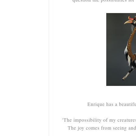
Enrique has a beautif
'The impossibility of my creature
The joy comes from seeing and 