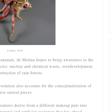
Crabby 2010.
 animals, de Molina hopes to bring awareness to the
ecies: nuclear and chemical waste, overdevelopment,
truction of rain forests.
olution also accounts for the conceptualization of
hese surreal pieces.
reatures derive from a different makeup puts into
 natural and artificial evolution that lies ahead.