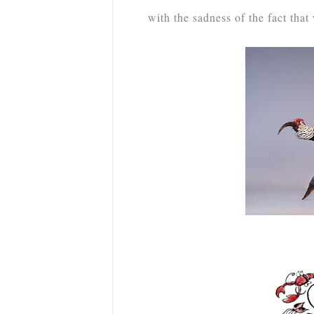
with the sadness of the fact that 