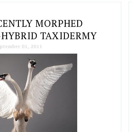
CENTLY MORPHED
-HYBRID TAXIDERMY
ptember 01, 2011