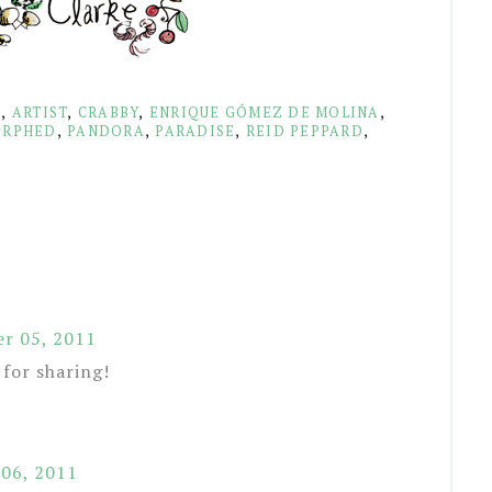
S
,
ARTIST
,
CRABBY
,
ENRIQUE GÓMEZ DE MOLINA
,
RPHED
,
PANDORA
,
PARADISE
,
REID PEPPARD
,
r 05, 2011
 for sharing!
06, 2011