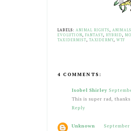
LABELS:
ANIMAL RIGHTS
,
ANIMAL
EVOLUTION
,
FANTASY
,
HYBRID
,
MO
TAXIDERMIST
,
TAXIDERMY
,
WTF
4 COMMENTS:
Isobel Shirley
Septembe
This is super rad, thanks
Reply
Unknown
September 