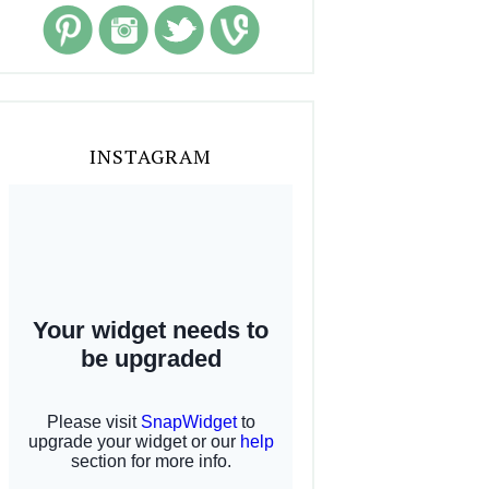
INSTAGRAM