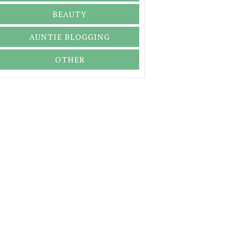
BEAUTY
AUNTIE BLOGGING
OTHER