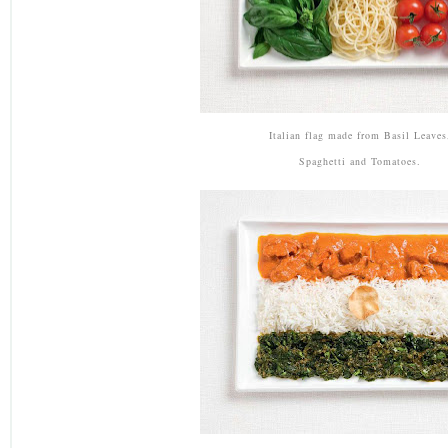
Italian flag made from Basil Leaves
Spaghetti and Tomatoes.