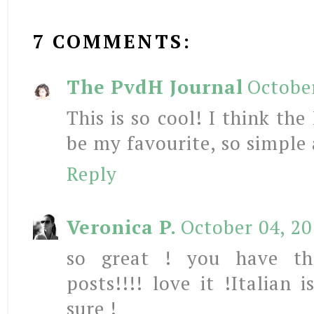
7 COMMENTS:
The PvdH Journal
October
This is so cool! I think the
be my favourite, so simple 
Reply
Veronica P.
October 04, 20
so great ! you have th
posts!!!! love it !Italian 
sure !