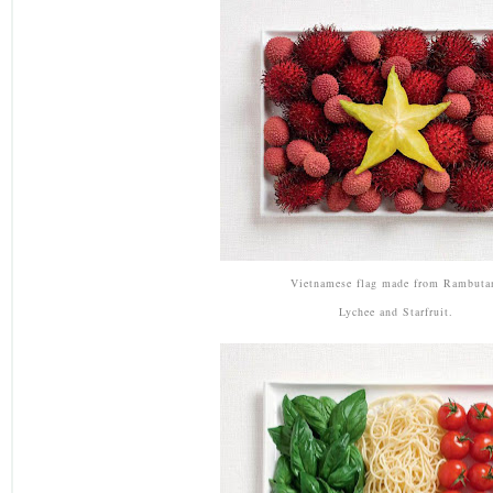
Vietnamese flag made from Rambuta
Lychee and Starfruit.