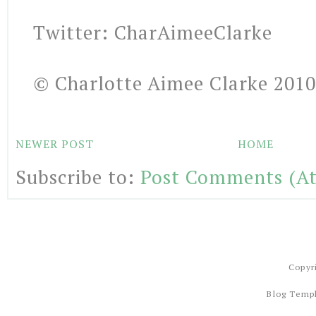
Twitter: CharAimeeClarke
© Charlotte Aimee Clarke 2010
NEWER POST
HOME
Subscribe to:
Post Comments (A
Copyr
Blog Temp