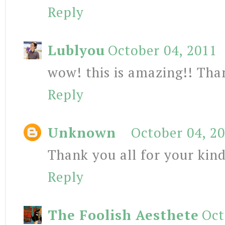
Reply
Lublyou
October 04, 2011
wow! this is amazing!! Than
Reply
Unknown
October 04, 2
Thank you all for your ki
Reply
The Foolish Aesthete
Oct