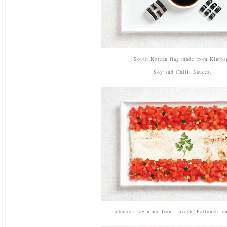
South Korean flag made from Kimba
Soy and Chilli Sauces.
Lebanon flag made from Lavash, Fattoush, an