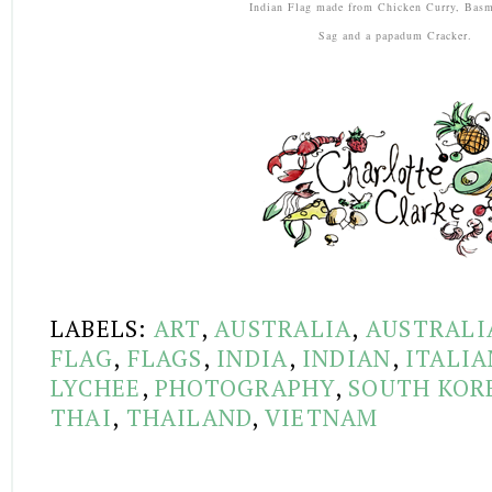
Indian Flag made from Chicken Curry, Basm
Sag and a papadum Cracker.
LABELS:
ART
,
AUSTRALIA
,
AUSTRALI
FLAG
,
FLAGS
,
INDIA
,
INDIAN
,
ITALIA
LYCHEE
,
PHOTOGRAPHY
,
SOUTH KOR
THAI
,
THAILAND
,
VIETNAM