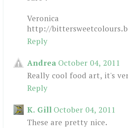
Veronica
http://bittersweetcolours.
Reply
Andrea
October 04, 2011
Really cool food art, it's ve
Reply
K. Gill
October 04, 2011
These are pretty nice.