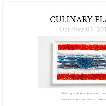
CULINARY FL
October 03, 20
Thai flag made from Sweet chilli sau
shredded coconut and blue swimmer cr