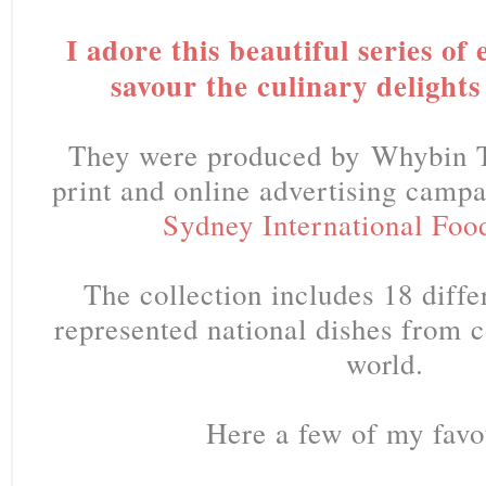
I adore this beautiful series of
savour the culinary delights
They were produced by Whybin 
print and online advertising camp
Sydney International Food
The collection includes 18 diffe
represented national dishes from c
world.
Here a few of my favo