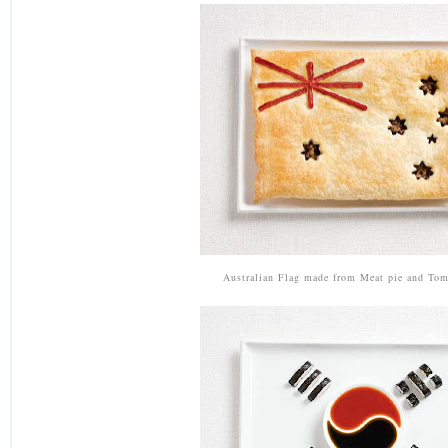
Australian Flag made from Meat pie and Tom