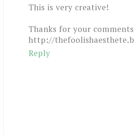
This is very creative!
Thanks for your comments 
http://thefoolishaesthete.
Reply