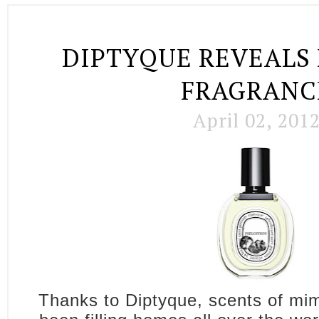
DIPTYQUE REVEALS
FRAGRANC
April 02, 201
Thanks to Diptyque, scents of mi