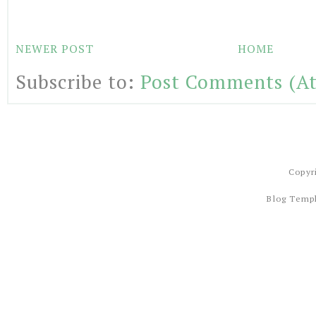
NEWER POST
HOME
Subscribe to:
Post Comments (A
Copyr
Blog Temp