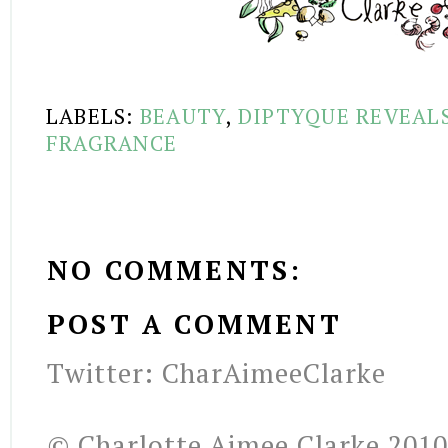
LABELS:
BEAUTY
,
DIPTYQUE REVEAL
FRAGRANCE
NO COMMENTS:
POST A COMMENT
Twitter: CharAimeeClarke
© Charlotte Aimee Clarke 2010