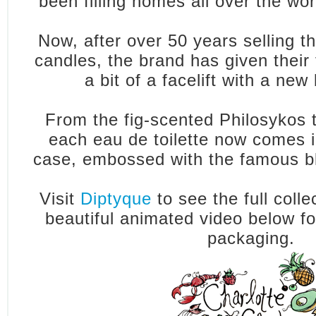
been filling homes all over the wo
Now, after over 50 years selling t
candles, the brand has given their
a bit of a facelift with a new
From the fig-scented Philosykos t
each eau de toilette now comes 
case, embossed with the famous bl
Visit
Diptyque
to see the full coll
beautiful animated video below f
packaging.