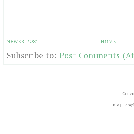
NEWER POST
HOME
Subscribe to:
Post Comments (A
Copyr
Blog Temp