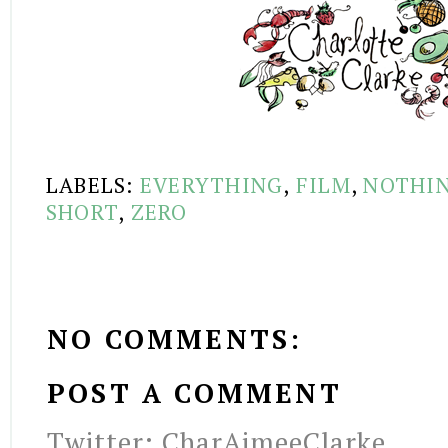
LABELS:
EVERYTHING
,
FILM
,
NOTHI
SHORT
,
ZERO
NO COMMENTS:
POST A COMMENT
Twitter: CharAimeeClarke