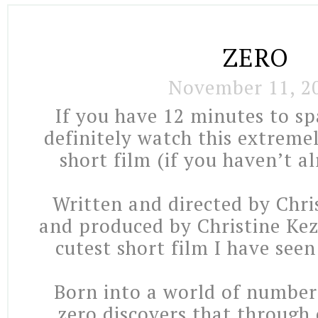
ZERO
November 11, 2
If you have 12 minutes to sp
definitely watch this extreme
short film (if you haven’t al
Written and directed by Chri
and produced by Christine Kez
cutest short film I have seen
Born into a world of number
zero discovers that through