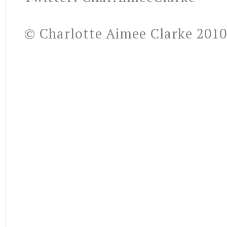
© Charlotte Aimee Clarke 2010