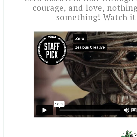
courage, and love, nothing
something! Watch it