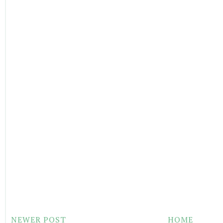
NEWER POST
HOME