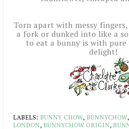
Torn apart with messy fingers,
a fork or dunked into like a s
to eat a bunny is with pure
delight!
LABELS:
BUNNY CHOW
,
BUNNYCHOW
LONDON
,
BUNNYCHOW ORIGIN
,
BUN