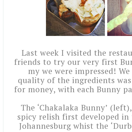
Last week I visited the resta
friends to try our very first 
my we were impressed! We 
quality of the ingredients wa
for money, with each Bunny pa
The ‘Chakalaka Bunny’ (left),
spicy relish first developed in
Johannesburg whist the ‘Dur