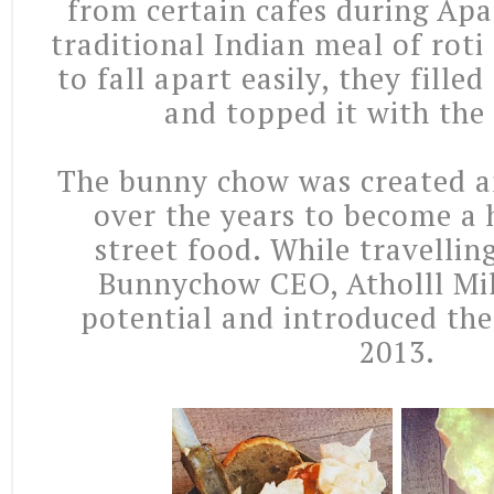
from certain cafes during Apa
traditional Indian meal of rot
to fall apart easily, they fille
and topped it with the 
The bunny chow was created a
over the years to become a 
street food. While travelling
Bunnychow CEO, Atholll Mil
potential and introduced th
2013.