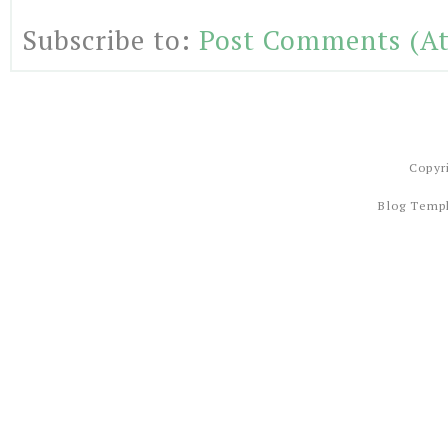
Subscribe to:
Post Comments (A
Copyr
Blog Temp