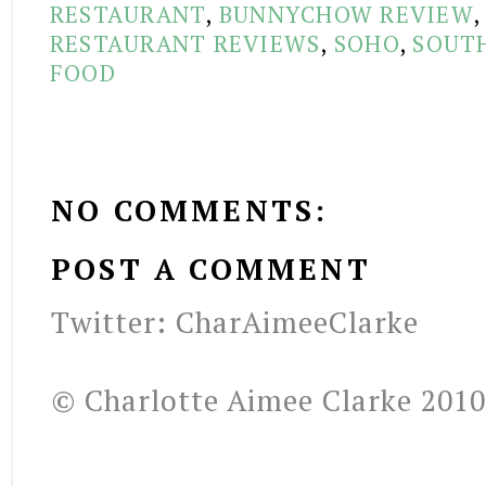
RESTAURANT
,
BUNNYCHOW REVIEW
RESTAURANT REVIEWS
,
SOHO
,
SOUTH
FOOD
NO COMMENTS:
POST A COMMENT
Twitter: CharAimeeClarke
© Charlotte Aimee Clarke 2010