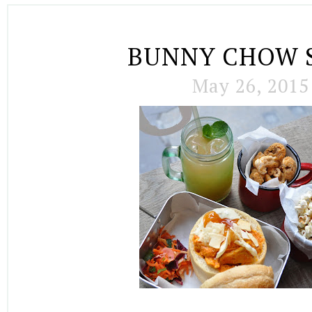
BUNNY CHOW 
May 26, 2015