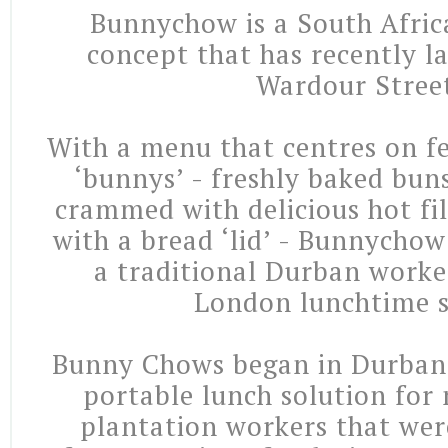
Bunnychow is a South Afric
concept that has recently l
Wardour Stree
With a menu that centres on fe
‘bunnys’ - freshly baked bun
crammed with delicious hot fi
with a bread ‘lid’ - Bunnycho
a traditional Durban worke
London lunchtime s
Bunny Chows began in Durban 
portable lunch solution for
plantation workers that we