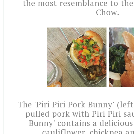
the most resemblance to the
Chow.
The 'Piri Piri Pork Bunny' (lef
pulled pork with Piri Piri sa
Bunny' contains a delicious
cauliflower, chickpea a