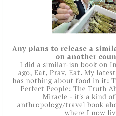
Any plans to release a simil
on another coun
I did a similar-isn book on I
ago, Eat, Pray, Eat. My lates
has nothing about food in it: 
Perfect People: The Truth A
Miracle - it's a kind o
anthropology/travel book ab
where I now liv