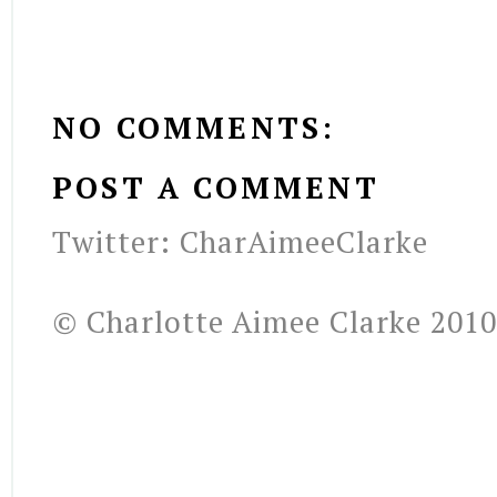
NO COMMENTS:
POST A COMMENT
Twitter: CharAimeeClarke
© Charlotte Aimee Clarke 2010