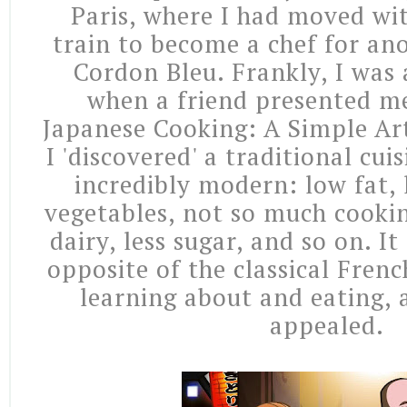
Paris, where I had moved wi
train to become a chef for an
Cordon Bleu. Frankly, I was a
when a friend presented me
Japanese Cooking: A Simple Art
I 'discovered' a traditional cu
incredibly modern: low fat, 
vegetables, not so much cookin
dairy, less sugar, and so on. I
opposite of the classical Fren
learning about and eating, 
appealed.