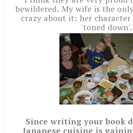
bewildered. My wife is the onl
crazy about it: her character
'toned down'.
Since writing your book d
Japanese cuisine is gaini