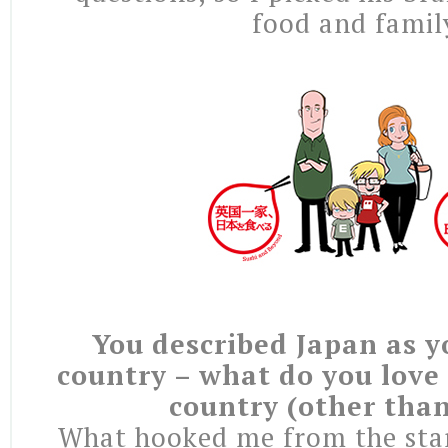
food and famil
You described Japan as y
country – what do you love
country (other tha
What hooked me from the star