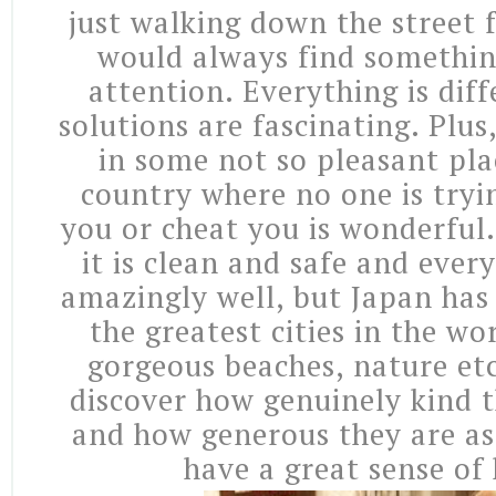
just walking down the street f
would always find somethin
attention. Everything is dif
solutions are fascinating. Plus
in some not so pleasant pla
country where no one is tryi
you or cheat you is wonderful.
it is clean and safe and ever
amazingly well, but Japan has 
the greatest cities in the w
gorgeous beaches, nature et
discover how genuinely kind t
and how generous they are as
have a great sense of