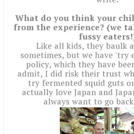
What do you think your chi
from the experience? (we tak
fussy eaters!
Like all kids, they baulk
sometimes, but we have 'try 
policy, which they have been 
admit, I did risk their trust w
try fermented squid guts o
actually love Japan and Japa
always want to go back