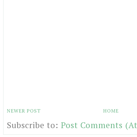
NEWER POST
HOME
Subscribe to:
Post Comments (A