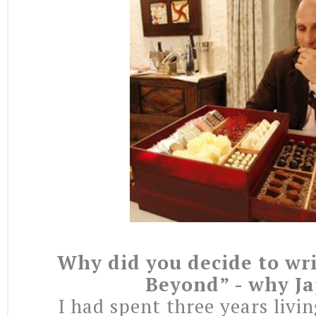
Why did you decide to wr
Beyond” - why J
I had spent three years livi