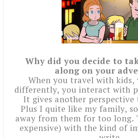
Why did you decide to tak
along on your adv
When you travel with kids, 
differently, you interact with p
It gives another perspective 
Plus I quite like my family, so
away from them for too long. T
expensive) with the kind of i
write.