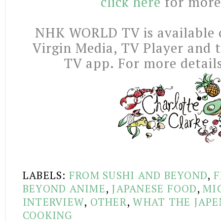
click here
for more
NHK WORLD TV is available o
Virgin Media, TV Player an
TV app. For more detail
LABELS:
FROM SUSHI AND BEYOND
,
F
BEYOND ANIME
,
JAPANESE FOOD
,
MI
INTERVIEW
,
OTHER
,
WHAT THE JAPE
COOKING