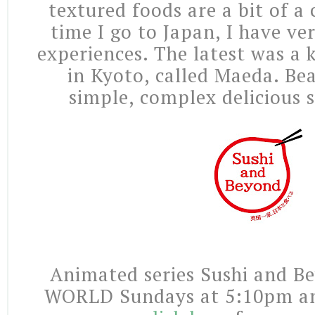
textured foods are a bit of a
time I go to Japan, I have ver
experiences. The latest was a 
in Kyoto, called Maeda. Beau
simple, complex delicious 
Animated series Sushi and B
WORLD Sundays at 5:10pm a