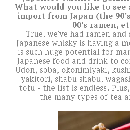
What would you like to see a
import from Japan (the 90's
00's ramen, et
True, we've had ramen and s
Japanese whisky is having a m
is such huge potential for ma
Japanese food and drink to co
Udon, soba, okonimiyaki, kushi
yakitori, shabu shabu, wagas
tofu - the list is endless. Plus
the many types of tea a