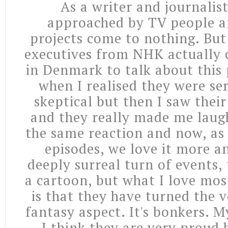
As a writer and journalist
approached by TV people a
projects come to nothing. But 
executives from NHK actually
in Denmark to talk about this 
when I realised they were seri
skeptical but then I saw their
and they really made me laug
the same reaction and now, as 
episodes, we love it more an
deeply surreal turn of events,
a cartoon, but what I love mos
is that they have turned the 
fantasy aspect. It's bonkers. My
I think they are very proud b