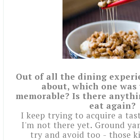
Out of all the dining exper
about, which one was
memorable? Is there anythi
eat again?
I keep trying to acquire a tas
I'm not there yet. Ground ya
try and avoid too - those k