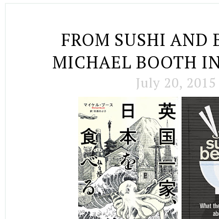
FROM SUSHI AND 
MICHAEL BOOTH I
July 20, 2015