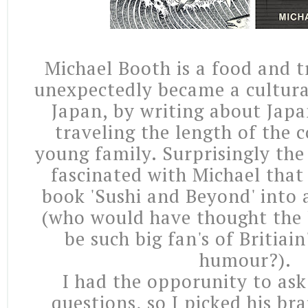
Michael Booth is a food and t
unexpectedly became a cultur
Japan, by writing about Jap
traveling the length of the 
young family. Surprisingly the
fascinated with Michael that
book 'Sushi and Beyond' into
(who would have thought the
be such big fan's of Britiain
humour?).
I had the opporunity to ask
questions, so I picked his br