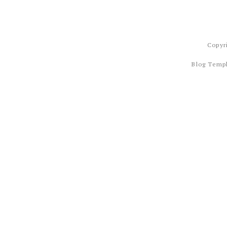
Copyr
Blog Temp