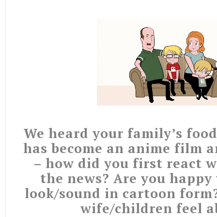
We heard your family’s food
has become an anime film 
– how did you first react 
the news? Are you happy
look/sound in cartoon form
wife/children feel a