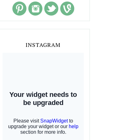
INSTAGRAM