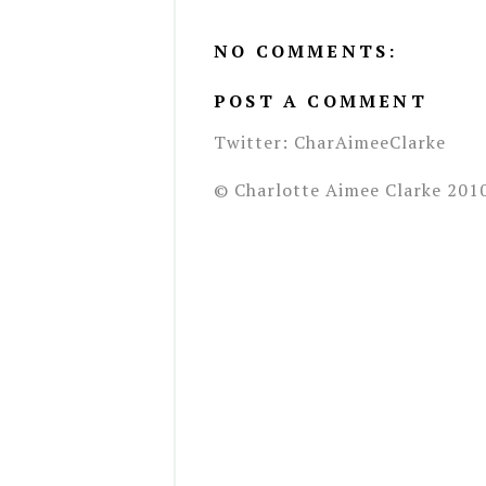
NO COMMENTS:
POST A COMMENT
Twitter: CharAimeeClarke
© Charlotte Aimee Clarke 201