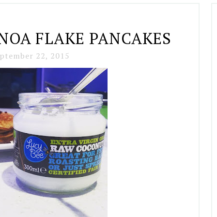
INOA FLAKE PANCAKES
ptember 22, 2015