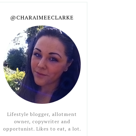
@CHARAIMEECLARKE
Lifestyle blogger, allotment
owner, copywriter and
opportunist. Likes to eat, a lot.