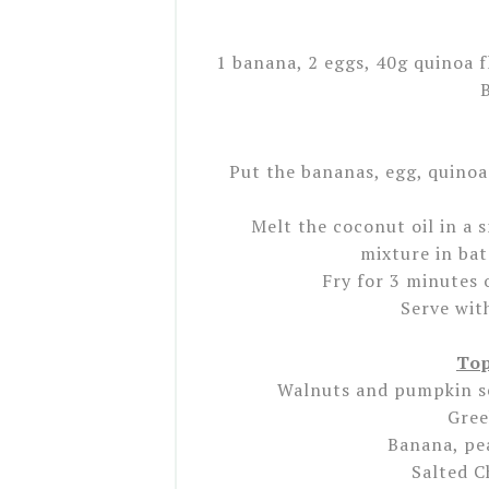
1 banana, 2 eggs, 40g quinoa f
Put the bananas, egg, quinoa
Melt the coconut oil in a 
mixture in ba
Fry for 3 minutes 
Serve wit
Top
Walnuts and pumpkin s
Gree
Banana, pe
Salted C