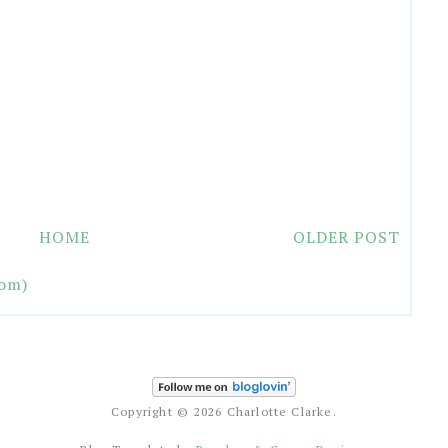
HOME
OLDER POST
om)
Copyright ©
2026 Charlotte Clarke.