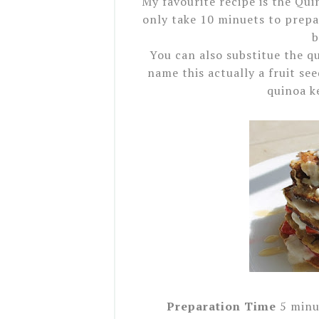
My favourite recipe is the Qui
only take 10 minuets to prepar
b
You can also substitue the q
name this actually a fruit see
quinoa k
Preparation Time
5 minu