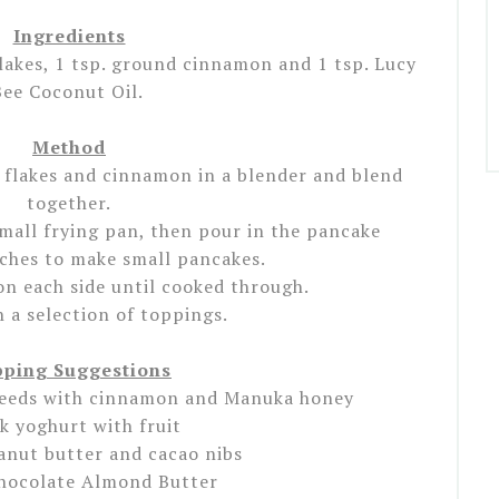
Ingredients
lakes, 1 tsp. ground cinnamon and 1 tsp. Lucy
Bee Coconut Oil.
Method
 flakes and cinnamon in a blender and blend
together.
small frying pan, then pour in the pancake
tches to make small pancakes.
on each side until cooked through.
h a selection of toppings.
ping Suggestions
eeds with cinnamon and Manuka honey
k yoghurt with fruit
anut butter and cacao nibs
hocolate Almond Butter