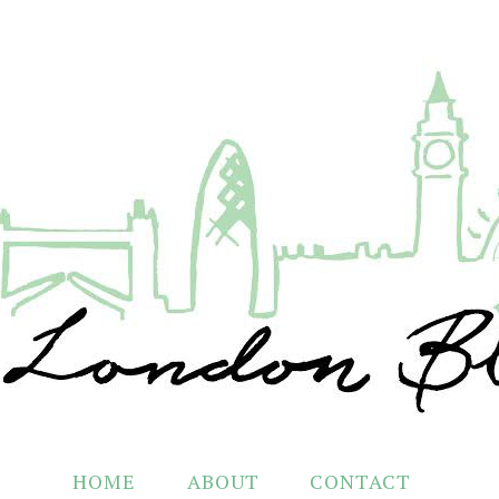
HOME
ABOUT
CONTACT