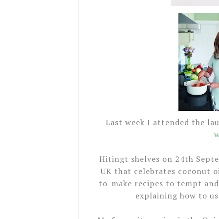
Last week I attended the la
w
Hitingt shelves on 24th Septe
UK that celebrates coconut oi
to-make recipes to tempt and 
explaining how to us