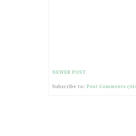
NEWER POST
Subscribe to:
Post Comments (At