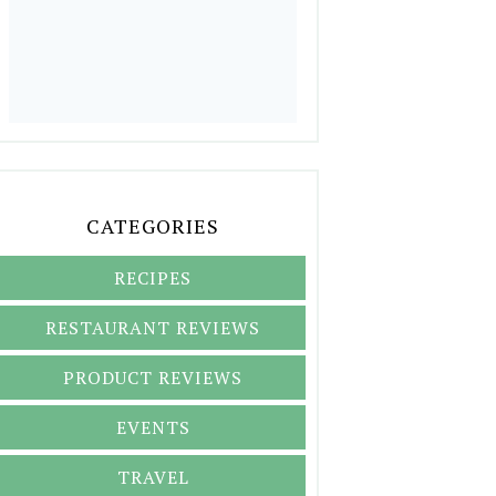
CATEGORIES
RECIPES
RESTAURANT REVIEWS
PRODUCT REVIEWS
EVENTS
TRAVEL