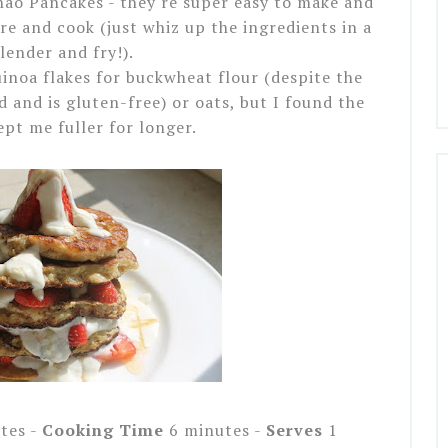
nao Pancakes - they're super easy to make and
e and cook (just whiz up the ingredients in a
lender and fry!).
uinoa flakes for buckwheat flour (despite the
d and is gluten-free) or oats, but I found the
ept me fuller for longer.
tes -
Cooking Time
6 minutes -
Serves
1