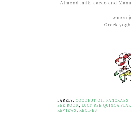
Almond milk, cacao and Manu
Lemon j
Greek yogh
LABELS:
COCONUT OIL PANCKAES
BEE BOOK
,
LUCY BEE QUINOA FLA
REVIEWS
,
RECIPES