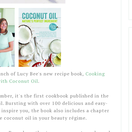
unch of Lucy Bee's new recipe book,
Cooking
ith Coconut Oil
.
mber, it's the first cookbook published in the
l. Bursting with over 100 delicious and easy-
inspire you, the book also includes a chapter
e coconut oil in your beauty régime.