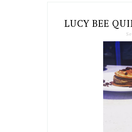
LUCY BEE QU
Se