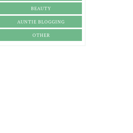
BEAUTY
AUNTIE BLOGGING
OTHER