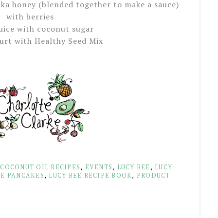
ka honey (blended together to make a sauce)
with berries
uice with coconut sugar
urt with Healthy Seed Mix
,
COCONUT OIL RECIPES
,
EVENTS
,
LUCY BEE
,
LUCY
KE PANCAKES
,
LUCY BEE RECIPE BOOK
,
PRODUCT