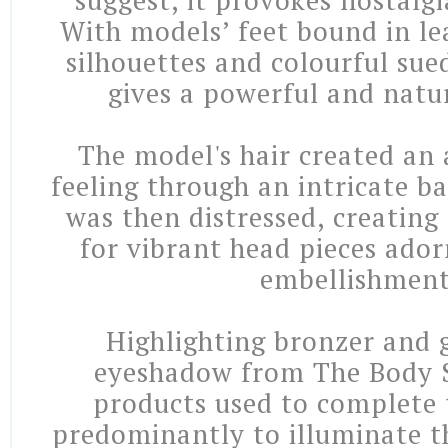
suggest, it provokes nostalgi
With models’ feet bound in le
silhouettes and colourful sue
gives a powerful and natur
The model's hair created an 
feeling through an intricate b
was then distressed, creating
for vibrant head pieces ado
embellishment
Highlighting bronzer and
eyeshadow from The Body 
products used to complete 
predominantly to illuminate th