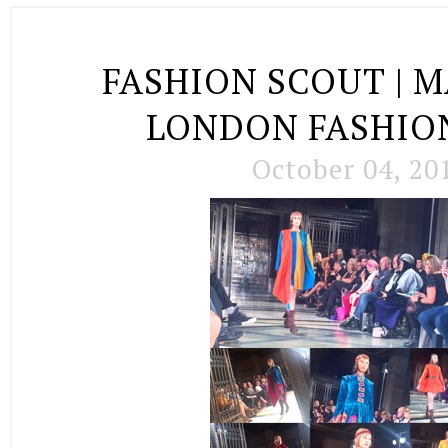
FASHION SCOUT | MA
LONDON FASHIO
October 04, 20