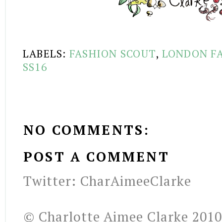
LABELS:
FASHION SCOUT
,
LONDON F
SS16
NO COMMENTS:
POST A COMMENT
Twitter: CharAimeeClarke
© Charlotte Aimee Clarke 2010