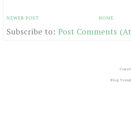
NEWER POST
HOME
Subscribe to:
Post Comments (A
Copyr
Blog Temp