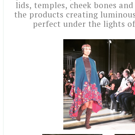
lids, temples, cheek bones and
the products creating luminous
perfect under the lights o