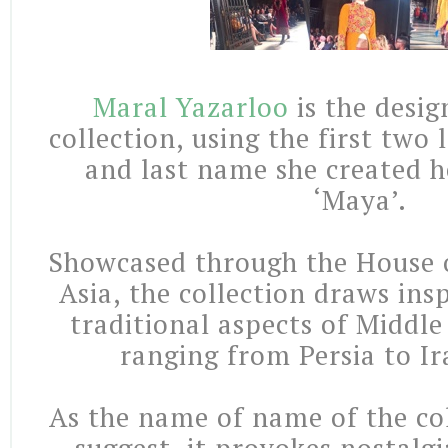
Maral Yazarloo
is the desig
collection, using the first two l
and last name she created 
‘Maya’.
Showcased through the House 
Asia, the collection draws ins
traditional aspects of Middle
ranging from Persia to Ir
As the name of name of the col