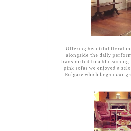
Offering beautiful floral in
alongside the daily perfor
transported to a blossoming
pink sofas we enjoyed
a sele
Bulgare which began our ga