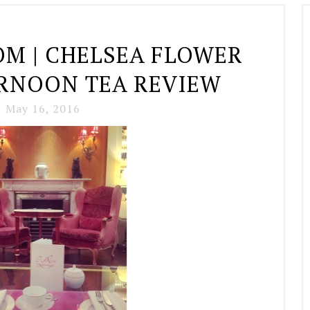
OM | CHELSEA FLOWER
RNOON TEA REVIEW
May 16, 2016