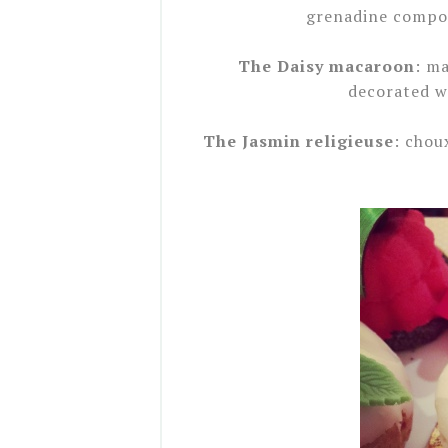
grenadine compot
The Daisy macaroon
: m
decorated wi
The Jasmin religieuse
: chou