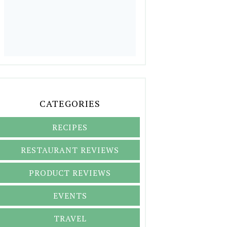
CATEGORIES
RECIPES
RESTAURANT REVIEWS
PRODUCT REVIEWS
EVENTS
TRAVEL