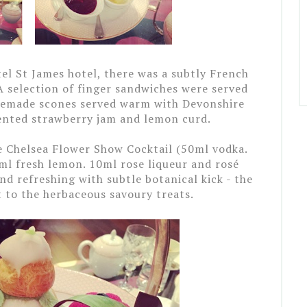
tel St James hotel, there was a subtly French
A selection of finger sandwiches were served
memade scones served warm with Devonshire
cented strawberry jam and lemon curd.
e Chelsea Flower Show Cocktail (50ml vodka.
ml fresh lemon. 10ml rose liqueur and rosé
d refreshing with subtle botanical kick - the
 to the herbaceous savoury treats.