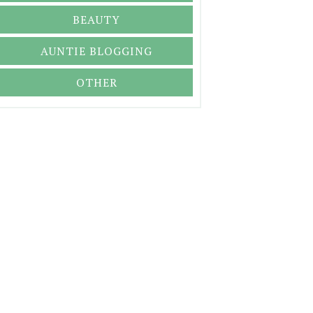
BEAUTY
AUNTIE BLOGGING
OTHER