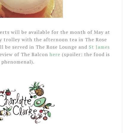
rts will be available for the month of May at
 trolley with the afternoon tea in The Rose
ill be served in The Rose Lounge and
St James
review of The Balcon
here
(spoiler: the food is
phenomenal).