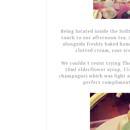
Being located inside the Sofi
touch to our afternoon tea. 
alongside freshly baked ho
clotted cream, rose s
We couldn't resist trying Th
10ml elderflower syrup, 15
champagne) which was light an
perfect compliment