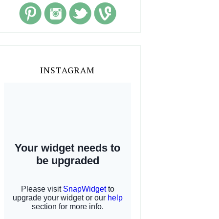
INSTAGRAM