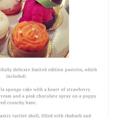
fully delicate limited edition pastries, which
included:
illa sponge cake with a heart of strawberry
ream and a pink chocolate spray on a poppy
eed crunchy base.
astry tartlet shell, filled with rhubarb and