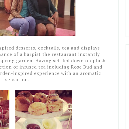
spired desserts, cocktails, tea and displays
mance of a harpist the restaurant instantly
 spring garden.
Having settled down on plush
ction of infused tea including Rose Bud and
rden-inspired experience with an aromatic
sensation.