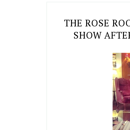
THE ROSE RO
SHOW AFTE