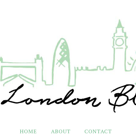
HOME
ABOUT
CONTACT