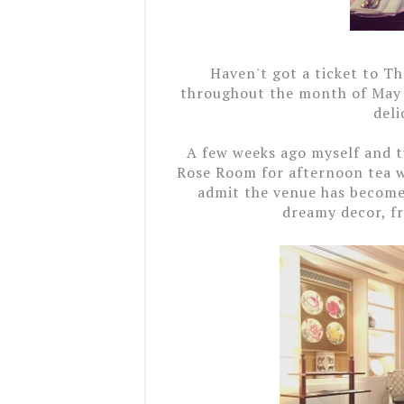
Haven't got a ticket to T
throughout
the month of Ma
deli
A few weeks ago myself and 
Rose Room for afternoon tea wi
admit the venue has become 
dreamy decor, fr