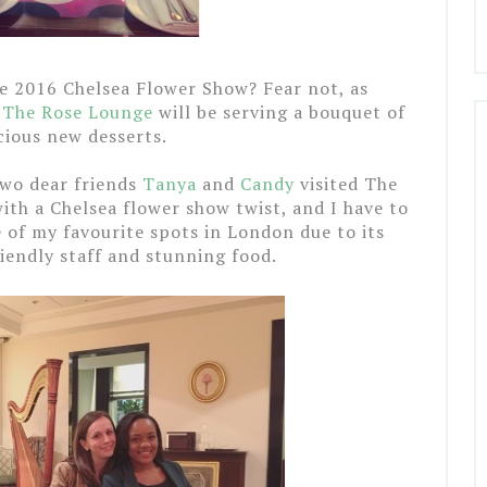
he 2016 Chelsea Flower Show? Fear not, as
y
The Rose Lounge
will be serving a bouquet of
cious new desserts.
two dear friends
Tanya
and
Candy
visited The
th a Chelsea flower show twist, and I have to
of my favourite spots in London due to its
iendly staff and stunning food.