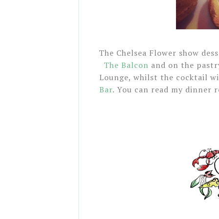
The Chelsea Flower show desse
The Balcon
and on the pastry
Lounge, whilst the cocktail w
Bar
. You can read my dinner 