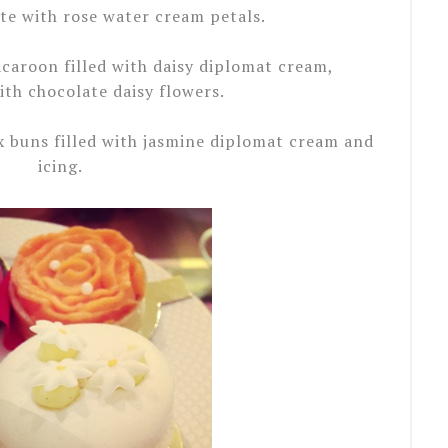
e with rose water cream petals.
acaroon filled with daisy diplomat cream,
th chocolate daisy flowers.
x buns filled with jasmine diplomat cream and
icing.