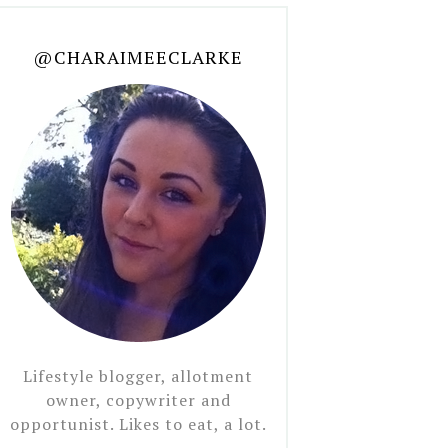
@CHARAIMEECLARKE
Lifestyle blogger, allotment
owner, copywriter and
opportunist. Likes to eat, a lot.