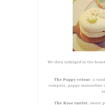
We then indulged in the beauti
The Poppy velour
: a van
compote, poppy mousseline c
s
The Rose tartlet
: sweet p