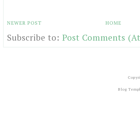
NEWER POST
HOME
Subscribe to:
Post Comments (A
Copyr
Blog Temp