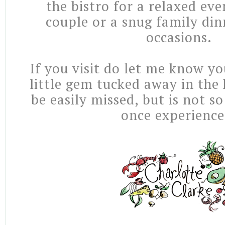
the bistro for a relaxed ev
couple or a snug family din
occasions.
If you visit do let me know yo
little gem tucked away in the 
be easily missed, but is not so
once experienc