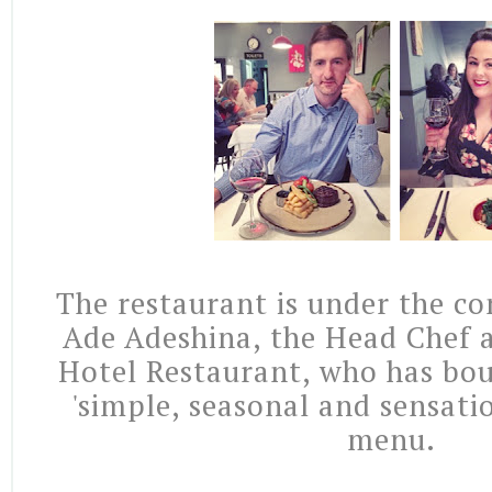
The restaurant is under the co
Ade Adeshina, the Head Chef 
Hotel Restaurant, who has bou
'simple, seasonal and sensatio
menu.