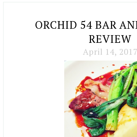
ORCHID 54 BAR AN
REVIEW
April 14, 201