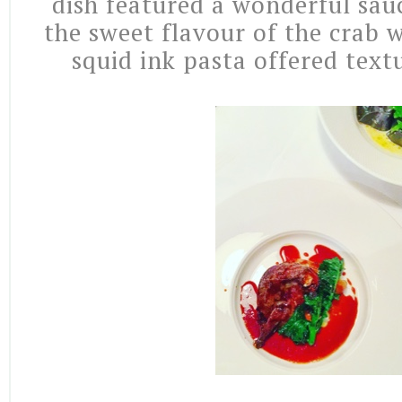
dish featured a wonderful sau
the sweet flavour of the crab w
squid ink pasta offered text