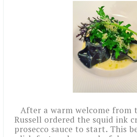
After a warm welcome from t
Russell ordered the squid ink cr
prosecco sauce to start. This be