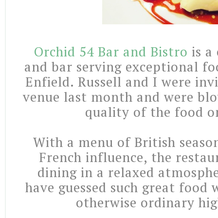
Orchid 54 Bar and Bistro
is a
and bar serving exceptional fo
Enfield. Russell and I were inv
venue last month and were bl
quality of the food o
With a menu of British season
French influence, the restau
dining in a relaxed atmosph
have guessed such great food w
otherwise ordinary hig