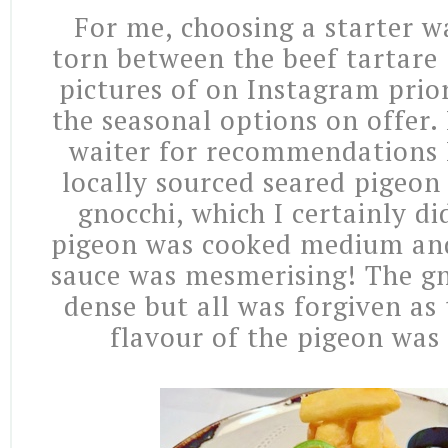
For me, choosing a starter w
torn between the beef tartare 
pictures of on Instagram prio
the seasonal options on offer.
waiter for recommendations 
locally sourced seared pigeon
gnocchi, which I certainly di
pigeon was cooked medium and
sauce was mesmerising! The gno
dense but all was forgiven as
flavour of the pigeon wa