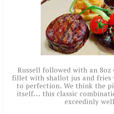
Russell followed with an 8oz
fillet with shallot jus and frie
to perfection. We think the p
itself... this classic combina
exceedinly wel