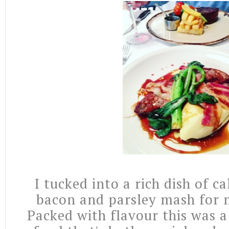
I tucked into a rich dish of ca
bacon and parsley mash for 
Packed with flavour this was a