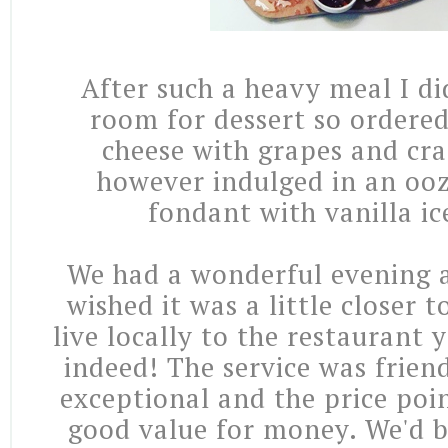
After such a heavy meal I d
room for dessert so ordered
cheese with grapes and cra
however indulged in an ooz
fondant with vanilla ic
We had a wonderful evening 
wished it was a little closer t
live locally to the restaurant 
indeed! The service was frien
exceptional and the price poi
good value for money. We'd