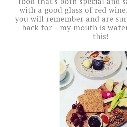
food that's both special and s
with a good glass of red wine,
you will remember and are su
back for - my mouth is water
this!