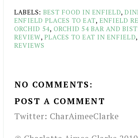
LABELS:
BEST FOOD IN ENFIELD
,
DIN
ENFIELD PLACES TO EAT
,
ENFIELD R
ORCHID 54
,
ORCHID 54 BAR AND BIS
REVIEW
,
PLACES TO EAT IN ENFIELD
REVIEWS
NO COMMENTS:
POST A COMMENT
Twitter: CharAimeeClarke