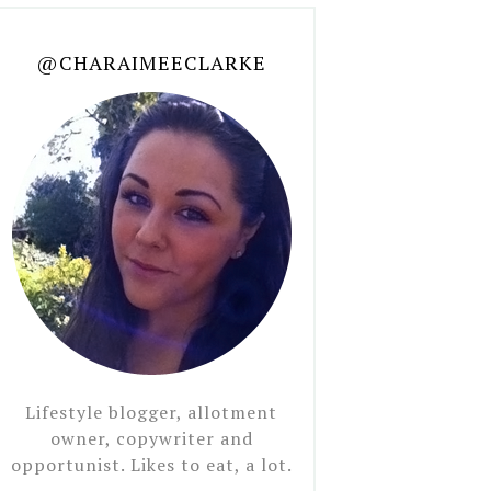
@CHARAIMEECLARKE
Lifestyle blogger, allotment
owner, copywriter and
opportunist. Likes to eat, a lot.