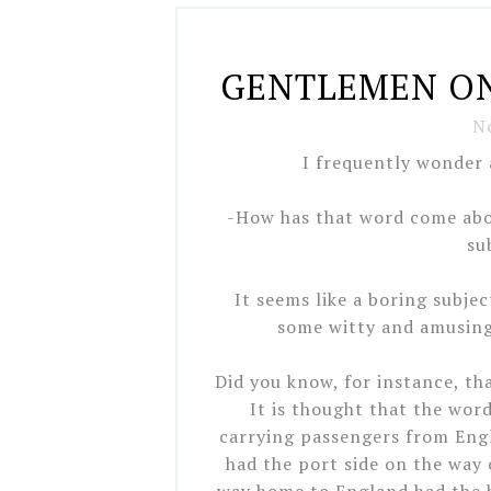
GENTLEMEN ON
N
I frequently wonder 
-How has that word come abo
su
It seems like a boring subje
some witty and amusing 
Did you know, for instance, t
It is thought that the wo
carrying passengers from Engl
had the port side on the way 