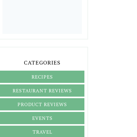
CATEGORIES
RECIPES
RESTAURANT REVIEWS
PRODUCT REVIEWS
EVENTS
TRAVEL