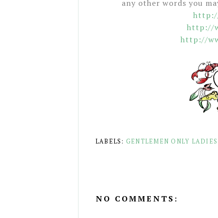
any other words you may 
http:
http:/
http://w
LABELS:
GENTLEMEN ONLY LADIES
NO COMMENTS: