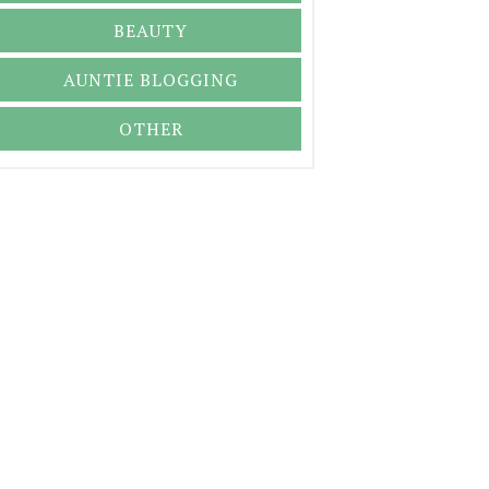
BEAUTY
AUNTIE BLOGGING
OTHER