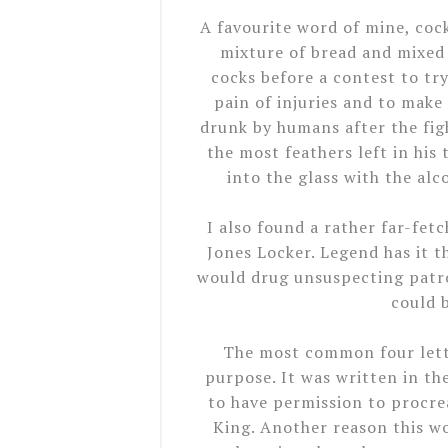
A favourite word of mine, coc
mixture of bread and mixed 
cocks before a contest to t
pain of injuries and to make
drunk by humans after the figh
the most feathers left in his 
into the glass with the alco
I also found a rather far-fet
Jones Locker. Legend has it t
would drug unsuspecting patron
could 
The most common four lette
purpose. It was written in th
to have permission to procre
King. Another reason this w