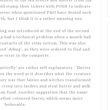
enefit of the sea breeze and shelter from the
ld stamp their tickets with POSH to indicate
owever when questioned P&O have denied such
h, but I think it is a rather amusing one.
bug was introduced at the end of the second
ip had a technical problem when a mouth had
ontacts of the relay system. This was also
rd ‘debug’, as they were ordered to find and
e error in the computer.
tterfly’ are rather self explanatory -‘flutter-
or the word as it describes what the creature
story was that fairies and witches transformed
o creep into larders and steal butter and milk
uman food. Another suggestion that the name
yellow coloured faeces, which seems more
believable.