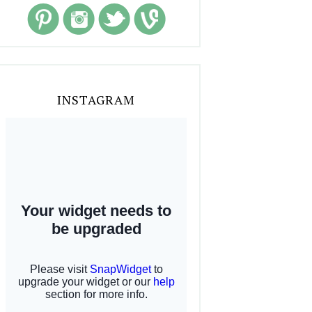
INSTAGRAM