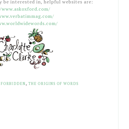
be interested in, helpful websites are:
//www.askoxford.com/
/www.verbatimmag.com/
ww.worldwidewords.com/
 FORBIDDEN
,
THE ORIGINS OF WORDS