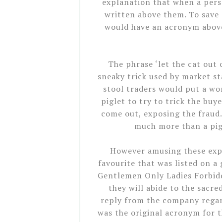
explanation that when a pers
written above them. To save
would have an acronym above
The phrase ‘let the cat out 
sneaky trick used by market st
stool traders would put a wor
piglet to try to trick the bu
come out, exposing the fraud. 
much more than a pig,
However amusing these exp
favourite that was listed on a 
Gentlemen Only Ladies Forbidde
they will abide to the sacred
reply from the company regard
was the original acronym for t