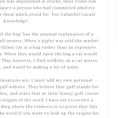
on was imprisoned in stocks, their crime was
 space a person who had committed adultery
 them which stood for ‘For Unlawful Carnal
Knowledge’.
of the bag’ has the unusual explanation of a
all owners. When a piglet was sold the market
thless cat in a bag rather than an expensive
yer. When they would open the bag a cat would
This, however, I find unlikely, as a cat moves
 and would be making a lot of noise.
lanations are, I must add my own personal
golf website. They believe that golf stands for
n, and state that at their luxury golf course
 origins of the word. I have yet to receive a
ing where the evidence is to prove that this
he word.If you want to look up the origins for