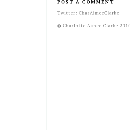
POST A COMMENT
Twitter: CharAimeeClarke
© Charlotte Aimee Clarke 201