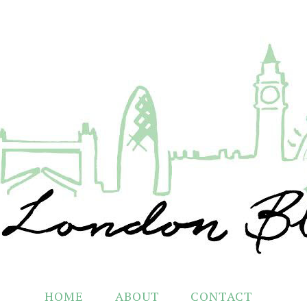
HOME
ABOUT
CONTACT