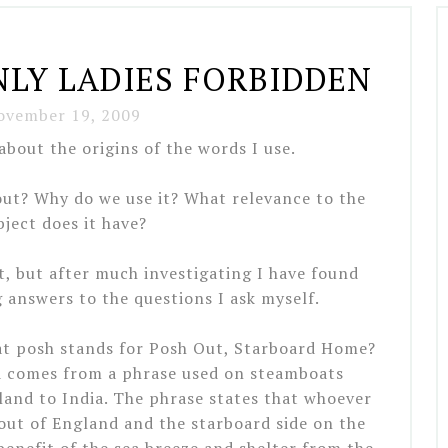
LY LADIES FORBIDDEN
ovember 19, 2009
about the origins of the words I use.
ut? Why do we use it? What relevance to the
bject does it have?
ct, but after much investigating I have found
answers to the questions I ask myself.
hat posh stands for Posh Out, Starboard Home?
rd comes from a phrase used on steamboats
and to India. The phrase states that whoever
out of England and the starboard side on the