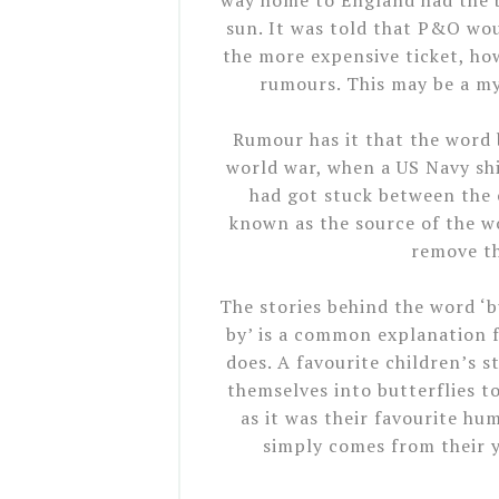
way home to England had the b
sun. It was told that P&O wou
the more expensive ticket, h
rumours. This may be a myt
Rumour has it that the word 
world war, when a US Navy sh
had got stuck between the c
known as the source of the wo
remove th
The stories behind the word ‘bu
by’ is a common explanation f
does. A favourite children’s 
themselves into butterflies t
as it was their favourite h
simply comes from their 