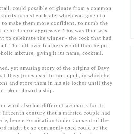
ktail, could possible originate from a common
spirits named cock-ale, which was given to
ry to make them more confident, to numb the
 the bird more aggressive. This was then was
t to celebrate the winner - the cock that had
tail. The left over feathers would then be put
holic mixture, giving it its name, cocktail.
ched, yet amusing story of the origins of Davy
hat Davy Jones used to run a pub, in which he
s and store them in his ale locker until they
be taken aboard a ship.
r word also has different accounts for its
e fifteenth century that a married couple had
ate, hence Fornication Under Consent of the
ord might be so commonly used could be the