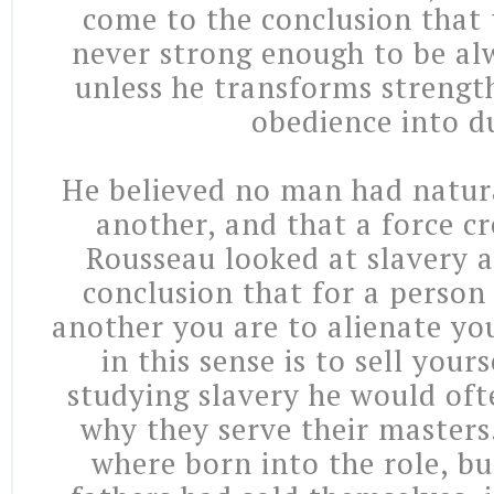
come to the conclusion that 
never strong enough to be al
unless he transforms strength
obedience into d
He believed no man had natura
another, and that a force cr
Rousseau looked at slavery 
conclusion that for a person 
another you are to alienate you
in this sense is to sell your
studying slavery he would oft
why they serve their masters
where born into the role, bu