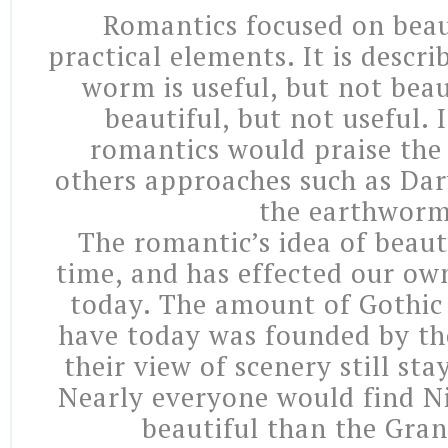
Romantics focused on beau
practical elements. It is descri
worm is useful, but not beaut
beautiful, but not useful. I
romantics would praise the 
others approaches such as Da
the earthworm
The romantic’s idea of beau
time, and has effected our ow
today. The amount of Gothic 
have today was founded by th
their view of scenery still sta
Nearly everyone would find Ni
beautiful than the Gra