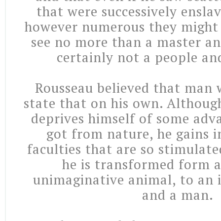
that were successively ensla
however numerous they might b
see no more than a master and
certainly not a people and
Rousseau believed that man w
state that on his own. Although,
deprives himself of some adv
got from nature, he gains i
faculties that are so stimulat
he is transformed form a
unimaginative animal, to an i
and a man.