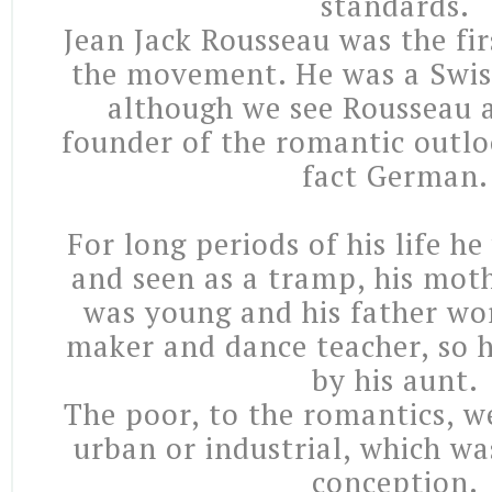
standards.
Jean Jack Rousseau was the fir
the movement. He was a Swis
although we see Rousseau a
founder of the romantic outloo
fact German.
For long periods of his life h
and seen as a tramp, his mot
was young and his father wo
maker and dance teacher, so 
by his aunt.
The poor, to the romantics, w
urban or industrial, which wa
conception.