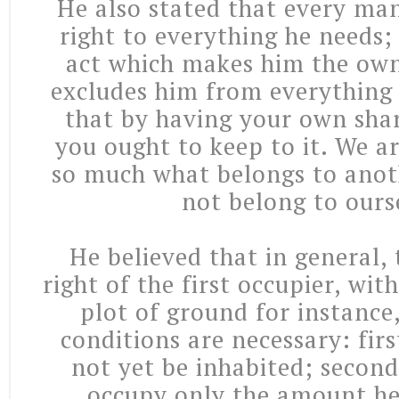
He also stated that every man
right to everything he needs;
act which makes him the own
excludes him from everything 
that by having your own sha
you ought to keep to it. We a
so much what belongs to anot
not belong to ours
He believed that in general, 
right of the first occupier, wit
plot of ground for instance
conditions are necessary: fir
not yet be inhabited; secon
occupy only the amount he 