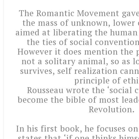
The Romantic Movement gave 
the mass of unknown, lower cl
aimed at liberating the human
the ties of social conventio
However it does mention the p
not a solitary animal, so as lo
survives, self realization ca
principle of ethi
Rousseau wrote the ‘social 
become the bible of most lead
Revolution.
In his first book, he focuses on
states that ‘if one thinks him