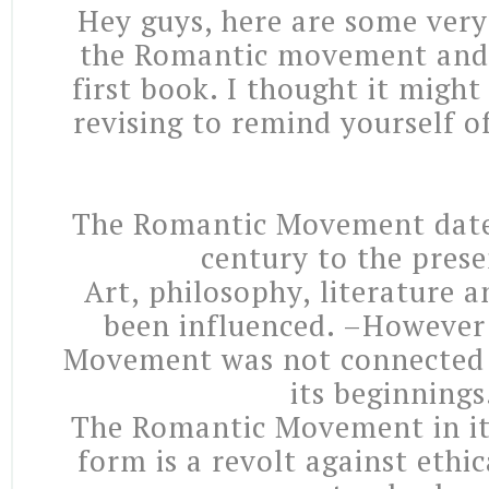
Hey guys, here are some very
the Romantic movement and 
first book. I thought it migh
revising to remind yourself o
The Romantic Movement date
century to the prese
Art, philosophy, literature a
been influenced. –However
Movement was not connected 
its beginnings
The Romantic Movement in it
form is a revolt against ethic