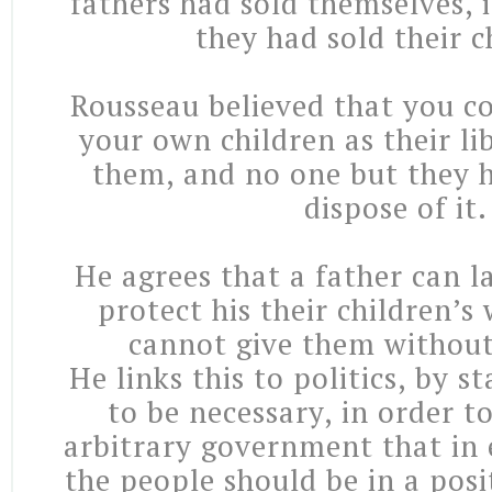
fathers had sold themselves, 
they had sold their c
Rousseau believed that you co
your own children as their li
them, and no one but they h
dispose of it.
He agrees that a father can l
protect his their children’s 
cannot give them without
He links this to politics, by s
to be necessary, in order to
arbitrary government that in 
the people should be in a posi