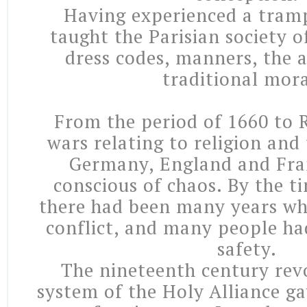
Having experienced a tramps
taught the Parisian society 
dress codes, manners, the a
traditional mora
From the period of 1660 to
wars relating to religion and 
Germany, England and Fra
conscious of chaos. By the t
there had been many years wh
conflict, and many people ha
safety.
The nineteenth century revo
system of the Holy Alliance ga