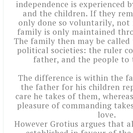
independence is experienced b
and the children. If they rema
only done so voluntarily, not 
family is only maintained thr
The family then may be called 
political societies: the ruler 
father, and the people to 
The difference is within the fa
the father for his children r
care he takes of them, whereas
pleasure of commanding takes 
love.
However Grotius argues that a