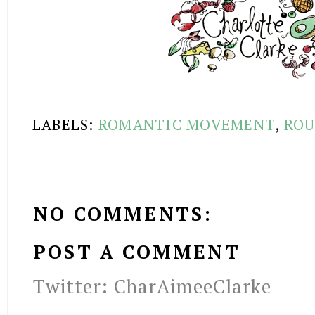
LABELS:
ROMANTIC MOVEMENT
,
ROU
NO COMMENTS:
POST A COMMENT
Twitter: CharAimeeClarke