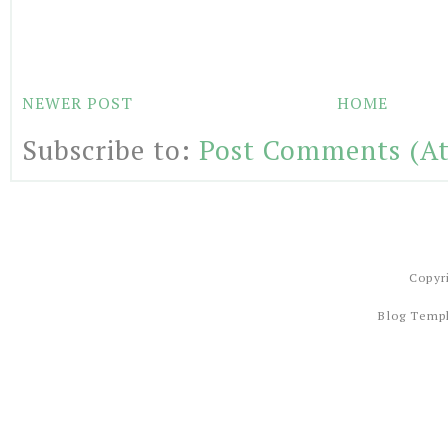
NEWER POST
HOME
Subscribe to:
Post Comments (A
Copyr
Blog Temp