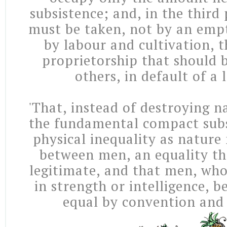
subsistence; and, in the third 
must be taken, not by an emp
by labour and cultivation, t
proprietorship that should 
others, in default of a l
'That, instead of destroying n
the fundamental compact subst
physical inequality as nature
between men, an equality th
legitimate, and that men, wh
in strength or intelligence, 
equal by convention and l