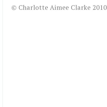
© Charlotte Aimee Clarke 2010