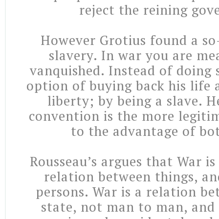
reject the reining go
However Grotius found a so-
slavery. In war you are mea
vanquished. Instead of doing 
option of buying back his life a
liberty; by being a slave. H
convention is the more legitim
to the advantage of bot
Rousseau’s argues that War is
relation between things, a
persons. War is a relation b
state, not man to man, and 