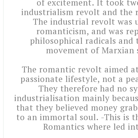
of excitement. It took tw
industrialism revolt and the 
The industrial revolt was
romanticism, and was re
philosophical radicals and 
movement of Marxian s
The romantic revolt aimed at
passionate lifestyle, not a pe
They therefore had no s
industrialisation mainly becaus
that they believed money grab
to an immortal soul. -This is 
Romantics where led int