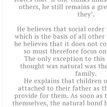
others, he still remains a gr
they’.
He believes that social order 
which is the basis of all other
he believes that it does not 
so must therefore focus on
The only exception to this
thought was natural was the
family.
He explains that children 
attached to their father as 
provide for them. As soon as 
themselves, the natural bond h