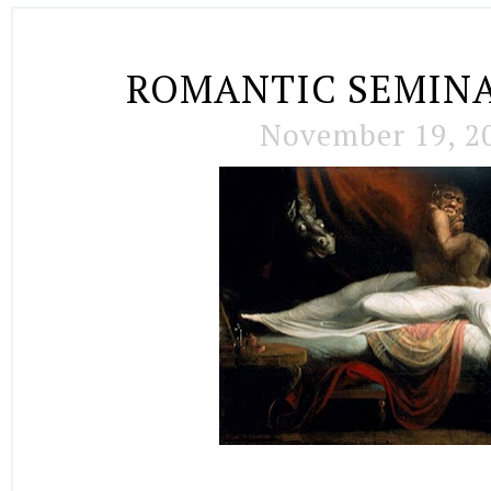
ROMANTIC SEMIN
November 19, 2