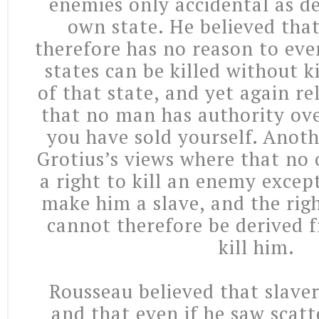
enemies only accidental as de
own state. He believed that
therefore has no reason to even
states can be killed without ki
of that state, and yet again re
that no man has authority ove
you have sold yourself. Anoth
Grotius’s views where that no 
a right to kill an enemy exce
make him a slave, and the rig
cannot therefore be derived f
kill him.
Rousseau believed that slaver
and that even if he saw scatt