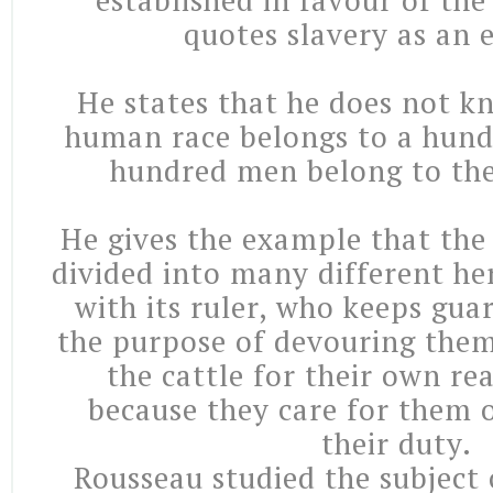
established in favour of th
quotes slavery as an 
He states that he does not k
human race belongs to a hund
hundred men belong to th
He gives the example that the
divided into many different her
with its ruler, who keeps gua
the purpose of devouring them
the cattle for their own re
because they care for them or
their duty.
Rousseau studied the subject 