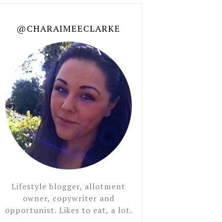
@CHARAIMEECLARKE
Lifestyle blogger, allotment
owner, copywriter and
opportunist. Likes to eat, a lot.