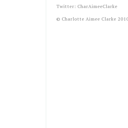
Twitter: CharAimeeClarke
© Charlotte Aimee Clarke 201