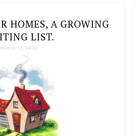
ER HOMES, A GROWING
TING LIST.
March 17, 2010