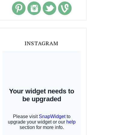
INSTAGRAM