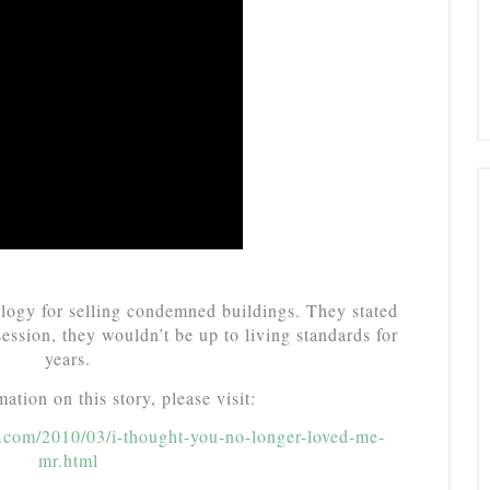
ogy for selling condemned buildings. They stated
ssession, they wouldn’t be up to living standards for
years.
ation on this story, please visit:
ot.com/2010/03/i-thought-you-no-longer-loved-me-
mr.html