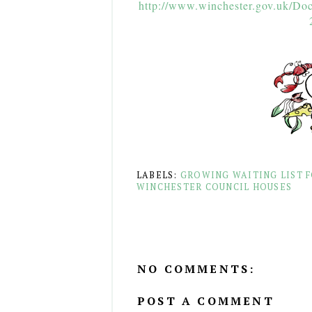
http://www.winchester.gov.uk/Do
LABELS:
GROWING WAITING LIST 
WINCHESTER COUNCIL HOUSES
NO COMMENTS:
POST A COMMENT