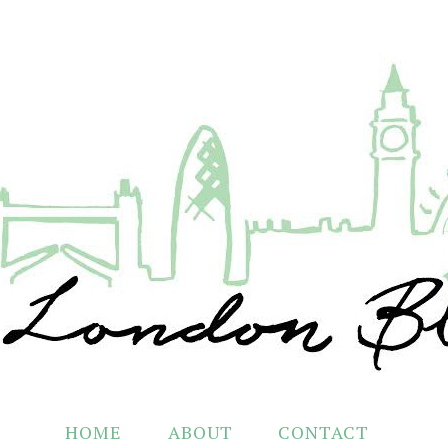
HOME
ABOUT
CONTACT