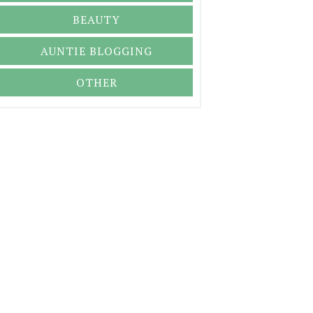
BEAUTY
AUNTIE BLOGGING
OTHER