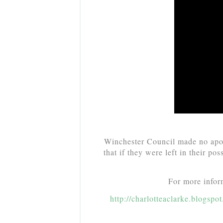
Winchester Council made no apol
that if they were left in their po
For more inform
http://charlotteaclarke.blogsp