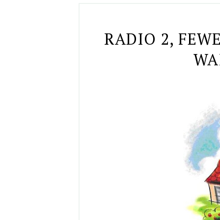
RADIO 2, FEW
WAI