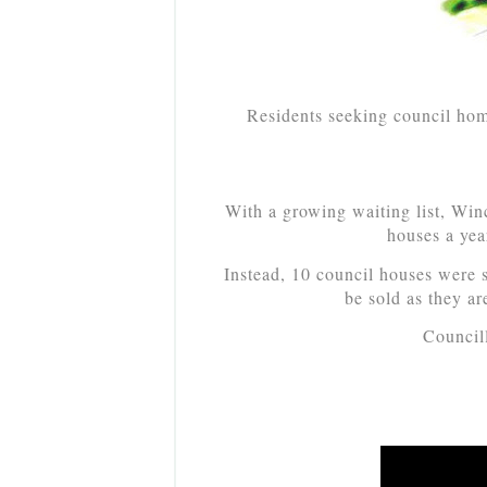
Residents seeking council home
With a growing waiting list, Win
houses a yea
Instead, 10 council houses were s
be sold as they ar
Council