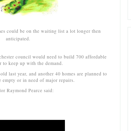
s could be on the waiting list a lot longer then
anticipated.
chester council would need to build 700 affordable
r to keep up with the demand.
old last year, and another 40 homes are planned to
e empty or in need of major repairs.
lor Raymond Pearce said: