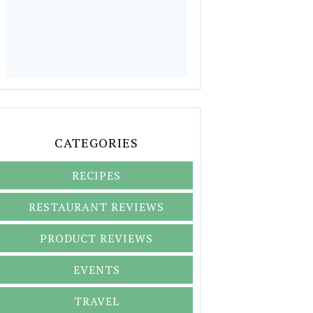
CATEGORIES
RECIPES
RESTAURANT REVIEWS
PRODUCT REVIEWS
EVENTS
TRAVEL