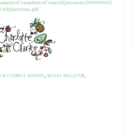
cuments/Committees/Council/Questions/2009/09042
2AllQuestions.pdf
FOR COUNCIL HOUSES
,
RADIO BULLETIN
,