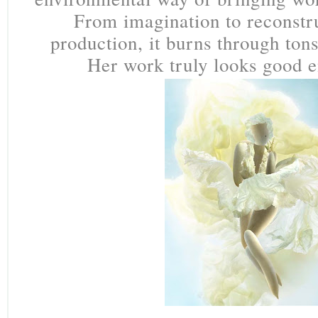
From imagination to reconstr
production, it burns through tons
Her work truly looks good e