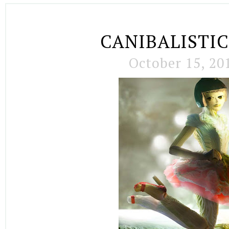
CANIBALISTIC
October 15, 20