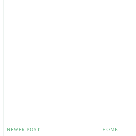
NEWER POST
HOME