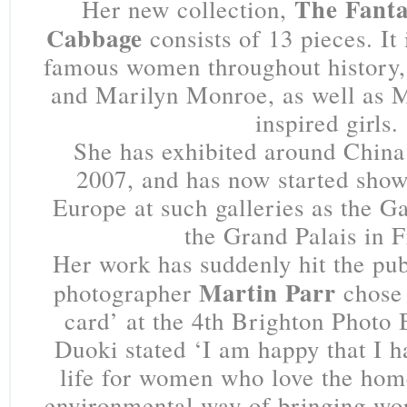
The Fanta
Her new collection,
Cabbage
consists of 13 pieces. It
famous women throughout history,
and Marilyn Monroe, as well as
inspired girls.
She has exhibited around China
2007, and has now started show
Europe at such galleries as the Ga
the Grand Palais in F
Her work has suddenly hit the publ
Martin Parr
photographer
chose 
card’ at the 4th Brighton Photo B
Duoki stated ‘I am happy that I 
life for women who love the hom
environmental way of bringing wor