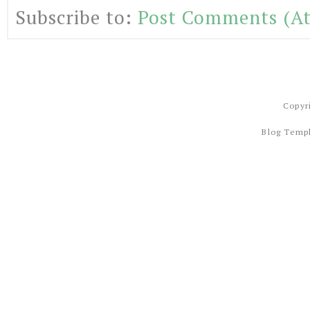
Subscribe to:
Post Comments (A
Copyr
Blog Temp