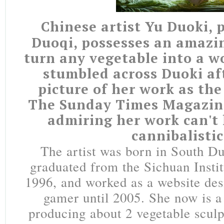
Chinese artist Yu Duoki, 
Duoqi, possesses an amazin
turn any vegetable into a wo
stumbled across Duoki aft
picture of her work as the
The Sunday Times Magazine
admiring her work can't 
cannibalistic
The artist was born in South D
graduated from the Sichuan Instit
1996, and worked as a website de
gamer until 2005. She now is a 
producing about 2 vegetable scul