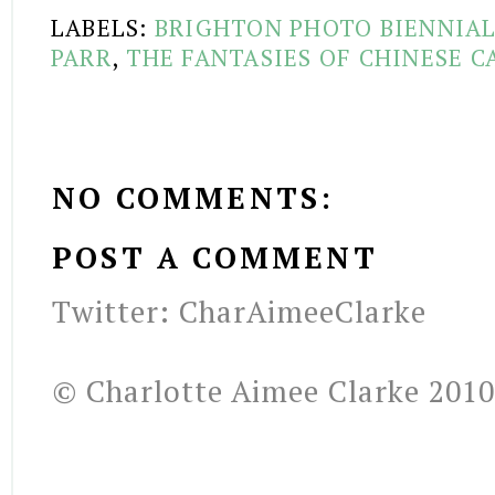
LABELS:
BRIGHTON PHOTO BIENNIA
PARR
,
THE FANTASIES OF CHINESE C
NO COMMENTS:
POST A COMMENT
Twitter: CharAimeeClarke
© Charlotte Aimee Clarke 2010