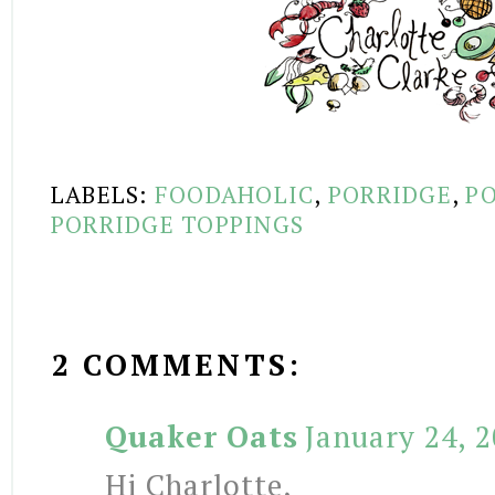
LABELS:
FOODAHOLIC
,
PORRIDGE
,
PO
PORRIDGE TOPPINGS
2 COMMENTS:
Quaker Oats
January 24, 
Hi Charlotte,