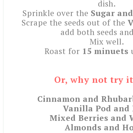
dish.
Sprinkle over the
Sugar and
Scrape the seeds out of the
V
add both seeds an
Mix well.
Roast for
15 minuets
u
Or, why not try i
Cinnamon and Rhubar
Vanilla Pod and
Mixed Berries and 
Almonds and H