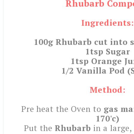
Rhubarb Comp
Ingredients:
100g Rhubarb cut into s
1tsp Sugar
1tsp Orange Ju
1/2 Vanilla Pod (S
Method:
Pre heat the Oven to
gas mar
170'c)
Put the
Rhubarb
in a large,