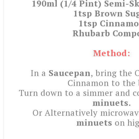
190ml (1/4 Pint) Semi-
1tsp Brown Su
1tsp Cinnam
Rhubarb Comp
Method:
In a
Saucepan
, bring the 
Cinnamon to the 
Turn down to a simmer and c
minuets
.
Or Alternatively microwa
minuets
on hig