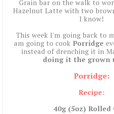
Grain bar on the walk to wor
Hazelnut Latte with two brow
I know!
This week I'm going back to 
am going to cook
Porridge
ev
instead of drenching it in 
doing it the grown
Porridge:
Recipe:
40g (5oz) Rolled