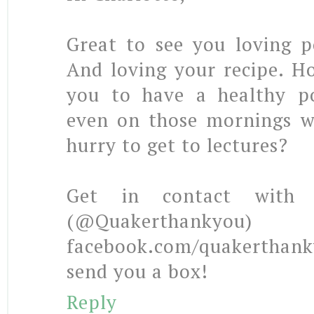
Great to see you loving p
And loving your recipe. H
you to have a healthy po
even on those mornings w
hurry to get to lectures?
Get in contact with 
(@Quakerthan
facebook.com/quakertha
send you a box!
Reply