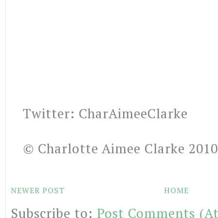
Twitter: CharAimeeClarke
© Charlotte Aimee Clarke 2010
NEWER POST
HOME
Subscribe to:
Post Comments (A