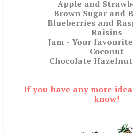
Apple and Strawb
Brown Sugar and 
Blueberries and Ras
Raisins
Jam - Your favourite
Coconut
Chocolate Hazelnut
If you have any more idea
know!