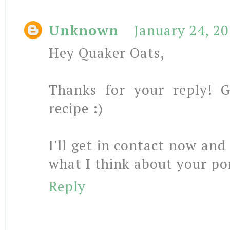
Unknown
January 24, 2
Hey Quaker Oats,
Thanks for your reply! 
recipe :)
I'll get in contact now and
what I think about your po
Reply