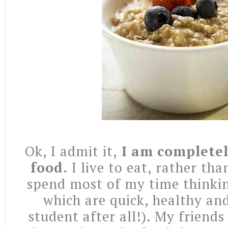
Ok, I admit it,
I am completel
food.
I live to eat, rather than
spend most of my time thinki
which are quick, healthy an
student after all!). My friends