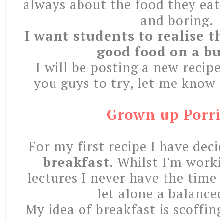
always about the food they eat
and boring.
I want students to realise t
good food on a b
I will be posting a new recip
you guys to try, let me know
Grown up Porr
For my first recipe I have dec
breakfast
. Whilst I'm work
lectures I never have the time
let alone a balance
My idea of breakfast is scoffi