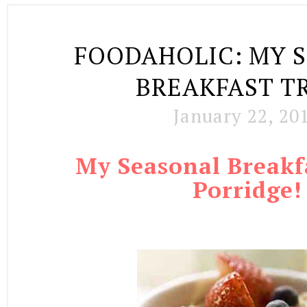
FOODAHOLIC: MY 
BREAKFAST T
January 22, 20
My Seasonal Breakf
Porridge
!