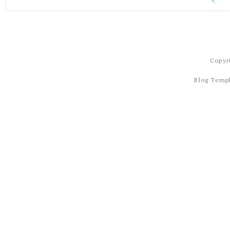
Copyr
Blog Temp