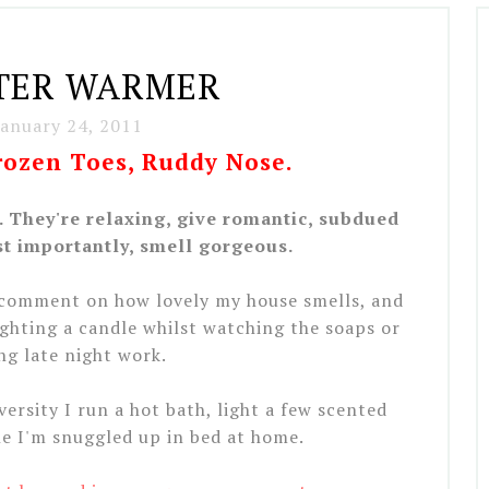
TER WARMER
January 24, 2011
Frozen Toes, Ruddy Nose.
 They're relaxing, give romantic, subdued
t importantly, smell gorgeous.
 comment on how lovely my house smells, and
ighting a candle whilst watching the soaps or
ng late night work.
ersity I run a hot bath, light a few scented
e I'm snuggled up in bed at home.