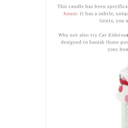
This candle has been specifica
house
. It has a subtle, uni
Gents, you m
Why not also try Cat Kidston
designed to banish those po
your hom