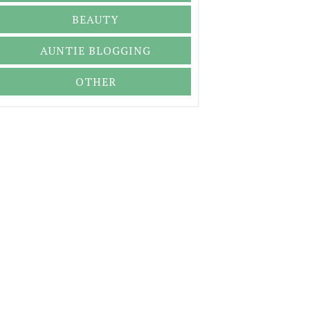
BEAUTY
AUNTIE BLOGGING
OTHER