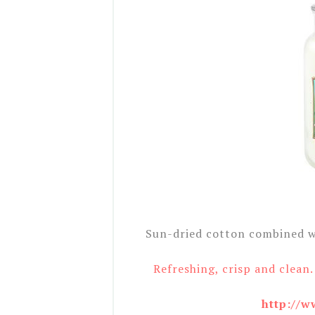
Sun-dried cotton combined wi
Refreshing, crisp and clean.
http://w