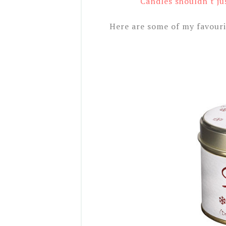
Candles shouldn't ju
Here are some of my favouri