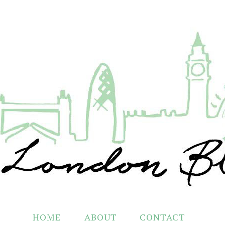
HOME
ABOUT
CONTACT