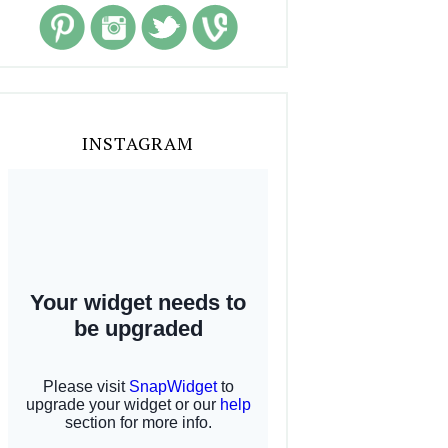
INSTAGRAM