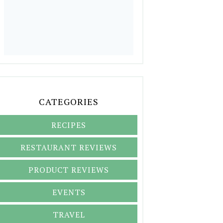
CATEGORIES
RECIPES
RESTAURANT REVIEWS
PRODUCT REVIEWS
EVENTS
TRAVEL