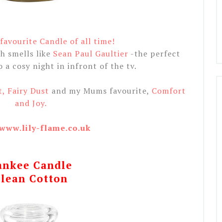
avourite Candle of all time!
h smells like
Sean Paul Gaultier
-the perfect
a cosy night in infront of the tv.
t, Fairy Dust
and my Mums favourite,
Comfort
and Joy.
/www.lily-flame.co.uk
ankee Candle
lean Cotton