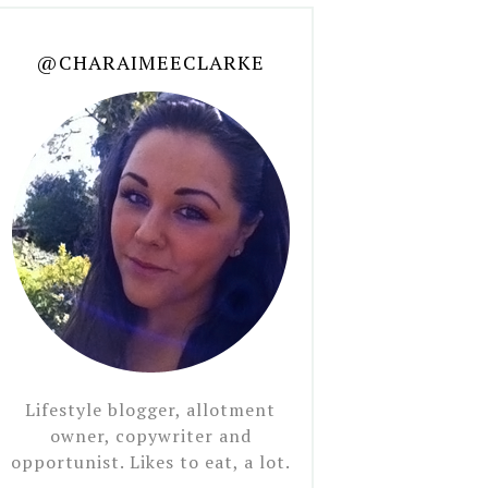
@CHARAIMEECLARKE
Lifestyle blogger, allotment
owner, copywriter and
opportunist. Likes to eat, a lot.