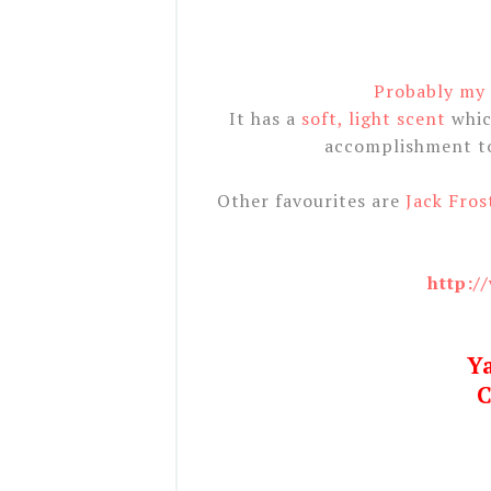
Probably my f
It has a
soft, light scent
whic
accomplishment to 
Other favourites are
Jack Fros
http:/
Y
C