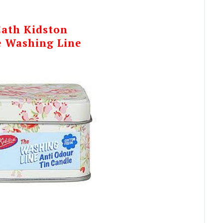
Cath Kidston
 Washing Line