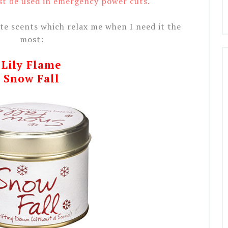
st be used in emergency power cuts.
te scents which relax me when I need it the
most:
Lily Flame
Snow Fall