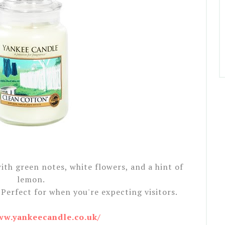
th green notes, white flowers, and a hint of
lemon.
Perfect for when you're expecting visitors.
ww.yankeecandle.co.uk/