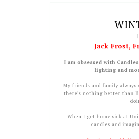
WIN
Jack Frost, 
I am obsessed with Candles.
lighting and mos
My friends and family always
there's nothing better than l
doi
When I get home sick at Univ
candles and imagin