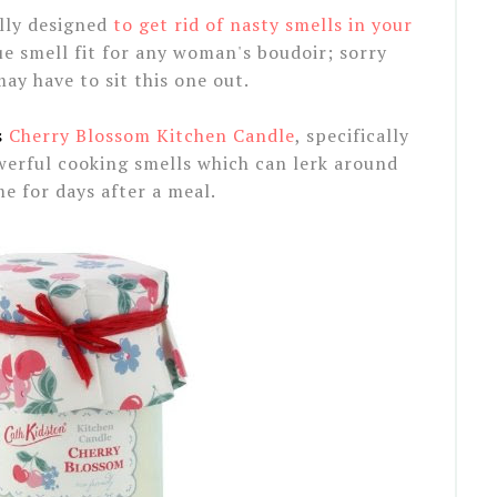
lly designed
to get rid of nasty smells in your
que smell fit for any woman's boudoir; sorry
ay have to sit this one out.
s
Cherry Blossom Kitchen Candle
, specifically
werful cooking smells which can lerk around
e for days after a meal.