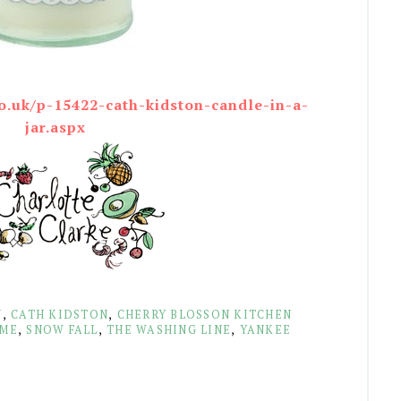
o.uk/p-15422-cath-kidston-candle-in-a-
jar.aspx
N
,
CATH KIDSTON
,
CHERRY BLOSSON KITCHEN
AME
,
SNOW FALL
,
THE WASHING LINE
,
YANKEE