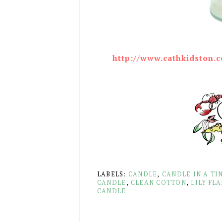
http://www.cathkidston.c
LABELS:
CANDLE
,
CANDLE IN A TI
CANDLE
,
CLEAN COTTON
,
LILY FL
CANDLE