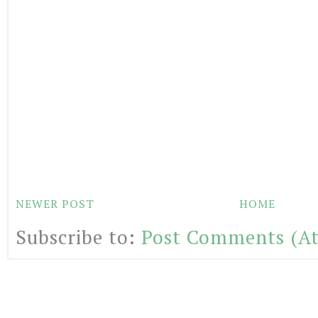
NEWER POST
HOME
Subscribe to:
Post Comments (A