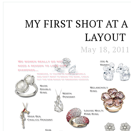
MY FIRST SHOT AT 
LAYOUT
May 18, 2011