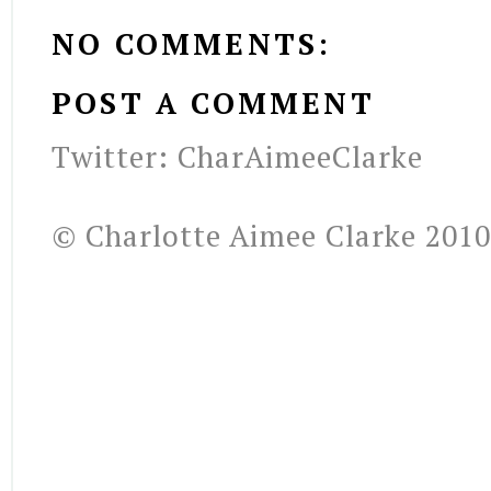
NO COMMENTS:
POST A COMMENT
Twitter: CharAimeeClarke
© Charlotte Aimee Clarke 2010