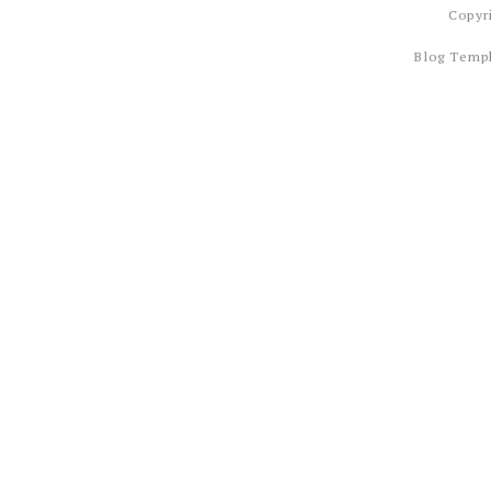
Copyr
Blog Temp