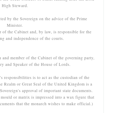
High Steward.
ted by the Sovereign on the advice of the Prime
Minister.
of the Cabinet and, by law, is responsible for the
ning and independence of the courts.
n and member of the Cabinet of the governing party,
iary and Speaker of the House of Lords.
 responsibilities is to act as the custodian of the
he Realm or Great Seal of the United Kingdom is a
e Sovereign's approval of important state documents.
mould or matrix is impressed into a wax figure that
ocuments that the monarch wishes to make official.)