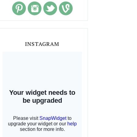
INSTAGRAM