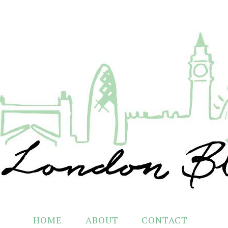
HOME
ABOUT
CONTACT