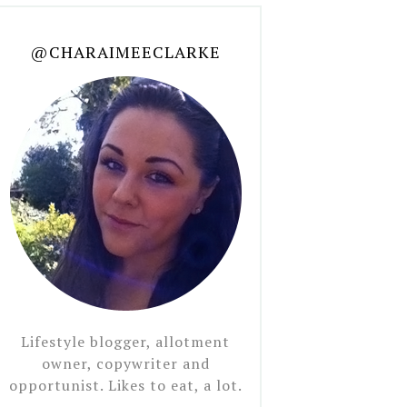
@CHARAIMEECLARKE
Lifestyle blogger, allotment
owner, copywriter and
opportunist. Likes to eat, a lot.