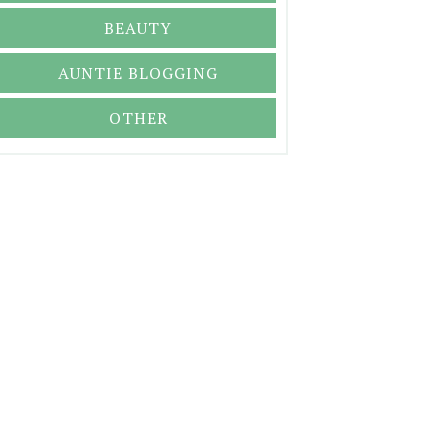
BEAUTY
AUNTIE BLOGGING
OTHER