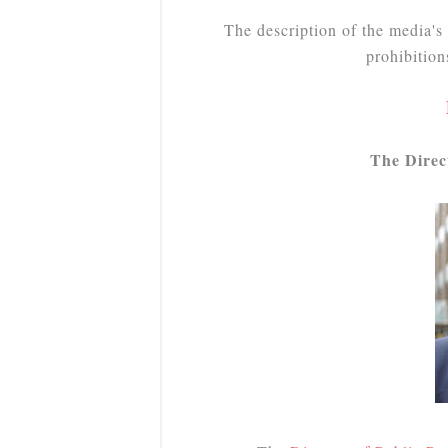
The description of the media's 
prohibitio
The Direc