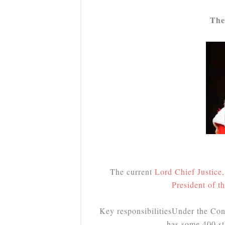
The
The current
Lord Chief Justice
President of t
Key responsibilities
Under the Cons
has some 400 st