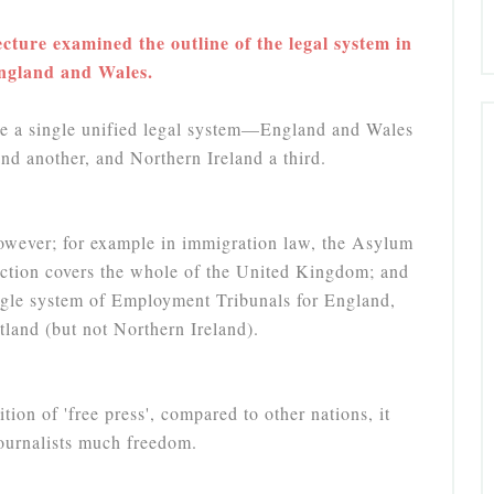
cture examined the outline of the legal system in
ngland and Wales.
 a single unified legal system—England and Wales
nd another, and Northern Ireland a third.
however; for example in immigration law, the Asylum
iction covers the whole of the United Kingdom; and
ngle system of Employment Tribunals for England,
land (but not Northern Ireland).
ion of 'free press', compared to other nations, it
journalists much freedom.