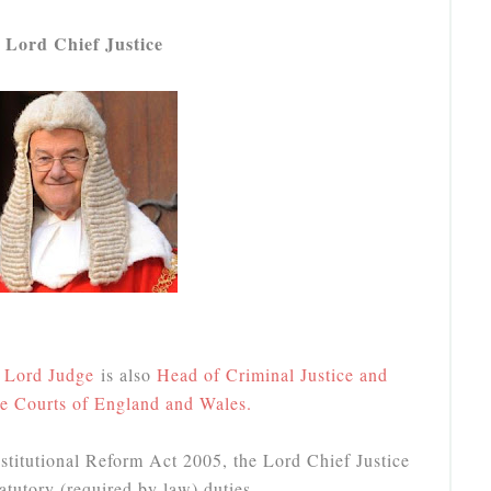
 Lord Chief Justice
, Lord Judge
is also
Head of Criminal Justice and
he Courts of England and Wales.
titutional Reform Act 2005, the Lord Chief Justice
atutory (required by law) duties.