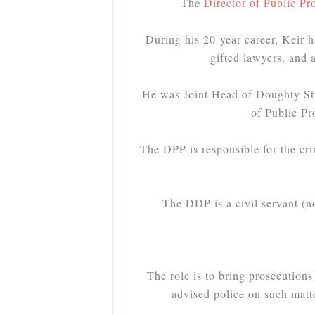
The
Director of Public Pr
During his 20-year career, Keir h
gifted lawyers, and 
He was Joint Head of Doughty Str
of Public P
The DPP is responsible for the cri
The DDP is a civil servant (n
The role is to bring prosecutions
advised police on such matte