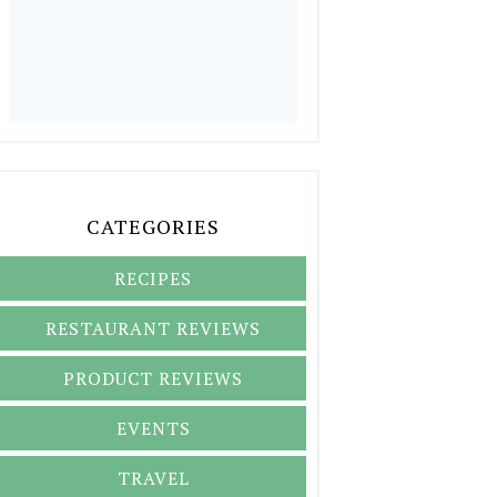
CATEGORIES
RECIPES
RESTAURANT REVIEWS
PRODUCT REVIEWS
EVENTS
TRAVEL