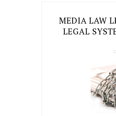
MEDIA LAW L
LEGAL SYST
O