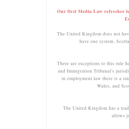
Our first Media Law refresher le
E
The United Kingdom does not have
have one system, Scotla
There are exceptions to this rule 
and Immigration Tribunal's jurisd
in employment law there is a si
Wales, and Scot
The United Kingdom has a tradit
allows 