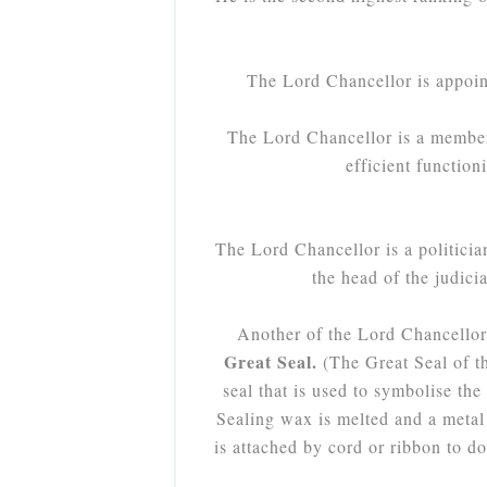
The Lord Chancellor is appoin
The Lord Chancellor is a member 
efficient functio
The Lord Chancellor is a politicia
the head of the judic
Another of the Lord Chancellor's
Great Seal.
(The Great Seal of t
seal that is used to symbolise th
Sealing wax is melted and a metal 
is attached by cord or ribbon to d