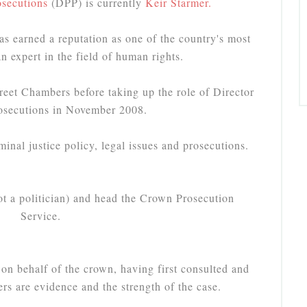
osecutions
(DPP) is currently
Keir Starmer.
as earned a reputation as one of the country's most
an expert in the field of human rights.
eet Chambers before taking up the role of Director
rosecutions in November 2008.
minal justice policy, legal issues and prosecutions.
ot a politician) and head the Crown Prosecution
Service.
 on behalf of the crown, having first consulted and
rs are evidence and the strength of the case.