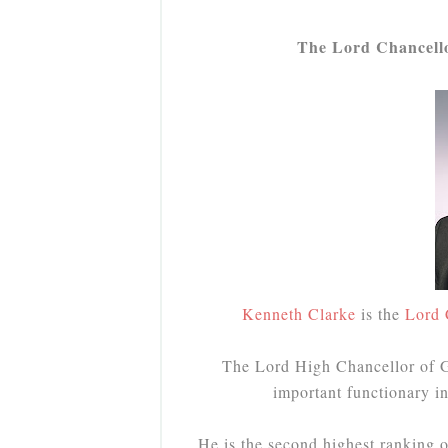
The Lord Chancellor
Kenneth Clarke
is the
Lord 
The Lord High Chancellor of Gr
important functionary 
He is the second highest ranking o