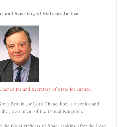
 and Secretary of State for Justice
Chancellor and Secretary of State for Justice.
eat Britain, or Lord Chancellor, is a senior and
in the government of the United Kingdom.
f the Great Officers of State, ranking after the Lord