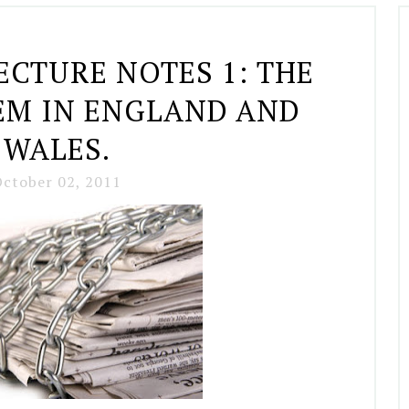
ECTURE NOTES 1: THE
EM IN ENGLAND AND
WALES.
ctober 02, 2011