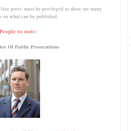
'free press' must be privileged as there are many
ns on what can be published.
People to note:
tor Of Public Prosecutions