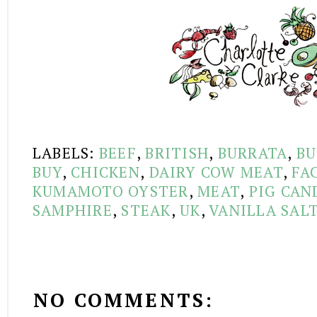
LABELS:
BEEF
,
BRITISH
,
BURRATA
,
BU
BUY
,
CHICKEN
,
DAIRY COW MEAT
,
FA
KUMAMOTO OYSTER
,
MEAT
,
PIG CAN
SAMPHIRE
,
STEAK
,
UK
,
VANILLA SAL
NO COMMENTS: