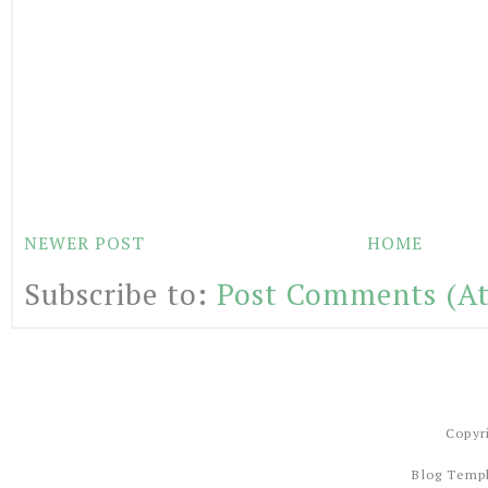
NEWER POST
HOME
Subscribe to:
Post Comments (A
Copyr
Blog Temp