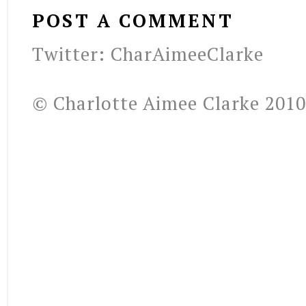
POST A COMMENT
Twitter: CharAimeeClarke
© Charlotte Aimee Clarke 2010