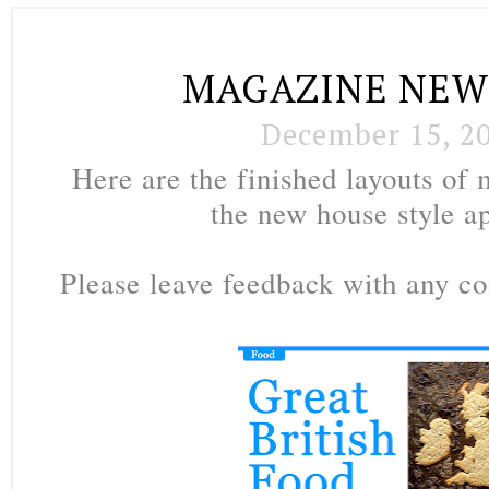
MAGAZINE NEW
December 15, 2
Here are the finished layouts of
the new house style a
Please leave feedback with any 