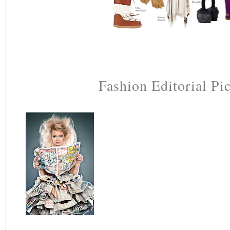
Fashion Editorial Pi