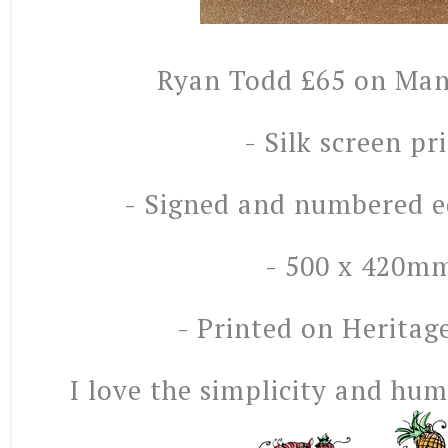
Ryan Todd £65 on Man
- Silk screen pr
- Signed and numbered ed
- 500 x 420m
- Printed on Heritag
I love the simplicity and hum