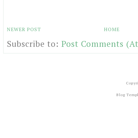
NEWER POST
HOME
Subscribe to:
Post Comments (A
Copyr
Blog Temp