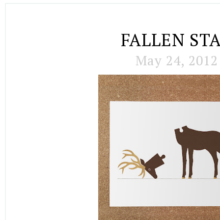
FALLEN ST
May 24, 2012