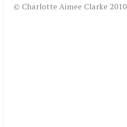
© Charlotte Aimee Clarke 2010