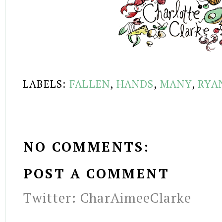
LABELS:
FALLEN
,
HANDS
,
MANY
,
RYA
NO COMMENTS:
POST A COMMENT
Twitter: CharAimeeClarke