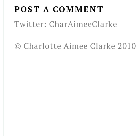
POST A COMMENT
Twitter: CharAimeeClarke
© Charlotte Aimee Clarke 2010