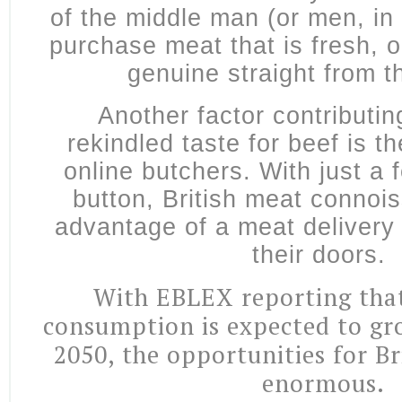
of the middle man (or men, in
purchase meat that is fresh,
genuine straight from t
Another factor contributin
rekindled taste for beef is 
online butchers. With just a 
button, British meat connoi
advantage of a meat delivery 
their doors.
With EBLEX reporting tha
consumption is expected to g
2050, the opportunities for Br
enormous.