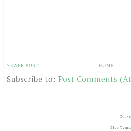
NEWER POST
HOME
Subscribe to:
Post Comments (A
Copyr
Blog Temp