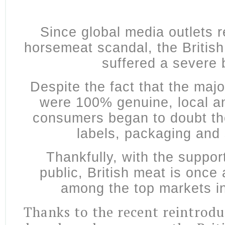
Since global media outlets 
horsemeat scandal, the Britis
suffered a severe
Despite the fact that the majo
were 100% genuine, local an
consumers began to doubt the
labels, packaging and
Thankfully, with the support
public, British meat is once
among the top markets i
Thanks to the recent reintrod