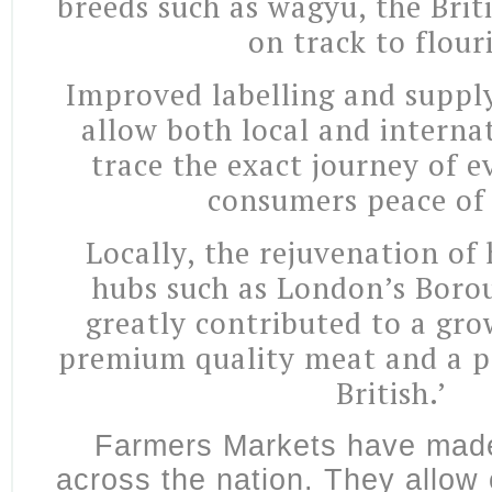
breeds such as wagyu, the Brit
on track to flour
Improved labelling and supply
allow both local and interna
trace the exact journey of e
consumers peace of
Locally, the rejuvenation of 
hubs such as London’s Boro
greatly contributed to a gro
premium quality meat and a p
British.’
Farmers Markets have mad
across the nation. They allow