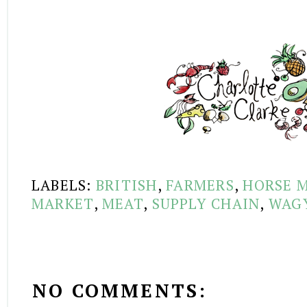
LABELS:
BRITISH
,
FARMERS
,
HORSE 
MARKET
,
MEAT
,
SUPPLY CHAIN
,
WAG
NO COMMENTS: