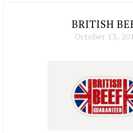
BRITISH BE
October 13, 20