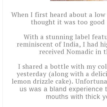
When I first heard about a low 
thought it was too good 
With a stunning label feat
reminiscent of India, I had h
received Nomadic in t
I shared a bottle with my co
yesterday (along with a deli
lemon drizzle cake). Unfortuna
us was a bland experience 
mouths with thick y