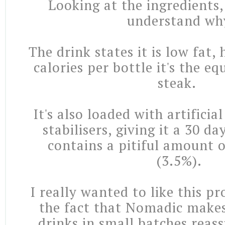
Looking at the ingredients,
understand wh
The drink states it is low fat
calories per bottle it's the eq
steak.
It's also loaded with artificia
stabilisers, giving it a 30 day
contains a pitiful amount o
(3.5%).
I really wanted to like this p
the fact that
Nomadic makes 
drinks in small batches reass