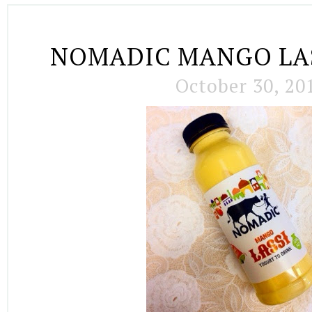
NOMADIC MANGO LA
October 30, 20