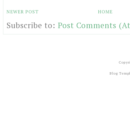
NEWER POST
HOME
Subscribe to:
Post Comments (A
Copyr
Blog Temp