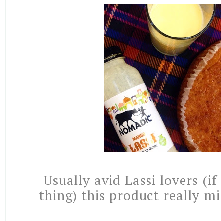
Usually avid Lassi lovers (if
thing) this product really m