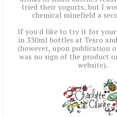
tried their yogurts, but I wo
chemical minefield a se
If you'd like to try it for your
in 330ml bottles at Tesco an
(however, upon publication of
was no sign of the product on
website).