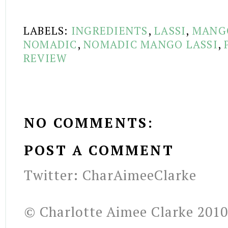
LABELS:
INGREDIENTS
,
LASSI
,
MANG
NOMADIC
,
NOMADIC MANGO LASSI
,
REVIEW
NO COMMENTS:
POST A COMMENT
Twitter: CharAimeeClarke
© Charlotte Aimee Clarke 2010