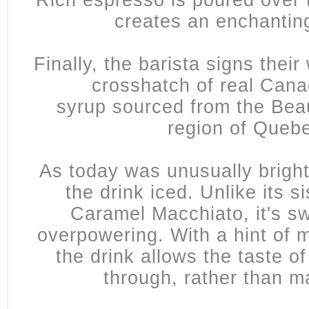
Rich espresso is poured over t
creates an enchantin
Finally, the barista signs their
crosshatch of
real Cana
syrup
sourced from the Bea
region of Queb
As today was unusually bright,
the drink iced. Unlike its si
Caramel Macchiato, it's sw
overpowering. With a hint of m
the drink allows the taste o
through, rather than m