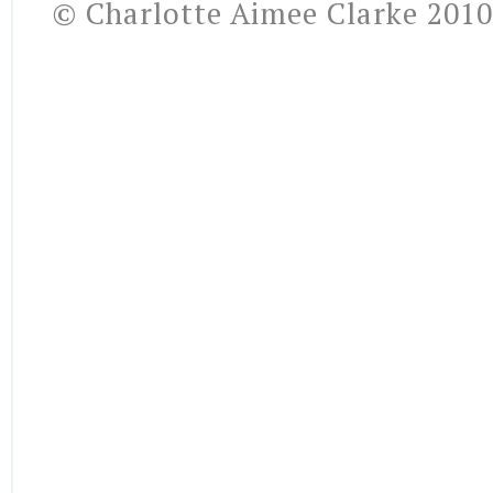
© Charlotte Aimee Clarke 2010