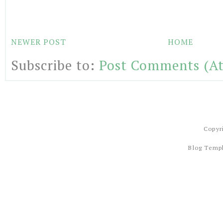
NEWER POST
HOME
Subscribe to:
Post Comments (A
Copyr
Blog Temp