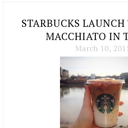
STARBUCKS LAUNCH 
MACCHIATO IN 
March 10, 201