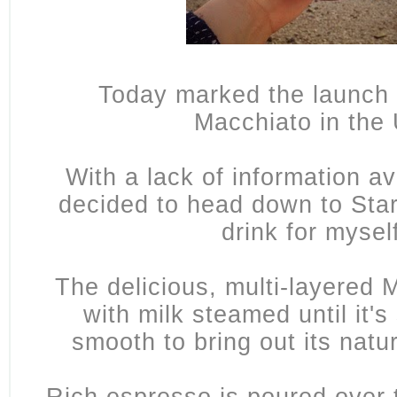
Today marked the launch 
Macchiato in the
With a lack of information ava
decided to head down to Star
drink for mysel
The delicious, multi-layered 
with milk steamed until it'
smooth to bring out its nat