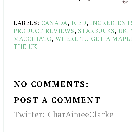
LABELS:
CANADA
,
ICED
,
INGREDIENT
PRODUCT REVIEWS
,
STARBUCKS
,
UK
,
MACCHIATO
,
WHERE TO GET A MAPL
THE UK
NO COMMENTS:
POST A COMMENT
Twitter: CharAimeeClarke