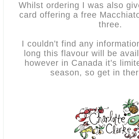
Whilst ordering I was also give
card offering a free Macchiat
three.
I couldn't find any informati
long this flavour will be avai
however in Canada it's limit
season, so get in the