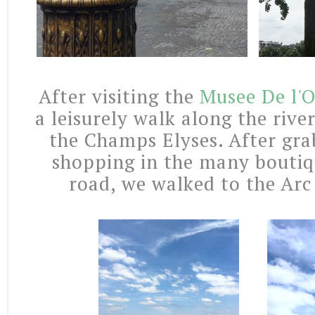
After visiting the
Musee De l'
a leisurely walk along the riv
the Champs Elyses. After gra
shopping in the many boutiqu
road, we walked to the Arc