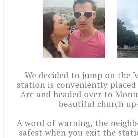
We decided to jump on the M
station is conveniently placed
Arc and headed over to Monm
beautiful church up
A word of warning, the neighb
safest when you exit the stat