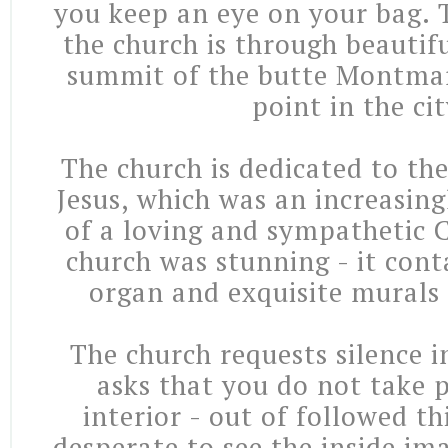
you keep an eye on your bag.
the church is through beautif
summit of the butte Montmar
point in the cit
The church is dedicated to th
Jesus, which was an increasing
of a loving and sympathetic C
church was stunning - it cont
organ and exquisite murals 
The church requests silence i
asks that you do not take p
interior - out of followed thi
desperate to see the inside im