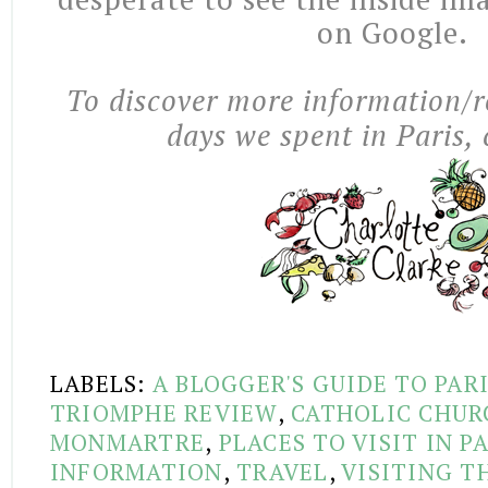
on Google.
To discover more information/r
days we spent in Paris, 
LABELS:
A BLOGGER'S GUIDE TO PAR
TRIOMPHE REVIEW
,
CATHOLIC CHUR
MONMARTRE
,
PLACES TO VISIT IN P
INFORMATION
,
TRAVEL
,
VISITING T