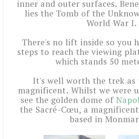
inner and outer surfaces. Bene
lies the Tomb of the Unkno
World War I.
There's no lift inside so you
steps to reach the viewing pla
which stands 50 mete
It's well worth the trek as
magnificent. Whilst we were u
see the golden dome of
Napo
the Sacré-Cœu, a magnificent
based in Monmar