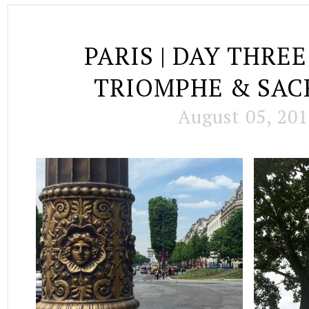
PARIS | DAY THREE
TRIOMPHE & SA
August 05, 20