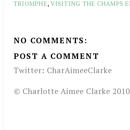
TRIOMPHE
,
VISITING THE CHAMPS E
NO COMMENTS:
POST A COMMENT
Twitter: CharAimeeClarke
© Charlotte Aimee Clarke 2010