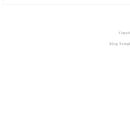
Copyr
Blog Temp