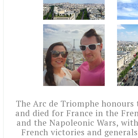
The Arc de Triomphe honours 
and died for France in the Fre
and the Napoleonic Wars, with
French victories and generals