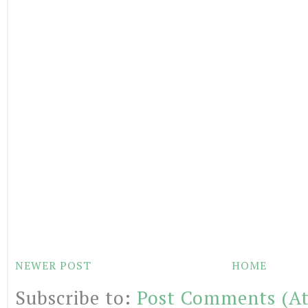
NEWER POST
HOME
Subscribe to:
Post Comments (A