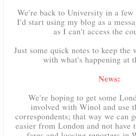
We're back to University in a few
I'd start using my blog as a mess
as I can't access the co
Just some quick notes to keep the
with what's happening at 
News:
We're hoping to get some Lon
involved with Winol and use 
correspondents; that way we can g
easier from London and not have t
fares and loosing reporters in 