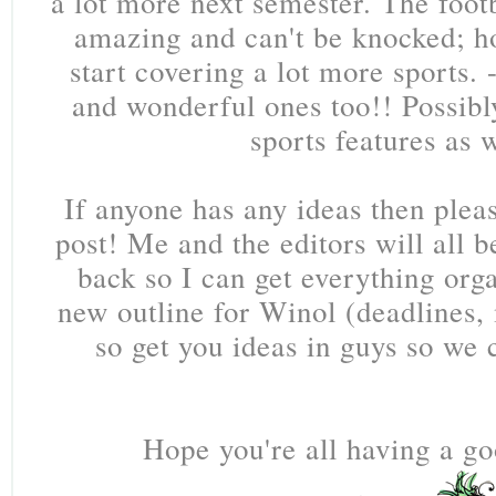
a lot more next semester. The footb
amazing and can't be knocked; h
start covering a lot more sports.
and wonderful ones too!! Possibl
sports features as 
If anyone has any ideas then ple
post! Me and the editors will all 
back so I can get everything or
new outline for Winol (deadlines, 
so get you ideas in guys so we 
Hope you're all having a go