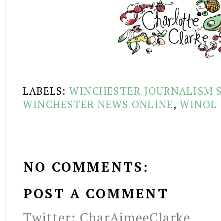
LABELS:
WINCHESTER JOURNALISM 
WINCHESTER NEWS ONLINE
,
WINOL
NO COMMENTS:
POST A COMMENT
Twitter: CharAimeeClarke