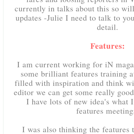
currently in talks about this so wi
updates -Julie I need to talk to yo
detail.
Features:
I am current working for iN maga
some brilliant features training 
filled with inspiration and think w
editor we can get some really good 
I have lots of new idea's what I'
features meeting
I was also thinking the features