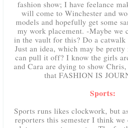
fashion show; I have feelance mak
will come to Winchester and wor
models and hopefully get some sa
my work placement. -Maybe we ca
in the vault for this? Do a catwalk
Just an idea, which may be pretty 
can pull it off? I know the girls a
and Cara are dying to show Chris,
that FASHION IS JOUR
Sports:
Sports runs likes clockwork, but 
reporters this semester I think we