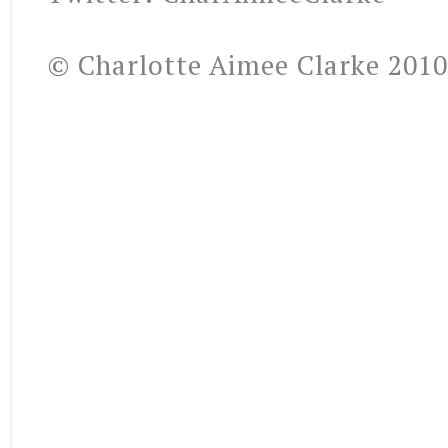
© Charlotte Aimee Clarke 2010