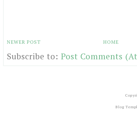
NEWER POST
HOME
Subscribe to:
Post Comments (A
Copyr
Blog Temp