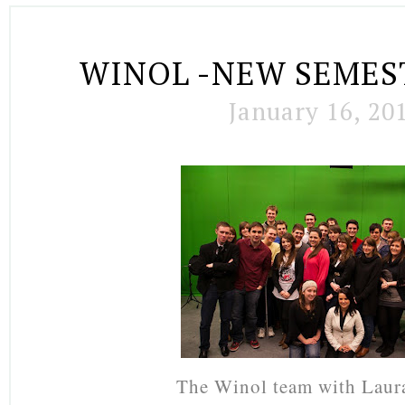
WINOL -NEW SEMES
January 16, 20
The Winol team with Laur