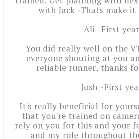
trained. Get planning with nex
with Jack -Thats make it
Ali -First yea
You did really well on the 
everyone shouting at you an
reliable runner, thanks f
Josh -First yea
It's really beneficial for your
that you're trained on camera
rely on you for this and your 
and my role throughout the