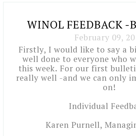
WINOL FEEDBACK -B
February 09, 20
Firstly, I would like to say a 
well done to everyone who 
this week. For our first bullet
really well -and we can only 
on!
Individual Feedb
Karen Purnell, Managi