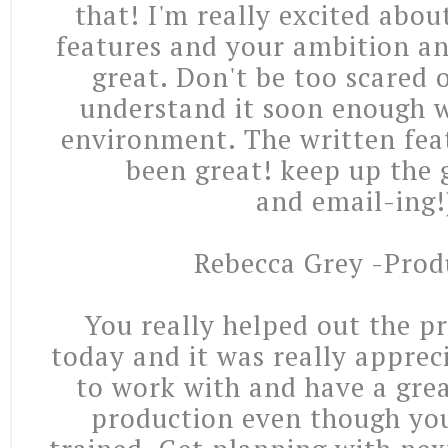
that! I'm really excited abou
features and your ambition an
great. Don't be too scared o
understand it soon enough 
environment. The written feat
been great! keep up the 
and email-ing!
Rebecca Grey -Prod
You really helped out the p
today and it was really apprec
to work with and have a gre
production even though yo