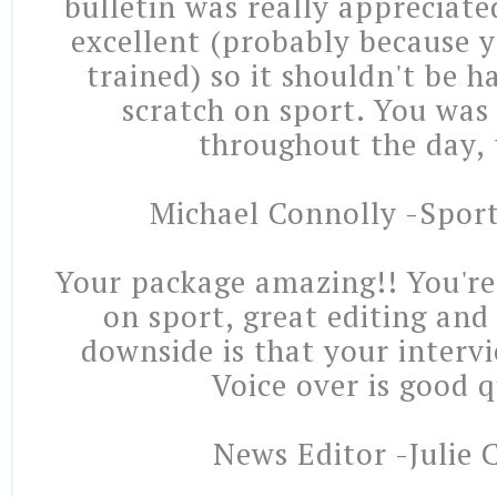
bulletin was really appreciate
excellent (probably because 
trained) so it shouldn't be h
scratch on sport. You was 
throughout the day, 
Michael Connolly -Spor
Your package amazing!! You're 
on sport, great editing and
downside is that your intervi
Voice over is good q
News Editor -Julie 