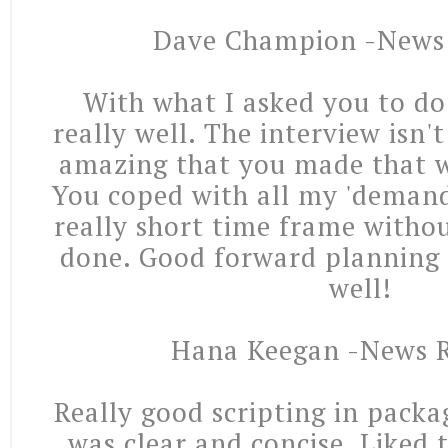
Dave Champion -News
With what I asked you to do
really well. The interview isn't
amazing that you made that w
You coped with all my 'demand
really short time frame withou
done. Good forward planning 
well!
Hana Keegan -News R
Really good scripting in packa
was clear and concise. Liked 