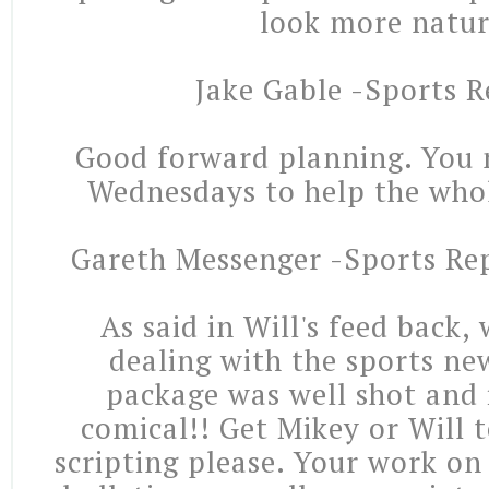
look more natur
Jake Gable -Sports R
Good forward planning. You n
Wednesdays to help the who
Gareth Messenger -Sports Re
As said in Will's feed back,
dealing with the sports ne
package was well shot and 
comical!! Get Mikey or Will 
scripting please. Your work on 