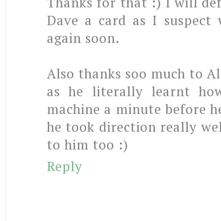
Thanks for that :) I will de
Dave a card as I suspect 
again soon.
Also thanks soo much to Ali,
as he literally learnt h
machine a minute before he
he took direction really wel
to him too :)
Reply