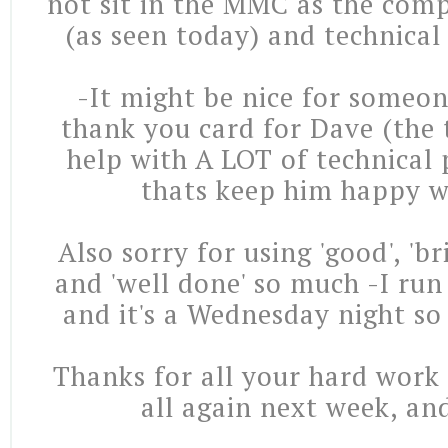
not sit in the MMC as the comp
(as seen today) and technical
-It might be nice for someone
thank you card for Dave (the 
help with A LOT of technical
thats keep him happy w
Also sorry for using 'good', 'br
and 'well done' so much -I run
and it's a Wednesday night so
Thanks for all your hard work 
all again next week, and