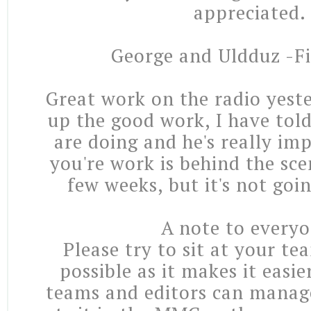
appreciated.
George and Uldduz -Fi
Great work on the radio yest
up the good work, I have tol
are doing and he's really imp
you're work is behind the sce
few weeks, but it's not goi
A note to everyo
Please try to sit at your t
possible as it makes it easie
teams and editors can manag