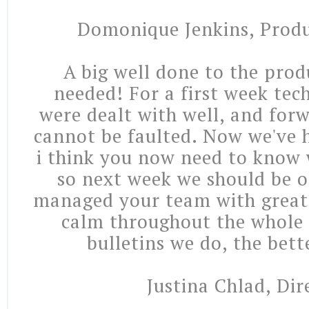
Domonique Jenkins, Produ
A big well done to the prod
needed! For a first week tec
were dealt with well, and for
cannot be faulted. Now we've h
i think you now need to know 
so next week we should be o
managed your team with great
calm throughout the whole
bulletins we do, the bette
Justina Chlad, Dir