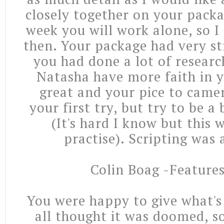
closely together on your pack
week you will work alone, so I
then. Your package had very st
you had done a lot of researc
Natasha have more faith in y
great and your pice to came
your first try, but try to be a
(It's hard I know but this 
practise). Scripting was 
Colin Boag -Features
You were happy to give what'
all thought it was doomed, s