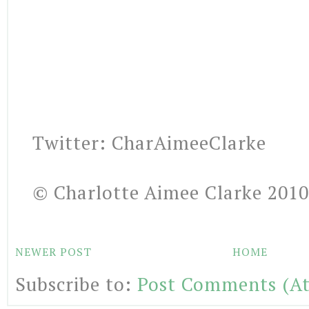
Twitter: CharAimeeClarke
© Charlotte Aimee Clarke 2010
NEWER POST
HOME
Subscribe to:
Post Comments (A