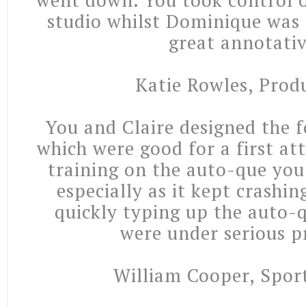
went down. You took control 
studio whilst Dominique was 
great annotativ
Katie Rowles, Prod
You and Claire designed the f
which were good for a first at
training on the auto-que you 
especially as it kept crashi
quickly typing up the auto-q
were under serious p
William Cooper, Sport