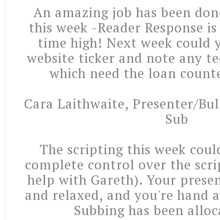
An amazing job has been don
this week -Reader Response is 
time high! Next week could
website ticker and note any t
which need the loan counte
Cara Laithwaite, Presenter/Bul
Sub
The scripting this week coul
complete control over the scri
help with Gareth). Your prese
and relaxed, and you're hand a
Subbing has been alloc