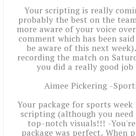
Your scripting is really com
probably the best on the team
more aware of your voice over 
comment which has been said 
be aware of this next week)
recording the match on Satur
you did a really good job
Aimee Pickering -Sport
Your package for sports week 
scripting (although you need
top-notch visuals!!! -You'r
package was perfect. When pr