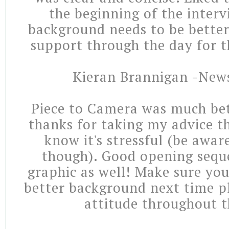
the beginning of the interv
background needs to be bette
support through the day for t
Kieran Brannigan -New
Piece to Camera was much bet
thanks for taking my advice th
know it's stressful (be awa
though). Good opening sequ
graphic as well! Make sure you
better background next time pl
attitude throughout t