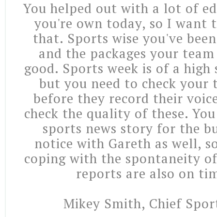
You helped out with a lot of e
you're own today, so I want 
that. Sports wise you've been
and the packages your team
good. Sports week is of a high
but you need to check your 
before they record their voic
check the quality of these. Yo
sports news story for the bu
notice with Gareth as well, s
coping with the spontaneity of
reports are also on ti
Mikey Smith, Chief Spor