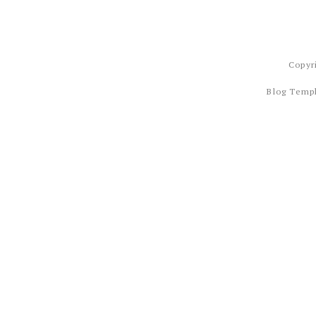
Copyr
Blog Temp