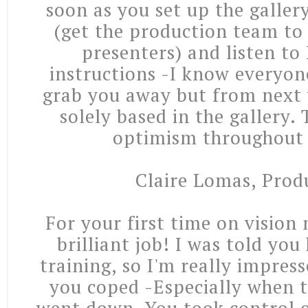
soon as you set up the galler
(get the production team to 
presenters) and listen to
instructions -I know everyon
grab you away but from next 
solely based in the gallery.
optimism throughout 
Claire Lomas, Prod
For your first time on vision
brilliant job! I was told yo
training, so I'm really impres
you coped -Especially when t