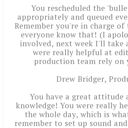
You rescheduled the 'bullet
appropriately and queued eve
Remember you're in charge of t
everyone know that! (I apolo
involved, next week I'll take
were really helpful at edi
production team rely on y
Drew Bridger, Prod
You have a great attitude 
knowledge! You were really he
the whole day, which is wha
remember to set up sound and 