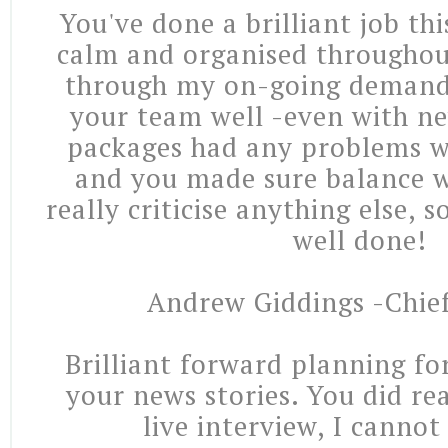
You've done a brilliant job th
calm and organised throughou
through my on-going deman
your team well -even with ne
packages had any problems w
and you made sure balance wa
really criticise anything else, 
well done!
Andrew Giddings -Chie
Brilliant forward planning fo
your news stories. You did re
live interview, I cannot