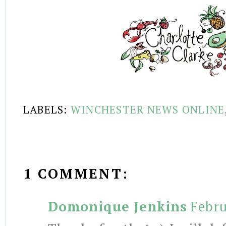
LABELS:
WINCHESTER NEWS ONLINE
1 COMMENT:
Domonique Jenkins
Febru