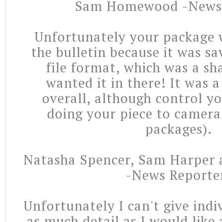
Sam Homewood -News 
Unfortunately your package 
the bulletin because it was s
file format, which was a sh
wanted it in there! It was 
overall, although control y
doing your piece to camera 
packages).
Natasha Spencer, Sam Harper 
-News Reporte
Unfortunately I can't give indi
as much detail as I would like