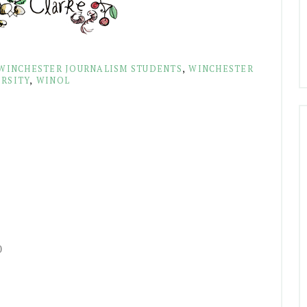
WINCHESTER JOURNALISM STUDENTS
,
WINCHESTER
RSITY
,
WINOL
0