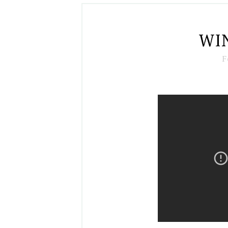
WIN
F