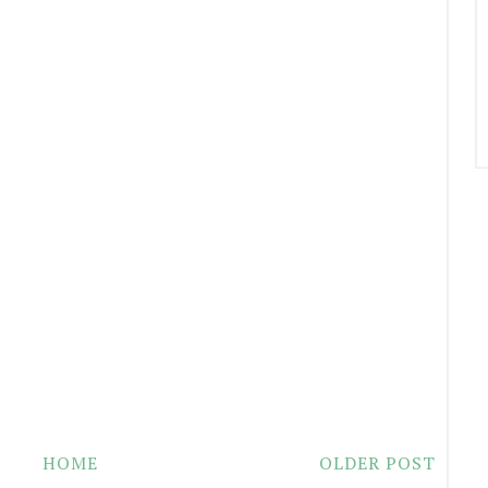
HOME
OLDER POST