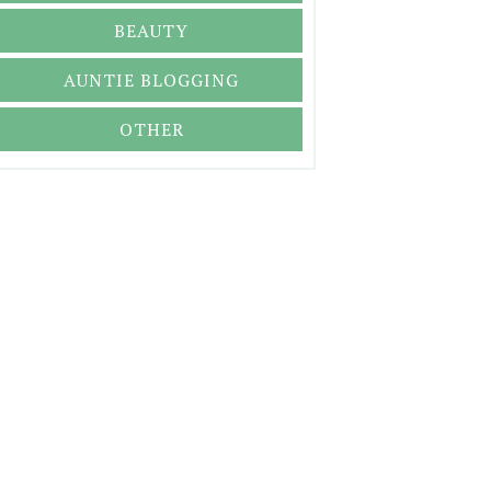
BEAUTY
AUNTIE BLOGGING
OTHER