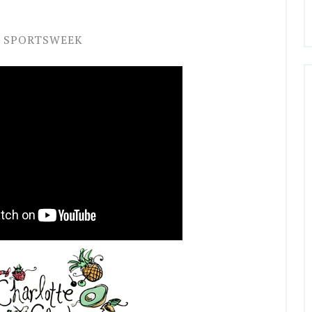
SPORTSWEEK