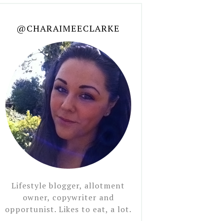
@CHARAIMEECLARKE
Lifestyle blogger, allotment
owner, copywriter and
opportunist. Likes to eat, a lot.