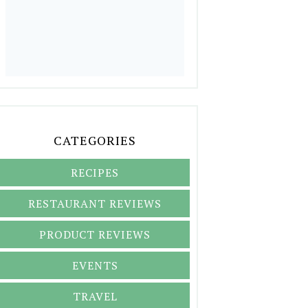
CATEGORIES
RECIPES
RESTAURANT REVIEWS
PRODUCT REVIEWS
EVENTS
TRAVEL