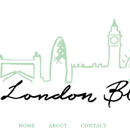
HOME
ABOUT
CONTACT