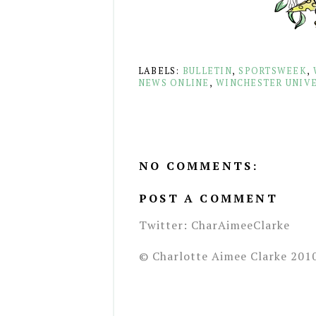
LABELS:
BULLETIN
,
SPORTSWEEK
,
NEWS ONLINE
,
WINCHESTER UNIVE
NO COMMENTS:
POST A COMMENT
Twitter: CharAimeeClarke
© Charlotte Aimee Clarke 201