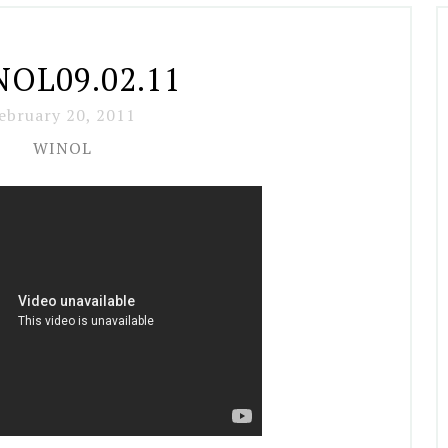
OL09.02.11
ebruary 20, 2011
WINOL