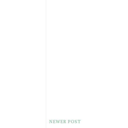
NEWER POST