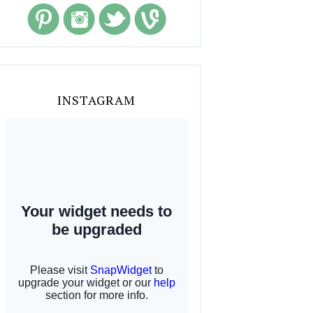
INSTAGRAM