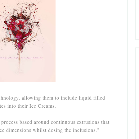
nology, allowing them to include liquid filled
tes into their Ice Creams.
process based around continuous extrusions that
ree dimensions whilst dosing the inclusions.”