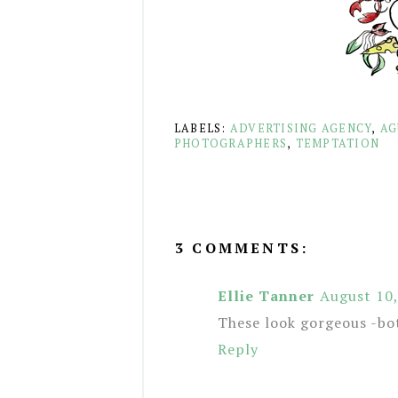
LABELS:
ADVERTISING AGENCY
,
AG
PHOTOGRAPHERS
,
TEMPTATION
3 COMMENTS:
Ellie Tanner
August 10
These look gorgeous -bo
Reply