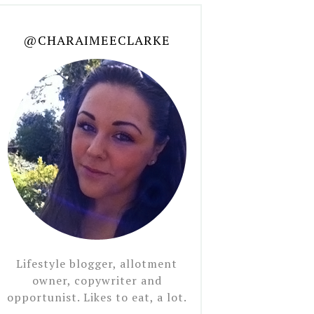
@CHARAIMEECLARKE
Lifestyle blogger, allotment
owner, copywriter and
opportunist. Likes to eat, a lot.