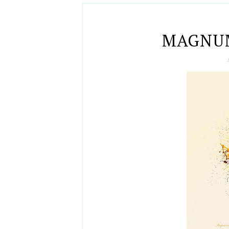
MAGNUM