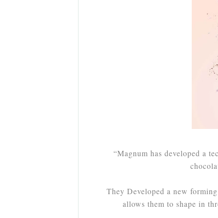
“Magnum has developed a tech
chocola
They Developed a new forming 
allows them to shape in th