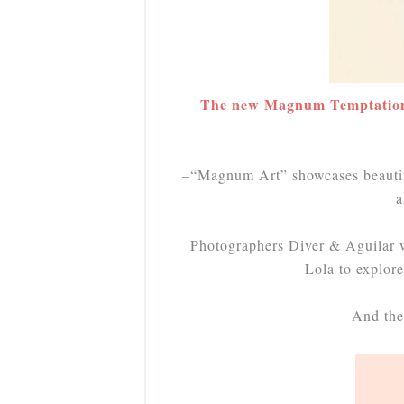
The new Magnum Temptation p
–“Magnum Art” showcases beautiful
a
Photographers Diver & Aguilar 
Lola to explore 
And the 