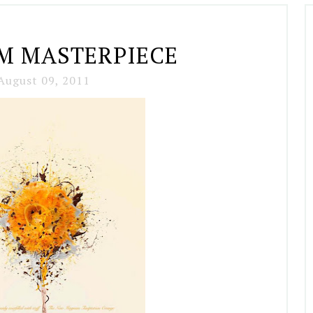
 MASTERPIECE
August 09, 2011