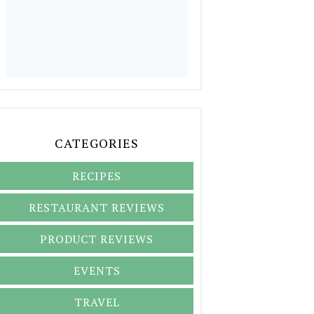
CATEGORIES
RECIPES
RESTAURANT REVIEWS
PRODUCT REVIEWS
EVENTS
TRAVEL