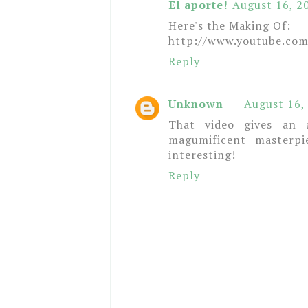
El aporte!
August 16, 2
Here's the Making Of:
http://www.youtube.co
Reply
Unknown
August 16,
That video gives an 
magumificent masterpi
interesting!
Reply