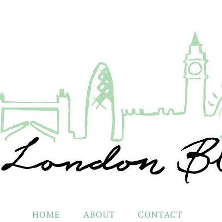
HOME
ABOUT
CONTACT