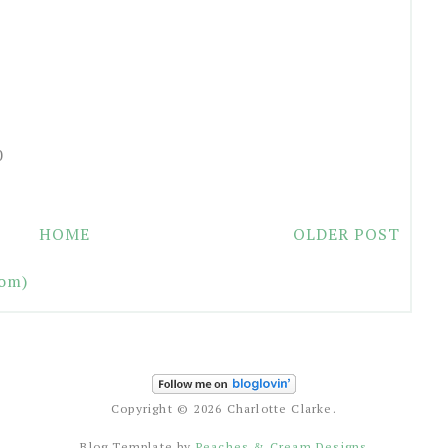
0
HOME
OLDER POST
om)
Copyright ©
2026 Charlotte Clarke.
Blog Template by
Peaches & Cream Designs