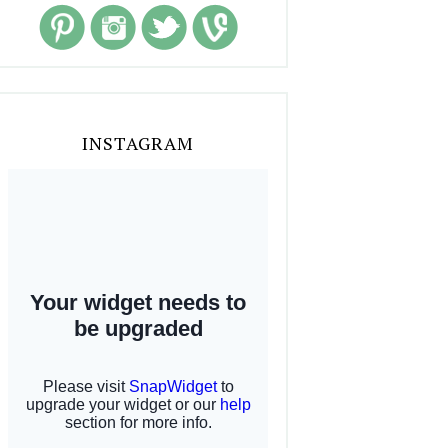
INSTAGRAM