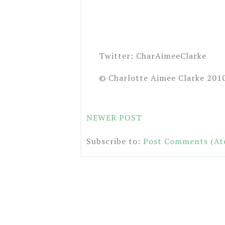
Twitter: CharAimeeClarke
© Charlotte Aimee Clarke 201
NEWER POST
Subscribe to:
Post Comments (At