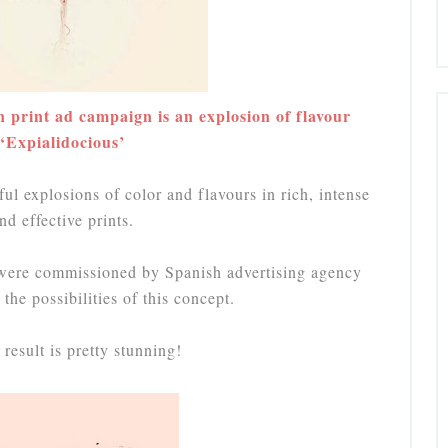
rint ad campaign is an explosion of flavour
‘Expialidocious’
 explosions of color and flavours in rich, intense
nd effective prints.
were commissioned by Spanish advertising agency
the possibilities of this concept.
result is pretty stunning!