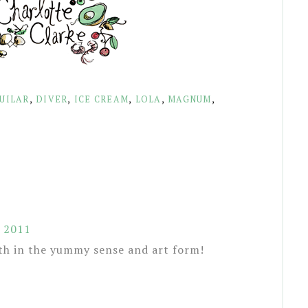
UILAR
,
DIVER
,
ICE CREAM
,
LOLA
,
MAGNUM
,
, 2011
th in the yummy sense and art form!