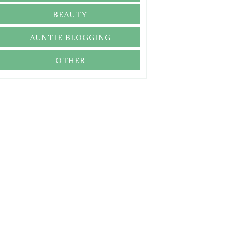
BEAUTY
AUNTIE BLOGGING
OTHER