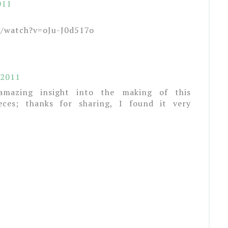
011
m/watch?v=oJu-J0d517o
 2011
amazing insight into the making of this
eces; thanks for sharing, I found it very