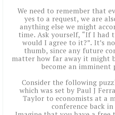
We need to remember that ev
yes to a request, we are al
anything else we might acco
time. Ask yourself, “If I had 
would I agree to it?”. It’s n
thumb, since any future c
matter how far away it might b
become an imminent 
Consider the following puzzl
which was set by Paul J Ferr
Taylor to economists at a 
conference back in
Imagine that you have a free 