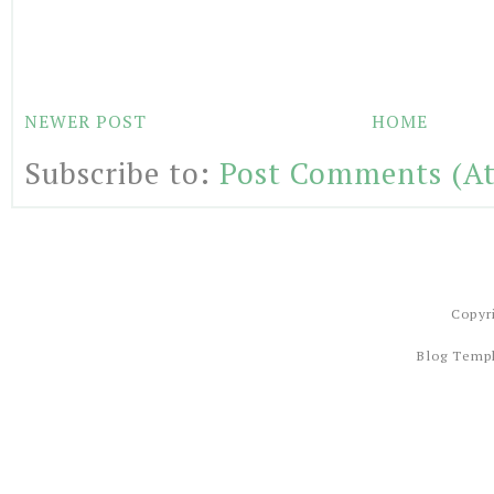
NEWER POST
HOME
Subscribe to:
Post Comments (A
Copyr
Blog Temp