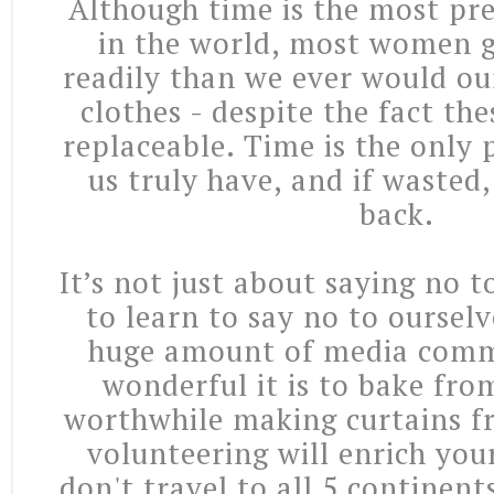
Although time is the most pre
in the world, most women g
readily than we ever would ou
clothes - despite the fact the
replaceable. Time is the only 
us truly have, and if wasted,
back.
It’s not just about saying no 
to learn to say no to oursel
huge amount of media com
wonderful it is to bake fro
worthwhile making curtains fr
volunteering will enrich your
don't travel to all 5 continent