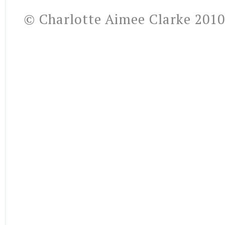
© Charlotte Aimee Clarke 2010