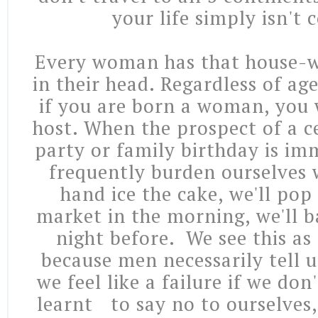
your life simply isn't
Every woman has that house-w
in their head. Regardless of age,
if you are born a woman, you w
host. When the prospect of a c
party or family birthday is im
frequently burden ourselves w
hand ice the cake, we'll pop
market in the morning, we'll b
night before. We see this a
because men necessarily tell u
we feel like a failure if we don
learnt to say no to ourselves,