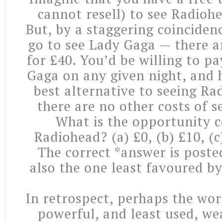
cannot resell) to see Radioh
But, by a staggering coinciden
go to see Lady Gaga — there ar
for £40. You’d be willing to p
Gaga on any given night, and h
best alternative to seeing R
there are no other costs of se
What is the opportunity c
Radiohead? (a) £0, (b) £10, (c
The correct *answer is poste
also the one least favoured b
In retrospect, perhaps the wor
powerful, and least used, 