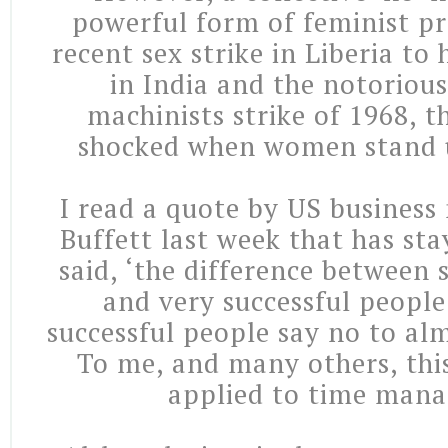
powerful form of feminist pr
recent sex strike in Liberia to
in India and the notoriou
machinists strike of 1968, 
shocked when women stand u
I read a quote by US busines
Buffett last week that has st
said, ‘the difference between 
and very successful people
successful people say no to al
To me, and many others, this
applied to time man