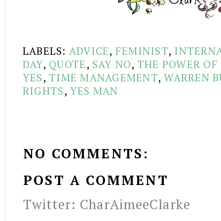
LABELS:
ADVICE
,
FEMINIST
,
INTERN
DAY
,
QUOTE
,
SAY NO
,
THE POWER OF
YES
,
TIME MANAGEMENT
,
WARREN B
RIGHTS
,
YES MAN
NO COMMENTS:
POST A COMMENT
Twitter: CharAimeeClarke