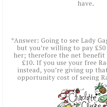
have.
*Answer: Going to see Lady Ga
but you’re willing to pay £50
her; therefore the net benefit
£10. If you use your free R
instead, you’re giving up that
opportunity cost of seeing R