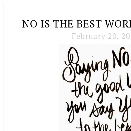
NO IS THE BEST WO
February 20, 20