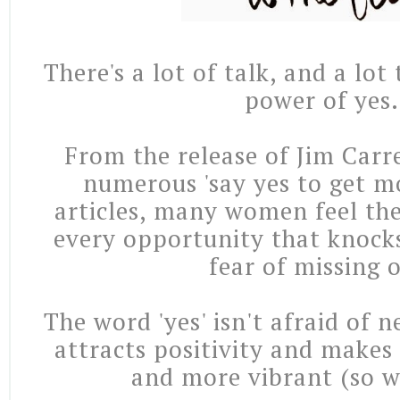
There's a lot of talk, and a lot 
power of yes.
From the release of Jim Carre
numerous 'say yes to get mo
articles, many women feel t
every opportunity that knocks
fear of missing 
The word 'yes' isn't afraid of n
attracts positivity and makes l
and more vibrant (so we