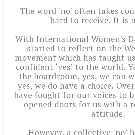
The word 'no' often takes cour
hard to receive. It is 
With International Women's D
started to reflect on the W
movement which has taught us
confident ‘yes’ to the world. 
the boardroom, yes, we can 
yes, we do have a choice. Ove
have fought for our voices to 
opened doors for us with a re
attitude.
However, a collective ‘no’ 