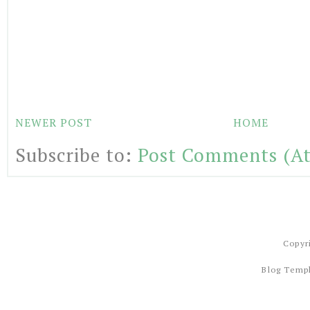
NEWER POST
HOME
Subscribe to:
Post Comments (A
Copyr
Blog Temp