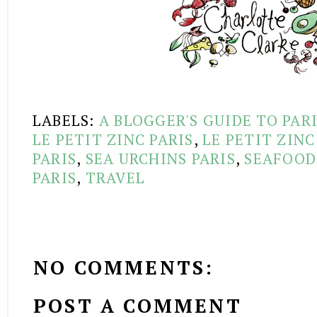
LABELS:
A BLOGGER'S GUIDE TO PAR
LE PETIT ZINC PARIS
,
LE PETIT ZIN
PARIS
,
SEA URCHINS PARIS
,
SEAFOOD
PARIS
,
TRAVEL
NO COMMENTS:
POST A COMMENT