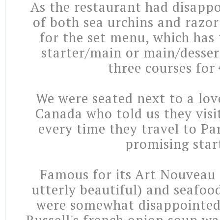
As the restaurant had disappo
of both sea urchins and razo
for the set menu, which has 
starter/main or main/dessert
three courses for
We were seated next to a lov
Canada who told us they visi
every time they travel to Pa
promising star
Famous for its Art Nouveau 
utterly beautiful) and seafood
were somewhat disappointed