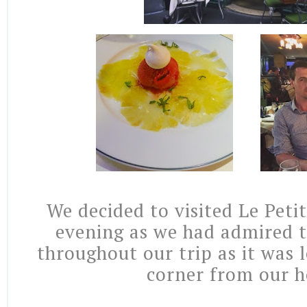
We decided to visited Le Petit
evening as we had admired t
throughout our trip as it was 
corner from our h