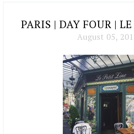
PARIS | DAY FOUR | L
August 05, 20