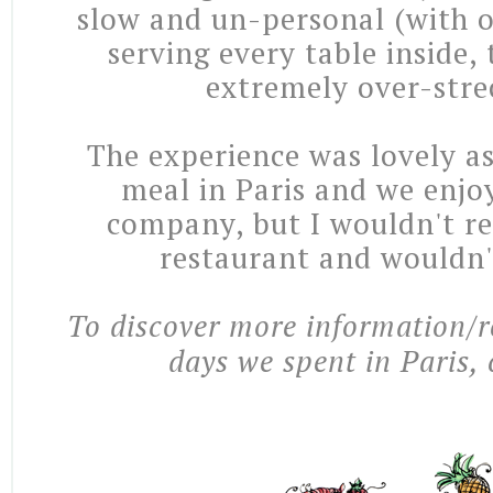
slow and un-personal (with o
serving every table inside, 
extremely over-stre
The experience was lovely as
meal in Paris and we enjo
company, but I wouldn't 
restaurant and wouldn'
To discover more information/r
days we spent in Paris, 