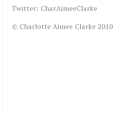
Twitter: CharAimeeClarke
© Charlotte Aimee Clarke 2010