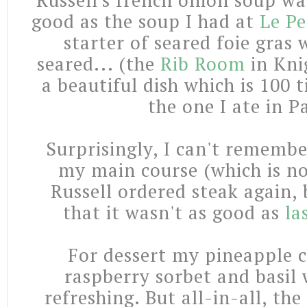
Russell's french onion soup wa
good as the soup I had at
Le Pe
starter of seared foie gras
seared... (the
Rib Room
in Kni
a beautiful dish which is 100 
the one I ate in Pa
Surprisingly, I can't remembe
my main course (which is no
Russell ordered steak again
that it wasn't as good as
la
For dessert my pineapple c
raspberry sorbet and basil
refreshing. But all-in-all, the